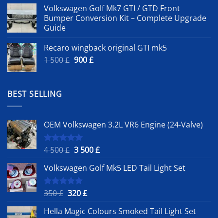
Volkswagen Golf Mk7 GTI / GTD Front
Bumper Conversion Kit – Complete Upgrade
Guide
Recaro wingback original GTI mk5
Original
Current
1 500
£
900
£
price
price
was:
is:
1
900 £.
BEST SELLING
500 £.
OEM Volkswagen 3.2L VR6 Engine (24-Valve)
Original
Current
4 500
£
3 500
£
Rated
5.00
out of 5
price
price
Volkswagen Golf Mk5 LED Tail Light Set
was:
is:
4
3
500 £.
500 £.
Original
Current
350
£
320
£
Rated
5.00
out of 5
price
price
Hella Magic Colours Smoked Tail Light Set
was:
is: