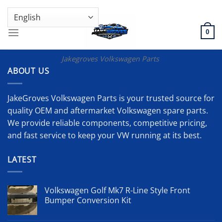
Skip
GENUINE VOLKSWAGEN SPARE PARTS | VIN SUPPORT AVAILABLE
to
content
0
Jakegroves Volkswagen Parts
ABOUT US
JakeGroves Volkswagen Parts is your trusted source for
quality OEM and aftermarket Volkswagen spare parts.
We provide reliable components, competitive pricing,
and fast service to keep your VW running at its best.
LATEST
Volkswagen Golf Mk7 R-Line Style Front
Bumper Conversion Kit