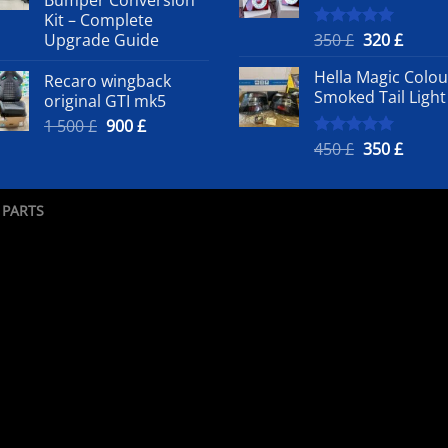
500 £.
50
Kit – Complete
Original
Curre
Upgrade Guide
350
£
320
£
Rated
5.00
out of 5
price
price
Hella Magic Colou
Recaro wingback
was:
is:
Smoked Tail Light
original GTI mk5
350 £.
320 £.
Original
Current
1 500
£
900
£
price
price
Original
Curre
450
£
350
£
Rated
5.00
out of 5
was:
is:
price
price
1
900 £.
was:
is:
500 £.
450 £.
350 £.
 PARTS