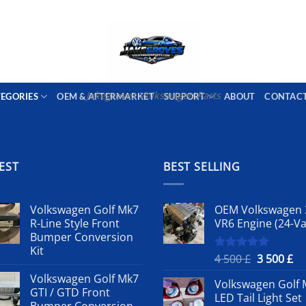
PORT AVAILABLE
emai
Jakegroves Volkswagen Parts
TEGORIES
OEM & AFTERMARKET
SUPPORT
ABOUT
CONTAC
EST
BEST SELLING
Volkswagen Golf Mk7
OEM Volkswagen 
R-Line Style Front
VR6 Engine (24-Va
Bumper Conversion
Kit
Original
Cu
4 500
£
3 500
£
Rated
5.00
out of 5
price
pr
Volkswagen Golf Mk7
Volkswagen Golf 
was:
is:
GTI / GTD Front
LED Tail Light Set
4
3
Bumper Conversion