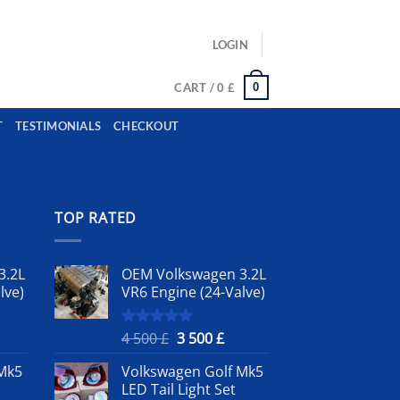
ls: example@gmail.com, whatsapp: +12485945959554
LOGIN
0
CART /
0
£
T
TESTIMONIALS
CHECKOUT
TOP RATED
3.2L
OEM Volkswagen 3.2L
lve)
VR6 Engine (24-Valve)
rrent
Original
Current
4 500
£
3 500
£
Rated
5.00
out of 5
ice
price
price
Mk5
Volkswagen Golf Mk5
was:
is:
LED Tail Light Set
4
3