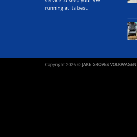
service to keep your VW
running at its best.
Copyright 2026 ©
JAKE GROVES VOLKWAGEN