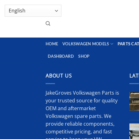
Skip
GENUINE VOLKSWAGEN SPARE PARTS | VIN SUP
to
content
HOME
VOLKSWAGEN MODELS
PARTS CA
DASHBOARD
SHOP
ABOUT US
LAT
JakeGroves Volkswagen Parts is
your trusted source for quality
OEM and aftermarket
Volkswagen spare parts. We
provide reliable components,
competitive pricing, and fast