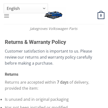
Skip
GENUINE VOLKSWAGEN SPARE PARTS | VIN SUPPORT AVAILABLE
to
content
0
Jakegroves Volkswagen Parts
Returns & Warranty Policy
Customer satisfaction is important to us. Please
review our returns and warranty policy carefully
before making a purchase.
Returns
Returns are accepted within
7 days
of delivery,
provided the item:
Is unused and in original packaging
Has not been installed or modified