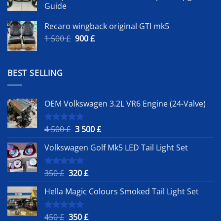
Guide
Recaro wingback original GTI mk5
Original
Current
1 500
£
900
£
price
price
was:
is:
1
900 £.
BEST SELLING
500 £.
OEM Volkswagen 3.2L VR6 Engine (24-Valve)
Original
Current
4 500
£
3 500
£
Rated
5.00
out of 5
price
price
Volkswagen Golf Mk5 LED Tail Light Set
was:
is:
4
3
500 £.
500 £.
Original
Current
350
£
320
£
Rated
5.00
out of 5
price
price
Hella Magic Colours Smoked Tail Light Set
was:
is:
350 £.
320 £.
Original
Current
450
£
350
£
Rated
5.00