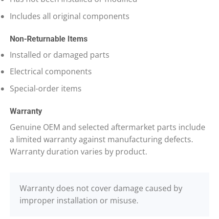
Includes all original components
Non-Returnable Items
Installed or damaged parts
Electrical components
Special-order items
Warranty
Genuine OEM and selected aftermarket parts include
a limited warranty against manufacturing defects.
Warranty duration varies by product.
Warranty does not cover damage caused by
improper installation or misuse.