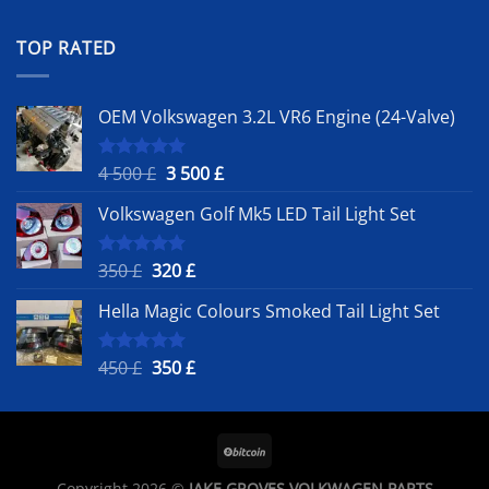
out of 5
price
price
was:
is:
TOP RATED
450 £.
350 £.
OEM Volkswagen 3.2L VR6 Engine (24-Valve)
Original
Current
4 500
£
3 500
£
Rated
5.00
out of 5
price
price
Volkswagen Golf Mk5 LED Tail Light Set
was:
is:
4
3
500 £.
500 £.
Original
Current
350
£
320
£
Rated
5.00
out of 5
price
price
Hella Magic Colours Smoked Tail Light Set
was:
is:
350 £.
320 £.
Original
Current
450
£
350
£
Rated
5.00
out of 5
price
price
was:
is:
450 £.
350 £.
Copyright 2026 ©
JAKE GROVES VOLKWAGEN PARTS