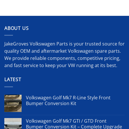
ABOUT US
JakeGroves Volkswagen Parts is your trusted source for
quality OEM and aftermarket Volkswagen spare parts.
We provide reliable components, competitive pricing,
and fast service to keep your VW running at its best.
LATEST
Volkswagen Golf Mk7 R-Line Style Front
Bumper Conversion Kit
Volkswagen Golf Mk7 GTI / GTD Front
Bumper Conversion Kit – Complete Upgrade