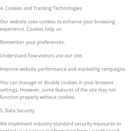
4. Cookies and Tracking Technologies
Our website uses cookies to enhance your browsing
experience. Cookies help us:
Remember your preferences.
Understand how visitors use our site.
Improve website performance and marketing campaigns.
You can manage or disable cookies in your browser
settings. However, some features of the site may not
function properly without cookies.
5. Data Security
We implement industry-standard security measures to