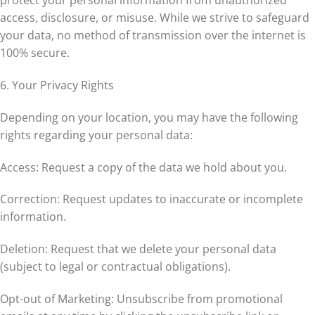
protect your personal information from unauthorized
access, disclosure, or misuse. While we strive to safeguard
your data, no method of transmission over the internet is
100% secure.
6. Your Privacy Rights
Depending on your location, you may have the following
rights regarding your personal data:
Access: Request a copy of the data we hold about you.
Correction: Request updates to inaccurate or incomplete
information.
Deletion: Request that we delete your personal data
(subject to legal or contractual obligations).
Opt-out of Marketing: Unsubscribe from promotional