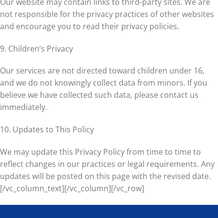
Our website may contain links to third-party sites. We are
not responsible for the privacy practices of other websites
and encourage you to read their privacy policies.
9. Children’s Privacy
Our services are not directed toward children under 16,
and we do not knowingly collect data from minors. If you
believe we have collected such data, please contact us
immediately.
10. Updates to This Policy
We may update this Privacy Policy from time to time to
reflect changes in our practices or legal requirements. Any
updates will be posted on this page with the revised date.
[/vc_column_text][/vc_column][/vc_row]