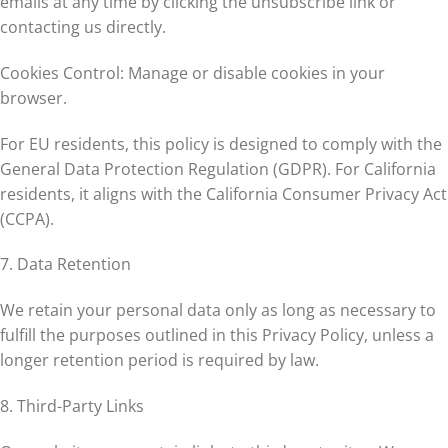
emails at any time by clicking the unsubscribe link or
contacting us directly.
Cookies Control: Manage or disable cookies in your
browser.
For EU residents, this policy is designed to comply with the
General Data Protection Regulation (GDPR). For California
residents, it aligns with the California Consumer Privacy Act
(CCPA).
7. Data Retention
We retain your personal data only as long as necessary to
fulfill the purposes outlined in this Privacy Policy, unless a
longer retention period is required by law.
8. Third-Party Links