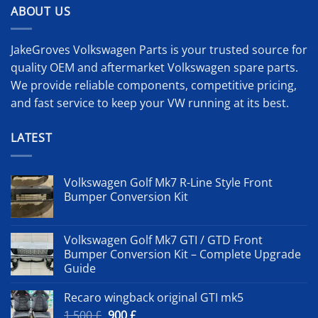
ABOUT US
JakeGroves Volkswagen Parts is your trusted source for
quality OEM and aftermarket Volkswagen spare parts.
We provide reliable components, competitive pricing,
and fast service to keep your VW running at its best.
LATEST
Volkswagen Golf Mk7 R-Line Style Front
Bumper Conversion Kit
Volkswagen Golf Mk7 GTI / GTD Front
Bumper Conversion Kit – Complete Upgrade
Guide
Recaro wingback original GTI mk5
Original
Current
1 500
£
900
£