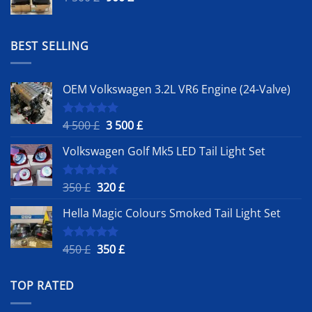
price
price
was:
is:
1
900 £.
BEST SELLING
500 £.
OEM Volkswagen 3.2L VR6 Engine (24-Valve)
Original
Current
4 500
£
3 500
£
Rated
5.00
out of 5
price
price
Volkswagen Golf Mk5 LED Tail Light Set
was:
is:
4
3
500 £.
500 £.
Original
Current
350
£
320
£
Rated
5.00
out of 5
price
price
Hella Magic Colours Smoked Tail Light Set
was:
is:
350 £.
320 £.
Original
Current
450
£
350
£
Rated
5.00
out of 5
price
price
was:
is:
TOP RATED
450 £.
350 £.