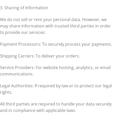
3. Sharing of Information
We do not sell or rent your personal data. However, we
may share information with trusted third parties in order
to provide our services:
Payment Processors: To securely process your payments.
Shipping Carriers: To deliver your orders.
Service Providers: For website hosting, analytics, or email
communications.
Legal Authorities: If required by law or to protect our legal
rights.
All third parties are required to handle your data securely
and in compliance with applicable laws.