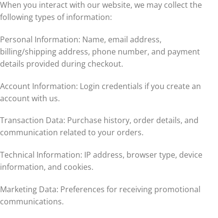
When you interact with our website, we may collect the
following types of information:
Personal Information: Name, email address,
billing/shipping address, phone number, and payment
details provided during checkout.
Account Information: Login credentials if you create an
account with us.
Transaction Data: Purchase history, order details, and
communication related to your orders.
Technical Information: IP address, browser type, device
information, and cookies.
Marketing Data: Preferences for receiving promotional
communications.