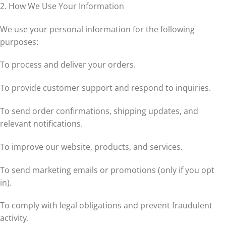
2. How We Use Your Information
We use your personal information for the following
purposes:
To process and deliver your orders.
To provide customer support and respond to inquiries.
To send order confirmations, shipping updates, and
relevant notifications.
To improve our website, products, and services.
To send marketing emails or promotions (only if you opt
in).
To comply with legal obligations and prevent fraudulent
activity.