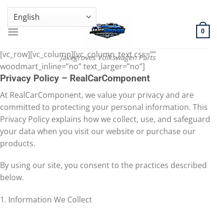
Skip
GENUINE VOLKSWAGEN SPARE PARTS | VIN SUPPORT AVAILABLE
to
content
0
[vc_row][vc_column][vc_column_text css=””
Jakegroves Volkswagen Parts
woodmart_inline=”no” text_larger=”no”]
Privacy Policy – RealCarComponent
At RealCarComponent, we value your privacy and are
committed to protecting your personal information. This
Privacy Policy explains how we collect, use, and safeguard
your data when you visit our website or purchase our
products.
By using our site, you consent to the practices described
below.
1. Information We Collect