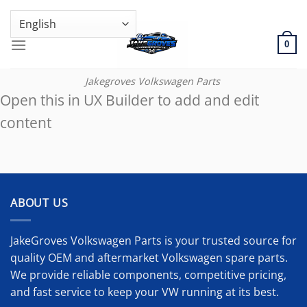
Skip
GENUINE VOLKSWAGEN SPARE PARTS | VIN SUPPORT AVAILABLE
to
content
0
Jakegroves Volkswagen Parts
Open this in UX Builder to add and edit
content
ABOUT US
JakeGroves Volkswagen Parts is your trusted source for
quality OEM and aftermarket Volkswagen spare parts.
We provide reliable components, competitive pricing,
and fast service to keep your VW running at its best.