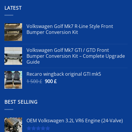
LATEST
Volkswagen Golf Mk7 R-Line Style Front
Bumper Conversion Kit
Volkswagen Golf Mk7 GTI / GTD Front
Bumper Conversion Kit – Complete Upgrade
Guide
Recaro wingback original GTI mk5
Original
Current
1 500
£
900
£
price
price
was:
is:
1
900 £.
BEST SELLING
500 £.
OEM Volkswagen 3.2L VR6 Engine (24-Valve)