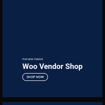
FEATURED VENDOR
Woo Vendor Shop
SHOP NOW