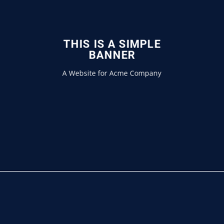
THIS IS A SIMPLE
BANNER
A Website for Acme Company