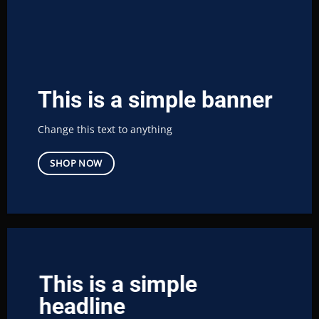
This is a simple banner
Change this text to anything
SHOP NOW
This is a simple
headline