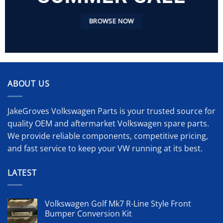
BROWSE NOW
ABOUT US
JakeGroves Volkswagen Parts is your trusted source for
quality OEM and aftermarket Volkswagen spare parts.
We provide reliable components, competitive pricing,
and fast service to keep your VW running at its best.
LATEST
Volkswagen Golf Mk7 R-Line Style Front
Bumper Conversion Kit