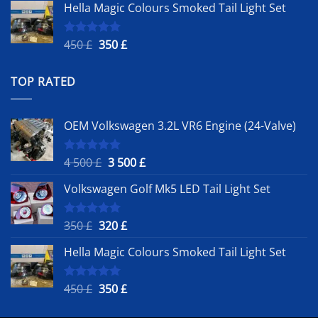
Hella Magic Colours Smoked Tail Light Set
was:
is:
350 £.
320 £.
Original
Current
450
£
350
£
Rated
5.00
out of 5
price
price
was:
is:
TOP RATED
450 £.
350 £.
OEM Volkswagen 3.2L VR6 Engine (24-Valve)
Original
Current
4 500
£
3 500
£
Rated
5.00
out of 5
price
price
Volkswagen Golf Mk5 LED Tail Light Set
was:
is:
4
3
500 £.
500 £.
Original
Current
350
£
320
£
Rated
5.00
out of 5
price
price
Hella Magic Colours Smoked Tail Light Set
was:
is:
350 £.
320 £.
Original
Current
450
£
350
£
Rated
5.00
out of 5
price
price