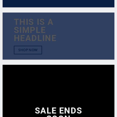
THIS IS A
SIMPLE
HEADLINE
SHOP NOW
SALE ENDS