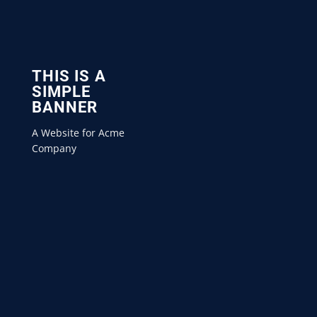
THIS IS A
SIMPLE
BANNER
A Website for Acme
Company