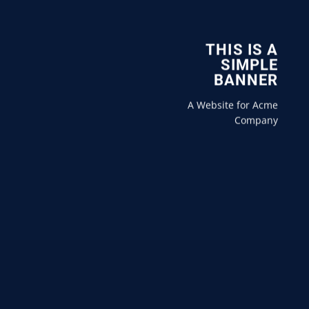
THIS IS A
SIMPLE
BANNER
A Website for Acme
Company