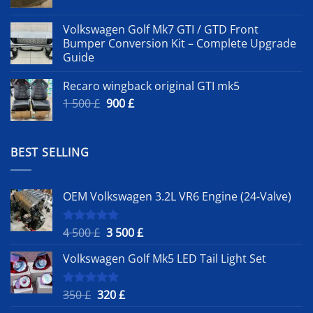
Volkswagen Golf Mk7 GTI / GTD Front
Bumper Conversion Kit – Complete Upgrade
Guide
Recaro wingback original GTI mk5
Original
Current
1 500
£
900
£
price
price
was:
is:
1
900 £.
BEST SELLING
500 £.
OEM Volkswagen 3.2L VR6 Engine (24-Valve)
Original
Current
4 500
£
3 500
£
Rated
5.00
out of 5
price
price
Volkswagen Golf Mk5 LED Tail Light Set
was:
is:
4
3
500 £.
500 £.
Original
Current
350
£
320
£
Rated
5.00
out of 5
price
price