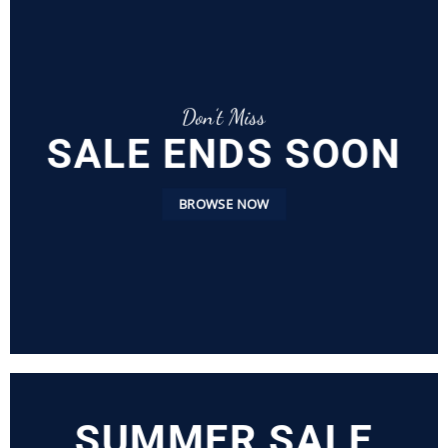
Don’t Miss
SALE ENDS SOON
BROWSE NOW
SUMMER SALE