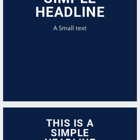
HEADLINE
A Small text
CLICK ME!
THIS IS A
SIMPLE