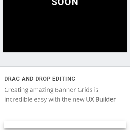
SOON
DRAG AND DROP EDITING
Creating amazing Banner Grids is
incredible easy with the new
UX Builder