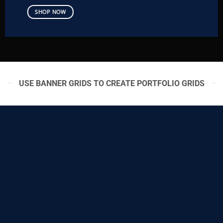
SHOP NOW
USE BANNER GRIDS TO CREATE PORTFOLIO GRIDS