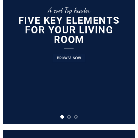
A cool Top header
FIVE KEY ELEMENTS
FOR YOUR LIVING
ROOM
BROWSE NOW