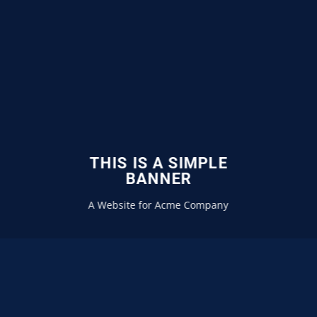
THIS IS A SIMPLE
BANNER
A Website for Acme Company