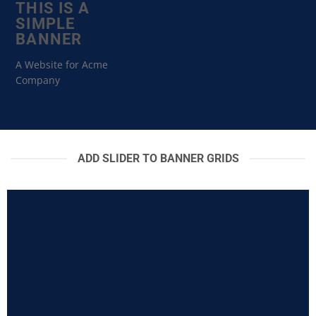
THIS IS A
SIMPLE
BANNER
A Website for Acme
Company
ADD SLIDER TO BANNER GRIDS