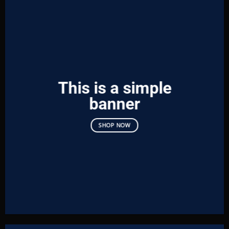
This is a simple
banner
SHOP NOW