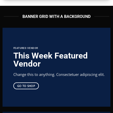
BANNER GRID WITH A BACKGROUND
FEATURED VENDOR
This Week Featured
Vendor
Change this to anything. Consectetuer adipiscing elit.
GO TO SHOP