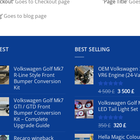
ckout’
Goes to Checkout page
‘
Page Title
‘ Goes
g’
Goes to blog page
EST
BEST SELLING
Volkswagen Golf Mk7
OEM Volkswagen 
R-Line Style Front
VR6 Engine (24-Va
Bumper Conversion
Kit
Original
Cu
4 500
£
3 500
£
Rated
5.00
out of 5
price
pr
Volkswagen Golf Mk7
Volkswagen Golf 
was:
is:
GTI / GTD Front
LED Tail Light Set
4
3
Bumper Conversion
500 £.
50
Kit – Complete
Original
Curre
Upgrade Guide
350
£
320
£
Rated
5.00
out of 5
price
price
Hella Magic Colou
Recaro wingback
was:
is: