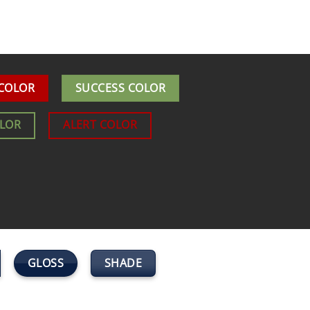
 COLOR
SUCCESS COLOR
OLOR
ALERT COLOR
GLOSS
SHADE