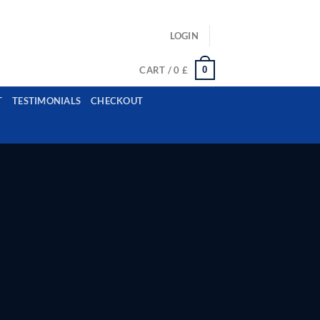
ls: example@gmail.com, whatsapp: +12485945959554
LOGIN
0
CART /
0
£
T
TESTIMONIALS
CHECKOUT