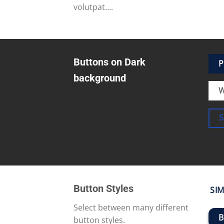
volutpat….
Buttons on Dark
P
background
W
Button Styles
SIM
Select between many different
B
button styles.