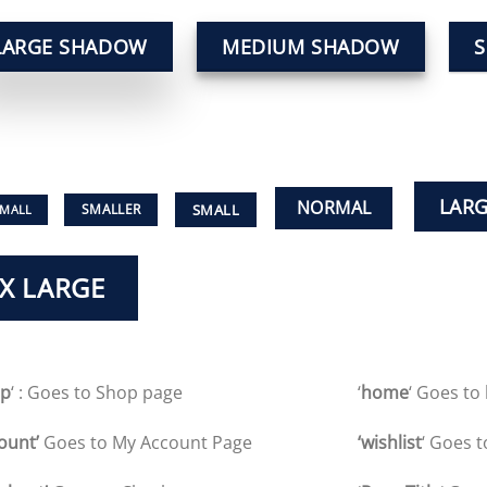
LARGE SHADOW
MEDIUM SHADOW
LAR
NORMAL
SMALL
SMALLER
SMALL
X LARGE
op
‘ : Goes to Shop page
‘
home
‘ Goes t
ount’
Goes to My Account Page
‘wishlist
‘ Goes t