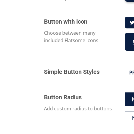
Button with icon
Choose between many
included Flatsome Icons.
Simple Button Styles
P
Button Radius
Add custom radius to buttons