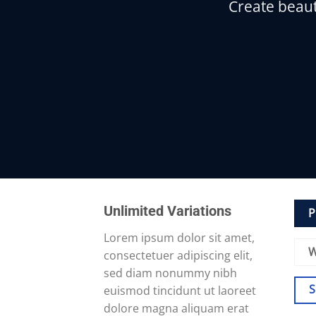
Create beaut
Unlimited Variations
P
Lorem ipsum dolor sit amet,
W
consectetuer adipiscing elit,
sed diam nonummy nibh
euismod tincidunt ut laoreet
dolore magna aliquam erat