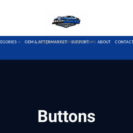
PORT AVAILABLE
emai
Jakegroves Volkswagen Parts
TEGORIES
OEM & AFTERMARKET
SUPPORT
ABOUT
CONTAC
Buttons