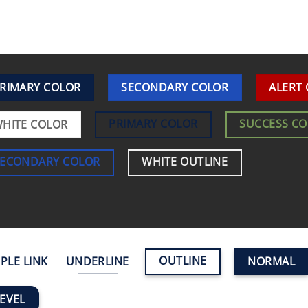
RIMARY COLOR
SECONDARY COLOR
ALERT
PRIMARY COLOR
SUCCESS C
HITE COLOR
SECONDARY COLOR
WHITE OUTLINE
OUTLINE
PLE LINK
UNDERLINE
NORMAL
EVEL