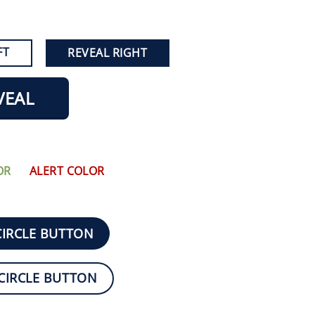
FT
REVEAL RIGHT
VEAL
OR
ALERT COLOR
CIRCLE BUTTON
CIRCLE BUTTON