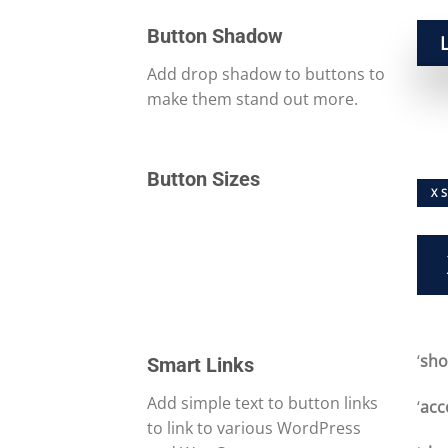
Button Shadow
Add drop shadow to buttons to
make them stand out more.
Button Sizes
X 
‘
sh
Smart Links
Add simple text to button links
‘
acc
to link to various WordPress