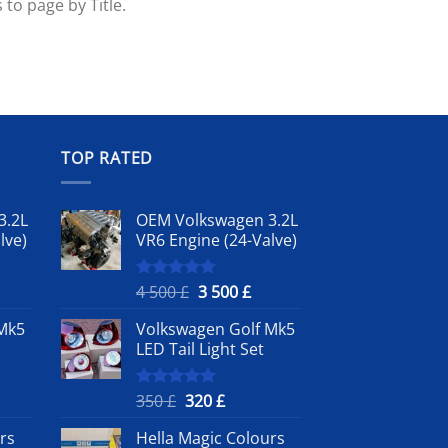
 to page by Title.
TOP RATED
3.2L
OEM Volkswagen 3.2L
lve)
VR6 Engine (24-Valve)
rrent
Original
Current
4 500
£
3 500
£
Rated
5.00
out of 5
ice
price
price
Mk5
Volkswagen Golf Mk5
was:
is:
LED Tail Light Set
4
3
0 £.
500 £.
500 £.
nt
Original
Current
350
£
320
£
Rated
5.00
out of 5
price
price
rs
Hella Magic Colours
was:
is: