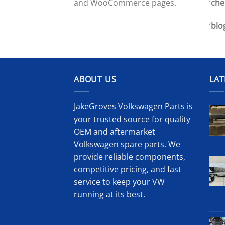
‘
che
and WooCommerce pages.
‘
blo
ABOUT US
LAT
JakeGroves Volkswagen Parts is
your trusted source for quality
OEM and aftermarket
Volkswagen spare parts. We
provide reliable components,
competitive pricing, and fast
service to keep your VW
running at its best.