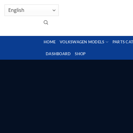
Skip
GENUINE VOLKSWAGEN SPARE PARTS | VIN SUP
to
content
HOME
VOLKSWAGEN MODELS
PARTS CA
DASHBOARD
SHOP