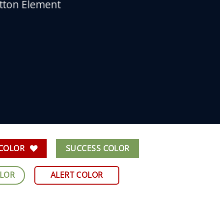
utton Element
 COLOR
SUCCESS COLOR
OLOR
ALERT COLOR