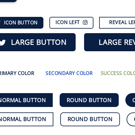
ICON LEFT
REVEAL LE
ICON BUTTON
LARGE BUTTON
LARGE RE
RIMARY COLOR
SECONDARY COLOR
SUCCESS COL
NORMAL BUTTON
ROUND BUTTON
NORMAL BUTTON
ROUND BUTTON