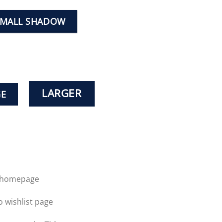
SMALL SHADOW
LARGER
GE
o homepage
o wishlist page