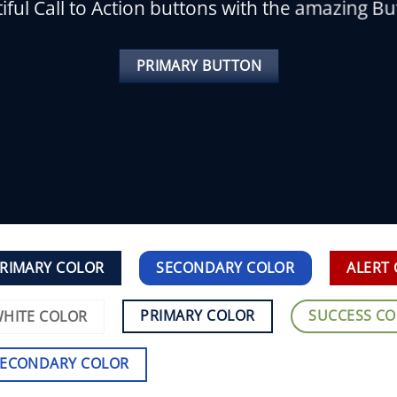
iful Call to Action buttons with the amazing B
PRIMARY BUTTON
RIMARY COLOR
SECONDARY COLOR
ALERT
PRIMARY COLOR
SUCCESS C
HITE COLOR
SECONDARY COLOR