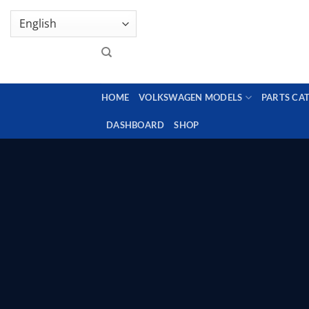
Skip
GENUINE VOLKSWAGEN SPARE PARTS | VIN SUP
to
content
HOME
VOLKSWAGEN MODELS
PARTS CA
DASHBOARD
SHOP