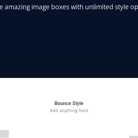
e amazing image boxes with unlimited style op
Bounce Style
Label Style
Add anything here
Add any elements
here..