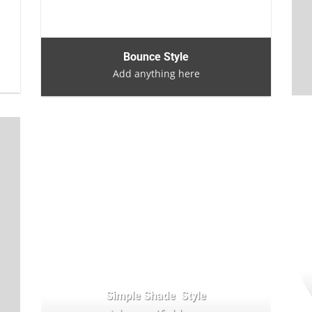
Bounce Style
Add anything here
Simple Shade Style