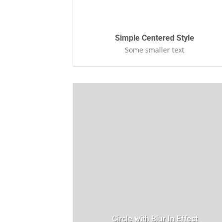
Simple Centered Style
Some smaller text
Circle with Blur In Effect