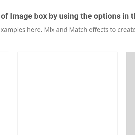
 of Image box by using the options in t
amples here. Mix and Match effects to creat