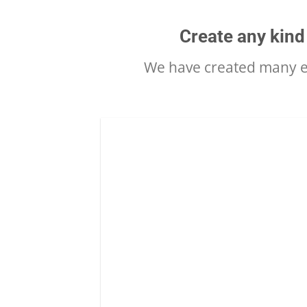
Create any kind
We have created many ex