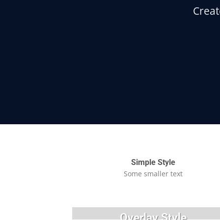
Creat
Simple Style
Some smaller text
Overlay Style