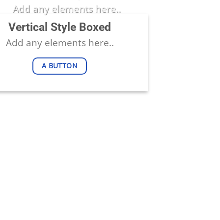
Add any elements here..
Vertical Style Boxed
Add any elements here..
A BUTTON