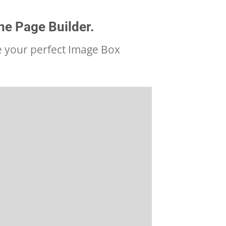
he Page Builder.
e your perfect Image Box