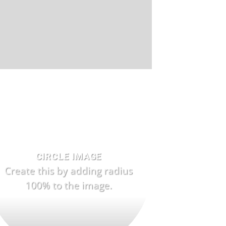
CIRCLE IMAGE
Create this by adding radius
100% to the image.