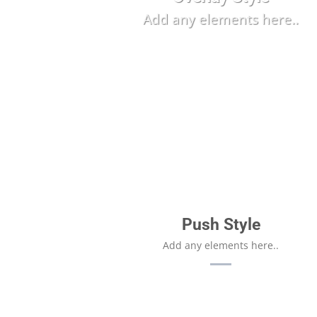
Add any elements here..
Push Style
Add any elements here..