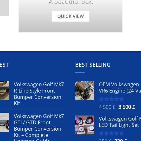
A beautiful box.
QUICK VIEW
EST
BEST SELLING
Volkswagen Golf Mk7
OEM Volkswagen 
R-Line Style Front
VR6 Engine (24-Va
Bumper Conversion
Kit
Original
Cu
4 500
£
3 500
£
Rated
5.00
out of 5
price
pr
Volkswagen Golf Mk7
Volkswagen Golf 
was:
is:
GTI / GTD Front
LED Tail Light Set
4
3
Bumper Conversion
500 £.
50
Kit – Complete
Rated
5.00