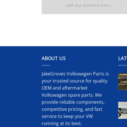
Add any elements here..
ABOUT US
LAT
JakeGroves Volkswagen Parts is
your trusted source for quality
OEM and aftermarket
Volkswagen spare parts. We
provide reliable components,
competitive pricing, and fast
service to keep your VW
running at its best.