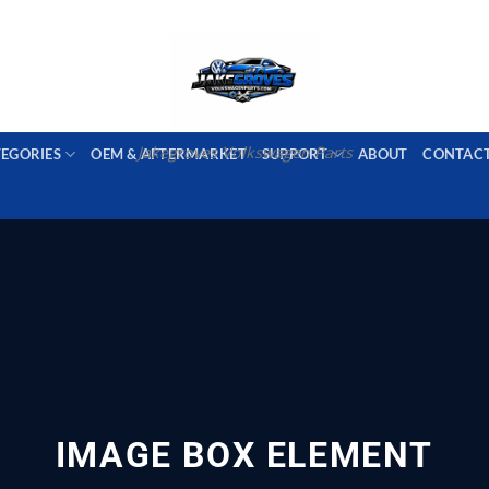
PORT AVAILABLE
emai
Jakegroves Volkswagen Parts
TEGORIES
OEM & AFTERMARKET
SUPPORT
ABOUT
CONTAC
IMAGE BOX ELEMENT