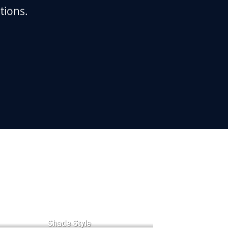
tions.
Badge Style
You can add shortcodes here
Shade Style