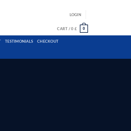
ls: example@gmail.com, whatsapp: +12485945959554
LOGIN
0
CART /
0
£
T
TESTIMONIALS
CHECKOUT