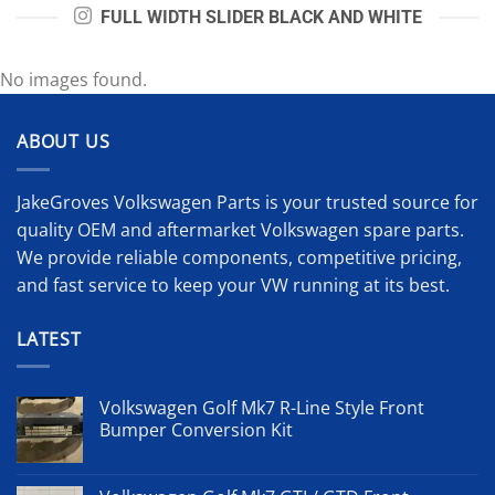
FULL WIDTH SLIDER BLACK AND WHITE
No images found.
ABOUT US
JakeGroves Volkswagen Parts is your trusted source for
quality OEM and aftermarket Volkswagen spare parts.
We provide reliable components, competitive pricing,
and fast service to keep your VW running at its best.
LATEST
Volkswagen Golf Mk7 R-Line Style Front
Bumper Conversion Kit