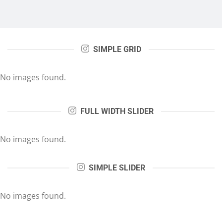
SIMPLE GRID
No images found.
FULL WIDTH SLIDER
No images found.
SIMPLE SLIDER
No images found.