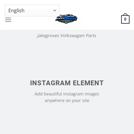
Skip
GENUINE VOLKSWAGEN SPARE PARTS | VIN SUPPORT AVAILABLE
to
content
0
Jakegroves Volkswagen Parts
INSTAGRAM ELEMENT
Add beautiful instagram images
anywhere on your site