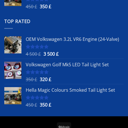
Original
Current
450
£
350
£
Rated
5.00
out of 5
price
price
was:
is:
TOP RATED
450 £.
350 £.
OEM Volkswagen 3.2L VR6 Engine (24-Valve)
Original
Current
4 500
£
3 500
£
Rated
5.00
out of 5
price
price
Volkswagen Golf Mk5 LED Tail Light Set
was:
is:
4
3
500 £.
500 £.
Original
Current
350
£
320
£
Rated
5.00
out of 5
price
price
Hella Magic Colours Smoked Tail Light Set
was:
is:
350 £.
320 £.
Original
Current
450
£
350
£
Rated
5.00
out of 5
price
price
was:
is:
450 £.
350 £.