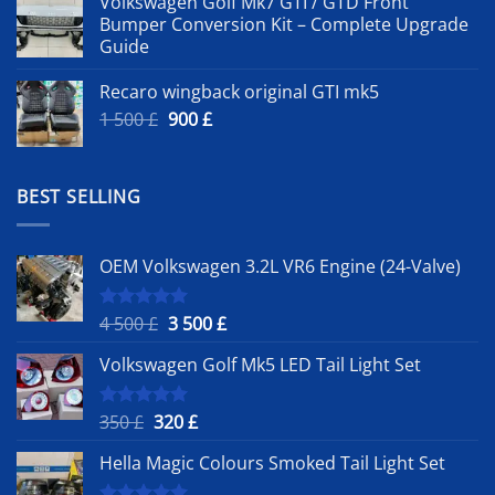
Volkswagen Golf Mk7 GTI / GTD Front
Bumper Conversion Kit – Complete Upgrade
Guide
Recaro wingback original GTI mk5
Original
Current
1 500
£
900
£
price
price
was:
is:
1
900 £.
BEST SELLING
500 £.
OEM Volkswagen 3.2L VR6 Engine (24-Valve)
Original
Current
4 500
£
3 500
£
Rated
5.00
out of 5
price
price
Volkswagen Golf Mk5 LED Tail Light Set
was:
is:
4
3
500 £.
500 £.
Original
Current
350
£
320
£
Rated
5.00
out of 5
price
price
Hella Magic Colours Smoked Tail Light Set
was:
is:
350 £.
320 £.