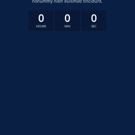
nonummy nibh euismod tincidunt.
0
0
0
HOURS
MIN
SEC