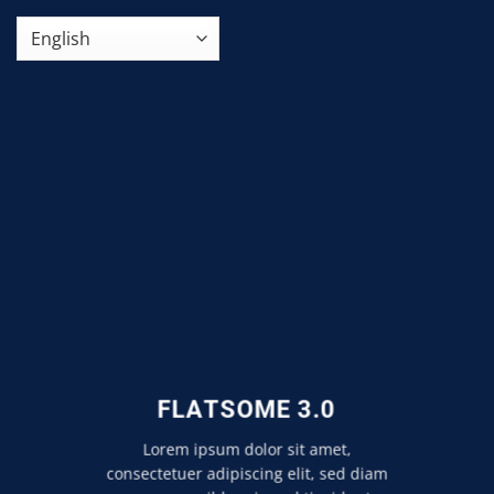
FLATSOME 3.0
Lorem ipsum dolor sit amet,
consectetuer adipiscing elit, sed diam