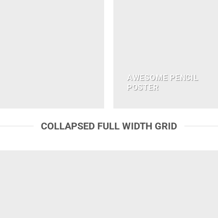
AWESOME PENCIL
POSTER
COLLAPSED FULL WIDTH GRID