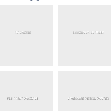
MAGAZINE
LOOKBOOK SUMMER
FL3 PRINT PACKAGE
AWESOME PENCIL POSTER