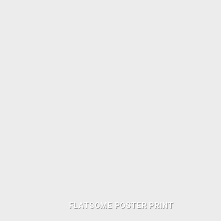
FLATSOME POSTER PRINT