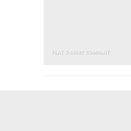
FLAT T-SHIRT COMPANY