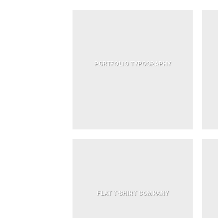
PORTFOLIO TYPOGRAPHY
FLAT T-SHIRT COMPANY