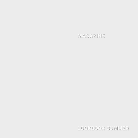
MAGAZINE
LOOKBOOK SUMMER