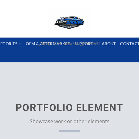
PORT AVAILABLE
emai
Jakegroves Volkswagen Parts
TEGORIES
OEM & AFTERMARKET
SUPPORT
ABOUT
CONTAC
PORTFOLIO ELEMENT
Showcase work or other elements