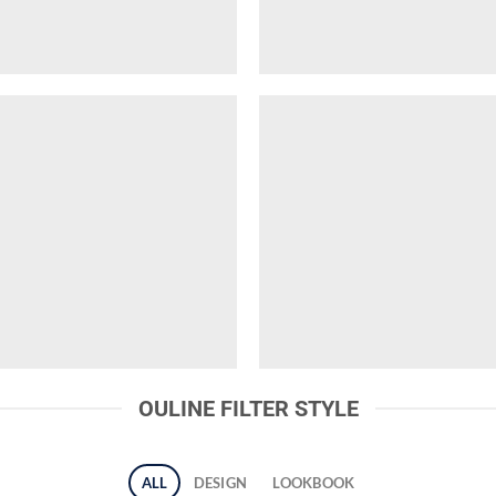
OULINE FILTER STYLE
ALL
DESIGN
LOOKBOOK