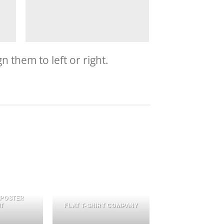
 them to left or right.
 POSTER
NT
FLAT T-SHIRT COMPANY