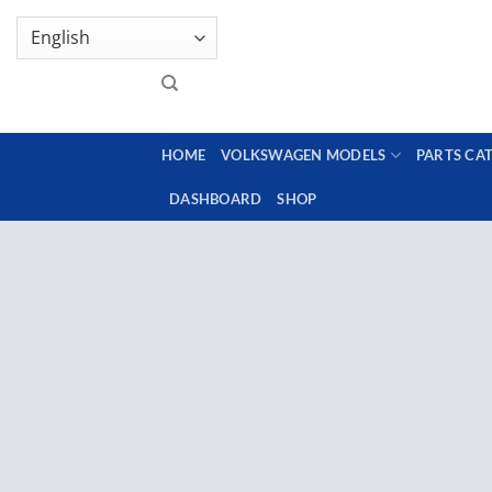
Skip
GENUINE VOLKSWAGEN SPARE PARTS | VIN SUP
to
content
HOME
VOLKSWAGEN MODELS
PARTS CA
DASHBOARD
SHOP