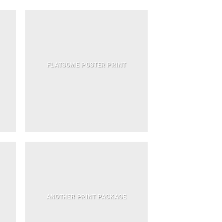
FLATSOME POSTER PRINT
ANOTHER PRINT PACKAGE