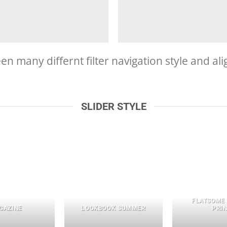
 many differnt filter navigation style and align
SLIDER STYLE
FLATSOME
GAZINE
LOOKBOOK SUMMER
PRI