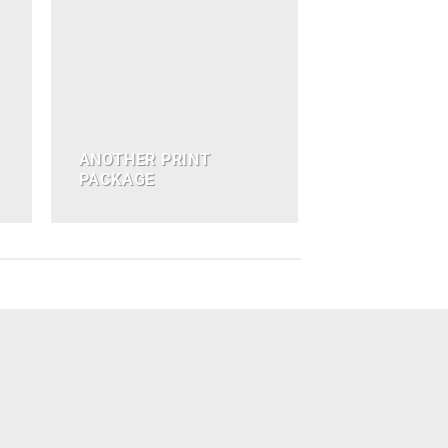
ANOTHER PRINT
PACKAGE