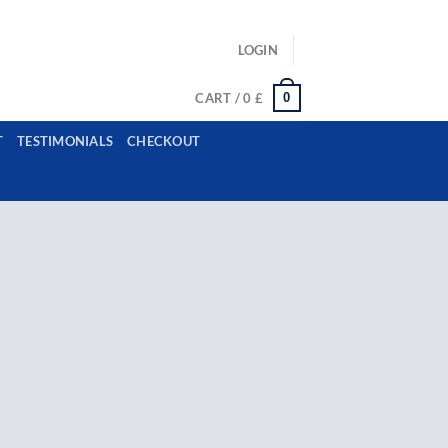
ls: example@gmail.com, whatsapp: +12485945959554
LOGIN
0
CART /
0
£
T
TESTIMONIALS
CHECKOUT