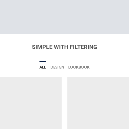
SIMPLE WITH FILTERING
ALL
DESIGN
LOOKBOOK