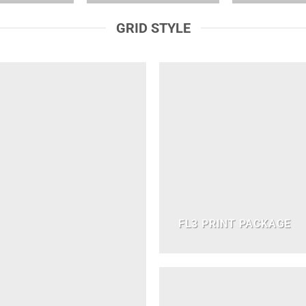
GRID STYLE
FL3 PRINT PACKAGE