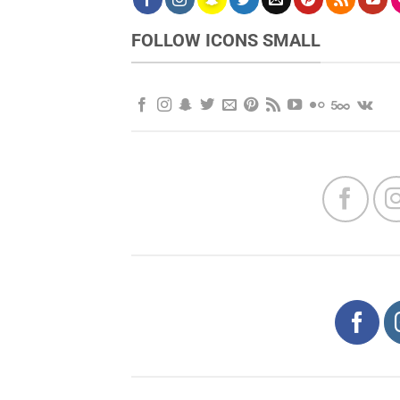
FOLLOW ICONS SMALL