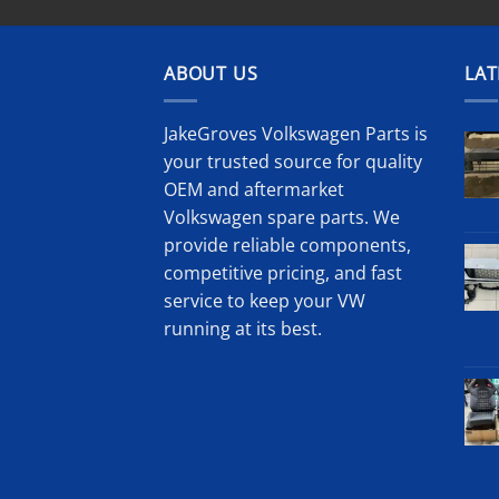
ABOUT US
LAT
JakeGroves Volkswagen Parts is
your trusted source for quality
OEM and aftermarket
Volkswagen spare parts. We
provide reliable components,
competitive pricing, and fast
service to keep your VW
running at its best.