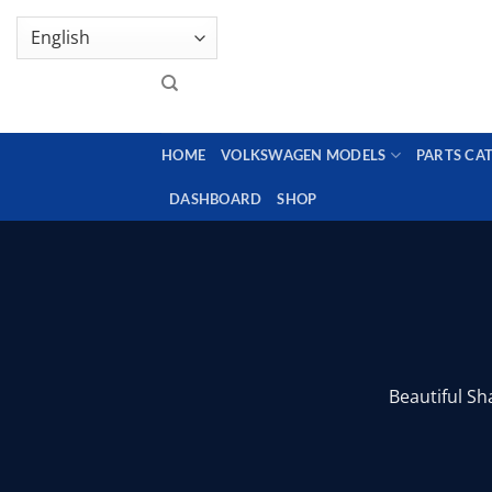
Skip
GENUINE VOLKSWAGEN SPARE PARTS | VIN SUP
to
content
HOME
VOLKSWAGEN MODELS
PARTS CA
DASHBOARD
SHOP
Beautiful Sh