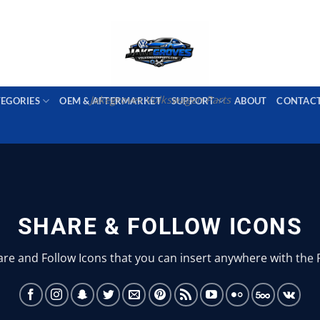
PORT AVAILABLE
emai
Jakegroves Volkswagen Parts
TEGORIES
OEM & AFTERMARKET
SUPPORT
ABOUT
CONTAC
SHARE & FOLLOW ICONS
are and Follow Icons that you can insert anywhere with the 