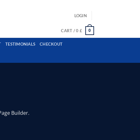
ls: example@gmail.com, whatsapp: +12485945959554
LOGIN
0
CART /
0
£
T
TESTIMONIALS
CHECKOUT
Page Builder.