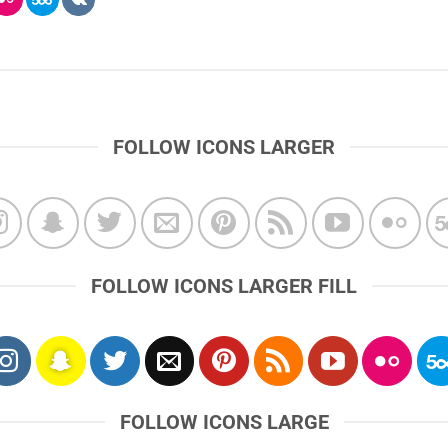
FOLLOW ICONS LARGER
FOLLOW ICONS LARGER FILL
FOLLOW ICONS LARGE