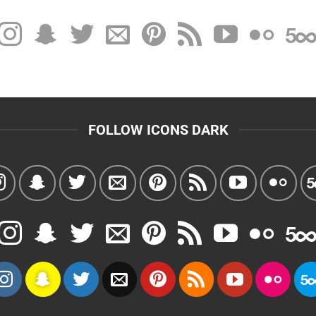
FOLLOW ICONS DARK