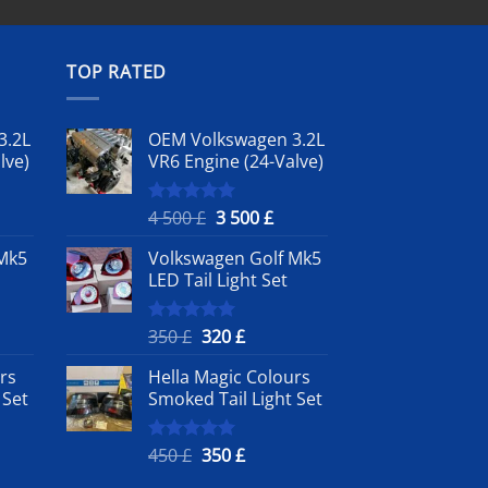
TOP RATED
3.2L
OEM Volkswagen 3.2L
lve)
VR6 Engine (24-Valve)
rrent
Original
Current
4 500
£
3 500
£
Rated
5.00
out of 5
ice
price
price
Mk5
Volkswagen Golf Mk5
was:
is:
LED Tail Light Set
4
3
0 £.
500 £.
500 £.
nt
Original
Current
350
£
320
£
Rated
5.00
out of 5
price
price
rs
Hella Magic Colours
was:
is:
 Set
Smoked Tail Light Set
350 £.
320 £.
nt
Original
Current
450
£
350
£
Rated
5.00
out of 5
price
price