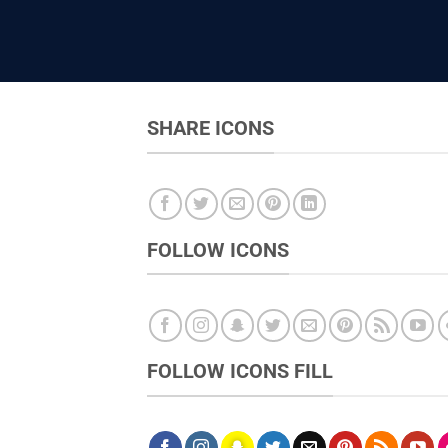
SHARE ICONS
FOLLOW ICONS
FOLLOW ICONS FILL