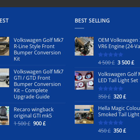
EST
BEST SELLING
Volkswagen Golf Mk7
OEM Volkswagen 
R-Line Style Front
VR6 Engine (24-Va
Bumper Conversion
Kit
Original
Cu
4 500
£
3 500
£
Rated
5.00
out of 5
price
pr
Volkswagen Golf Mk7
Volkswagen Golf 
was:
is:
GTI / GTD Front
LED Tail Light Set
4
3
Bumper Conversion
500 £.
50
Kit – Complete
Original
Curre
Upgrade Guide
350
£
320
£
Rated
5.00
out of 5
price
price
Hella Magic Colou
Recaro wingback
was:
is:
Smoked Tail Light
original GTI mk5
350 £.
320 £.
Original
Current
1 500
£
900
£
price
price
Original
Curre
450
£
350
£
Rated
5.00
out of 5
was:
is:
price
price