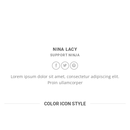
NINA LACY
SUPPORT NINJA
Lorem ipsum dolor sit amet, consectetur adipiscing elit.
Proin ullamcorper
COLOR ICON STYLE