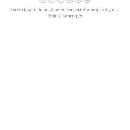
Lorem ipsum dolor sit amet, consectetur adipiscing elit.
Proin ullamcorper