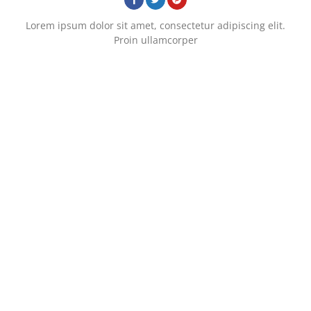
Lorem ipsum dolor sit amet, consectetur adipiscing elit.
Proin ullamcorper