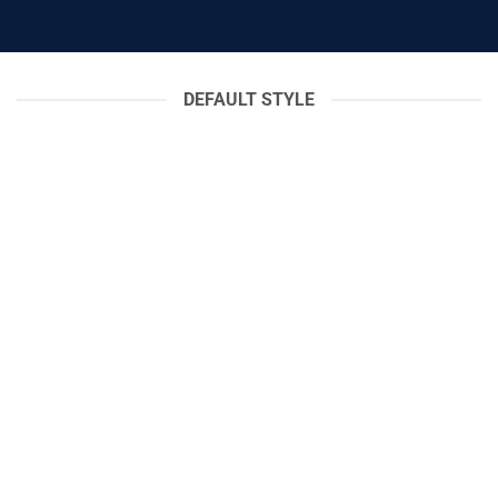
DEFAULT STYLE