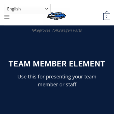
Skip
GENUINE VOLKSWAGEN SPARE PARTS | VIN SUPPORT AVAILABLE
to
content
0
Jakegroves Volkswagen Parts
TEAM MEMBER ELEMENT
Use this for presenting your team
member or staff