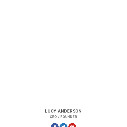
LUCY ANDERSON
CEO / FOUNDER