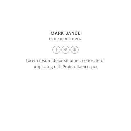
MARK JANCE
CTO / DEVELOPER
Lorem ipsum dolor sit amet, consectetur
adipiscing elit. Proin ullamcorper