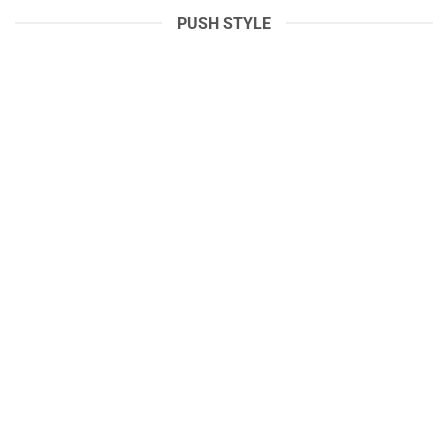
PUSH STYLE