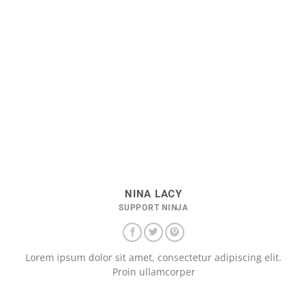
NINA LACY
SUPPORT NINJA
Lorem ipsum dolor sit amet, consectetur adipiscing elit.
Proin ullamcorper