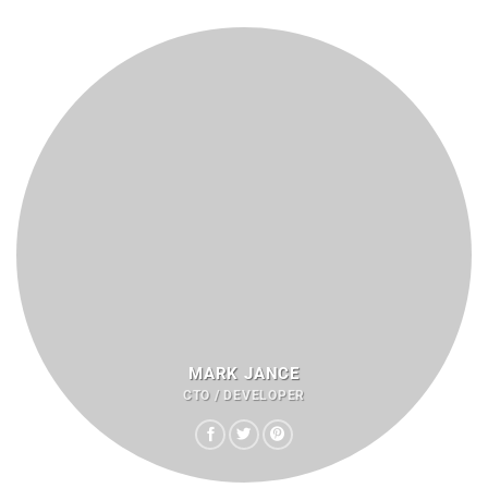
MARK JANCE
CTO / DEVELOPER