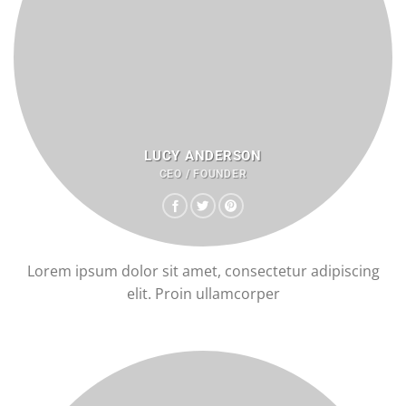
LUCY ANDERSON
CEO / FOUNDER
Lorem ipsum dolor sit amet, consectetur adipiscing
elit. Proin ullamcorper