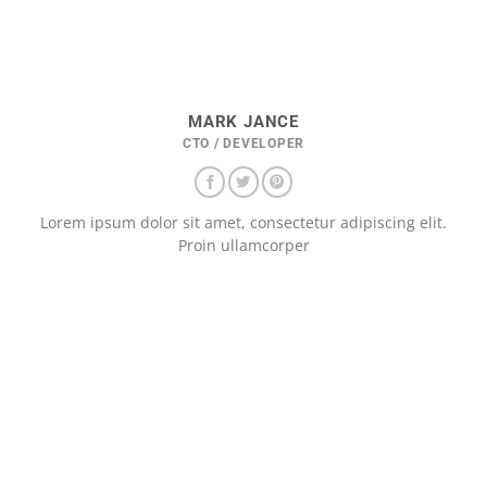
MARK JANCE
CTO / DEVELOPER
Lorem ipsum dolor sit amet, consectetur adipiscing elit.
Proin ullamcorper