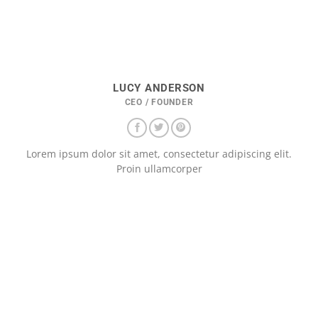
LUCY ANDERSON
CEO / FOUNDER
Lorem ipsum dolor sit amet, consectetur adipiscing elit.
Proin ullamcorper