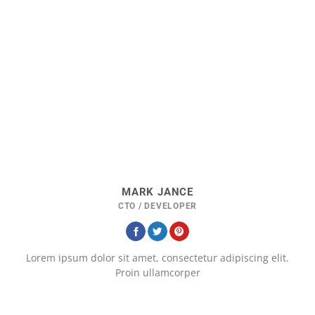
MARK JANCE
CTO / DEVELOPER
Lorem ipsum dolor sit amet, consectetur adipiscing elit.
Proin ullamcorper