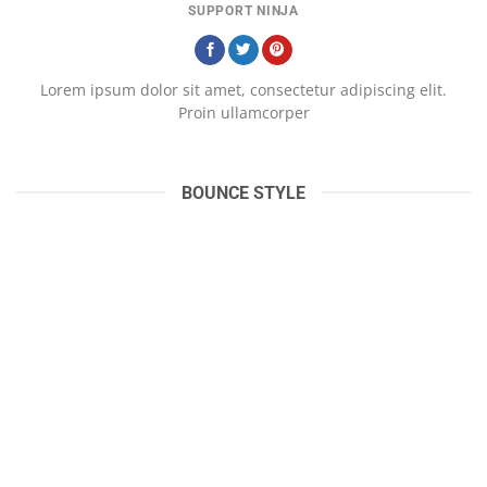
SUPPORT NINJA
Lorem ipsum dolor sit amet, consectetur adipiscing elit.
Proin ullamcorper
BOUNCE STYLE