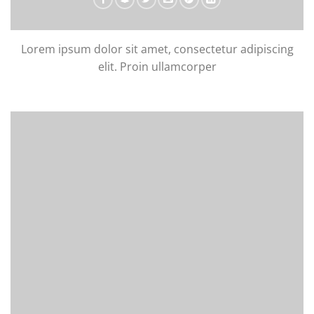
Lorem ipsum dolor sit amet, consectetur adipiscing
elit. Proin ullamcorper