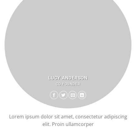
LUCY ANDERSON
CO FOUNDER
Lorem ipsum dolor sit amet, consectetur adipiscing
elit. Proin ullamcorper