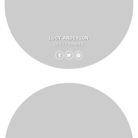
LUCY ANDERSON
CEO / FOUNDER