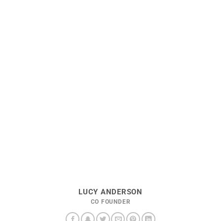
LUCY ANDERSON
CO FOUNDER