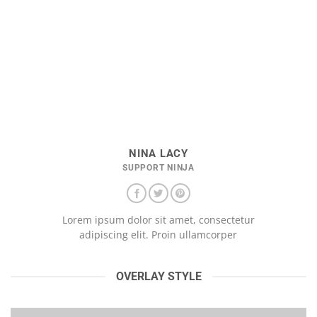
NINA LACY
SUPPORT NINJA
Lorem ipsum dolor sit amet, consectetur
adipiscing elit. Proin ullamcorper
OVERLAY STYLE