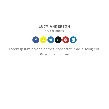
LUCY ANDERSON
CO FOUNDER
Lorem ipsum dolor sit amet, consectetur adipiscing elit.
Proin ullamcorper