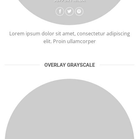
SUPPORT NINJA
Lorem ipsum dolor sit amet, consectetur adipiscing
elit. Proin ullamcorper
OVERLAY GRAYSCALE