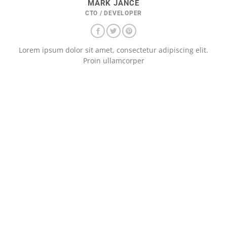
MARK JANCE
CTO / DEVELOPER
Lorem ipsum dolor sit amet, consectetur adipiscing elit.
Proin ullamcorper