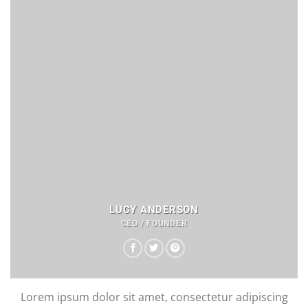
LUCY ANDERSON
CEO / FOUNDER
Lorem ipsum dolor sit amet, consectetur adipiscing