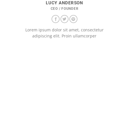
LUCY ANDERSON
CEO / FOUNDER
Lorem ipsum dolor sit amet, consectetur
adipiscing elit. Proin ullamcorper