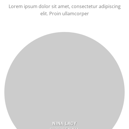
Lorem ipsum dolor sit amet, consectetur adipiscing
elit. Proin ullamcorper
NINA LACY