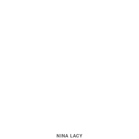
NINA LACY