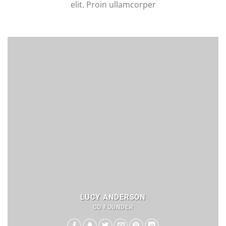
elit. Proin ullamcorper
LUCY ANDERSON
CO FOUNDER