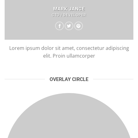
MARK JANCE
CTO / DEVELOPER
Lorem ipsum dolor sit amet, consectetur adipiscing
elit. Proin ullamcorper
OVERLAY CIRCLE