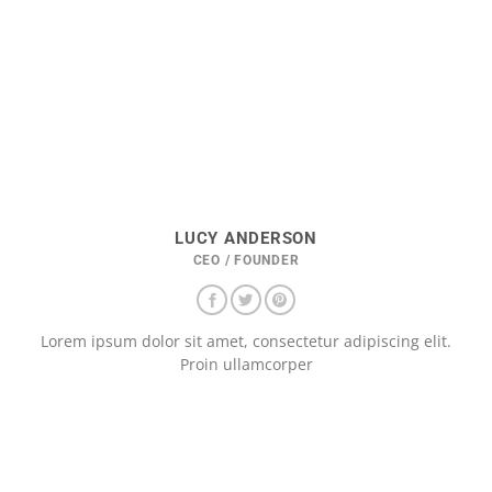
LUCY ANDERSON
CEO / FOUNDER
Lorem ipsum dolor sit amet, consectetur adipiscing elit.
Proin ullamcorper