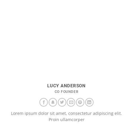
LUCY ANDERSON
CO FOUNDER
Lorem ipsum dolor sit amet, consectetur adipiscing elit.
Proin ullamcorper