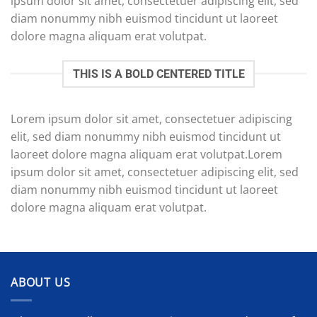
ipsum dolor sit amet, consectetuer adipiscing elit, sed
diam nonummy nibh euismod tincidunt ut laoreet
dolore magna aliquam erat volutpat.
THIS IS A BOLD CENTERED TITLE
Lorem ipsum dolor sit amet, consectetuer adipiscing
elit, sed diam nonummy nibh euismod tincidunt ut
laoreet dolore magna aliquam erat volutpat.Lorem
ipsum dolor sit amet, consectetuer adipiscing elit, sed
diam nonummy nibh euismod tincidunt ut laoreet
dolore magna aliquam erat volutpat.
ABOUT US