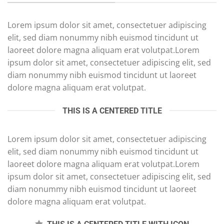
Lorem ipsum dolor sit amet, consectetuer adipiscing
elit, sed diam nonummy nibh euismod tincidunt ut
laoreet dolore magna aliquam erat volutpat.Lorem
ipsum dolor sit amet, consectetuer adipiscing elit, sed
diam nonummy nibh euismod tincidunt ut laoreet
dolore magna aliquam erat volutpat.
THIS IS A CENTERED TITLE
Lorem ipsum dolor sit amet, consectetuer adipiscing
elit, sed diam nonummy nibh euismod tincidunt ut
laoreet dolore magna aliquam erat volutpat.Lorem
ipsum dolor sit amet, consectetuer adipiscing elit, sed
diam nonummy nibh euismod tincidunt ut laoreet
dolore magna aliquam erat volutpat.