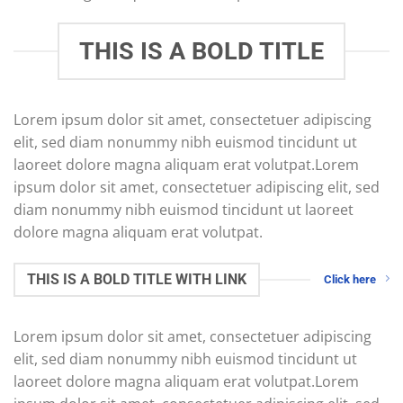
THIS IS A BOLD TITLE
Lorem ipsum dolor sit amet, consectetuer adipiscing
elit, sed diam nonummy nibh euismod tincidunt ut
laoreet dolore magna aliquam erat volutpat.Lorem
ipsum dolor sit amet, consectetuer adipiscing elit, sed
diam nonummy nibh euismod tincidunt ut laoreet
dolore magna aliquam erat volutpat.
THIS IS A BOLD TITLE WITH LINK
Click here
Lorem ipsum dolor sit amet, consectetuer adipiscing
elit, sed diam nonummy nibh euismod tincidunt ut
laoreet dolore magna aliquam erat volutpat.Lorem