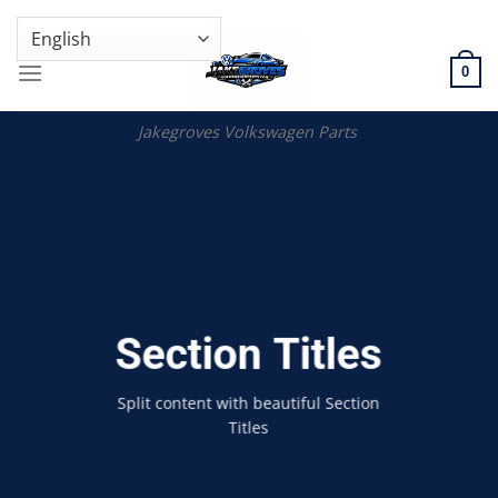
Skip
GENUINE VOLKSWAGEN SPARE PARTS | VIN SUPPORT AVAILABLE
to
content
0
Jakegroves Volkswagen Parts
Section Titles
Split content with beautiful Section
Titles