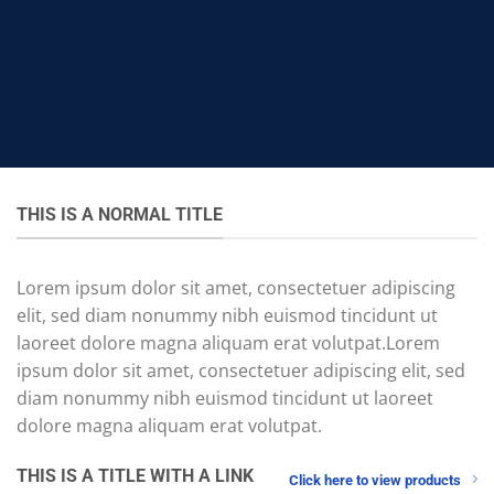
THIS IS A NORMAL TITLE
Lorem ipsum dolor sit amet, consectetuer adipiscing
elit, sed diam nonummy nibh euismod tincidunt ut
laoreet dolore magna aliquam erat volutpat.Lorem
ipsum dolor sit amet, consectetuer adipiscing elit, sed
diam nonummy nibh euismod tincidunt ut laoreet
dolore magna aliquam erat volutpat.
THIS IS A TITLE WITH A LINK
Click here to view products