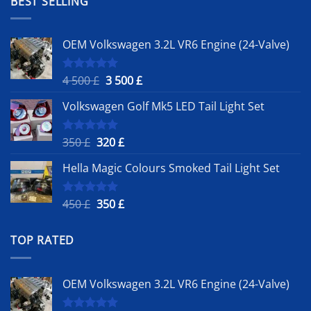
BEST SELLING
500 £.
OEM Volkswagen 3.2L VR6 Engine (24-Valve)
Original
Current
4 500
£
3 500
£
Rated
5.00
out of 5
price
price
Volkswagen Golf Mk5 LED Tail Light Set
was:
is:
4
3
500 £.
500 £.
Original
Current
350
£
320
£
Rated
5.00
out of 5
price
price
Hella Magic Colours Smoked Tail Light Set
was:
is:
350 £.
320 £.
Original
Current
450
£
350
£
Rated
5.00
out of 5
price
price
was:
is:
TOP RATED
450 £.
350 £.
OEM Volkswagen 3.2L VR6 Engine (24-Valve)