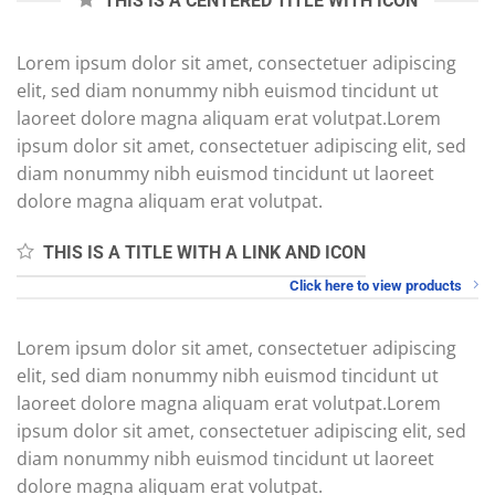
THIS IS A CENTERED TITLE WITH ICON
Lorem ipsum dolor sit amet, consectetuer adipiscing
elit, sed diam nonummy nibh euismod tincidunt ut
laoreet dolore magna aliquam erat volutpat.Lorem
ipsum dolor sit amet, consectetuer adipiscing elit, sed
diam nonummy nibh euismod tincidunt ut laoreet
dolore magna aliquam erat volutpat.
THIS IS A TITLE WITH A LINK AND ICON
Click here to view products
Lorem ipsum dolor sit amet, consectetuer adipiscing
elit, sed diam nonummy nibh euismod tincidunt ut
laoreet dolore magna aliquam erat volutpat.Lorem
ipsum dolor sit amet, consectetuer adipiscing elit, sed
diam nonummy nibh euismod tincidunt ut laoreet
dolore magna aliquam erat volutpat.