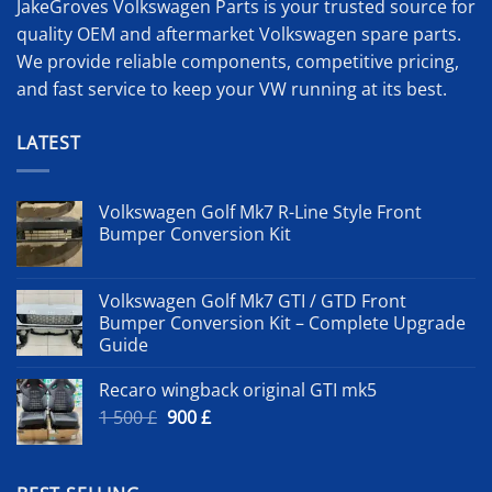
JakeGroves Volkswagen Parts is your trusted source for
quality OEM and aftermarket Volkswagen spare parts.
We provide reliable components, competitive pricing,
and fast service to keep your VW running at its best.
LATEST
Volkswagen Golf Mk7 R-Line Style Front
Bumper Conversion Kit
Volkswagen Golf Mk7 GTI / GTD Front
Bumper Conversion Kit – Complete Upgrade
Guide
Recaro wingback original GTI mk5
Original
Current
1 500
£
900
£
price
price
was:
is:
1
900 £.