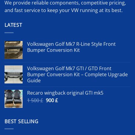
We provide reliable components, competitive pricing,
and fast service to keep your VW running at its best.
LATEST
Volkswagen Golf Mk7 R-Line Style Front
Bumper Conversion Kit
Volkswagen Golf Mk7 GTI / GTD Front
Bumper Conversion Kit – Complete Upgrade
Guide
Recaro wingback original GTI mk5
Original
Current
1 500
£
900
£
price
price
was:
is:
1
900 £.
BEST SELLING
500 £.