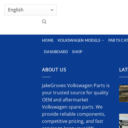
Skip
GENUINE VOLKSWAGEN SPARE PARTS | VIN SUP
to
content
HOME
VOLKSWAGEN MODELS
PARTS CA
DASHBOARD
SHOP
ABOUT US
LAT
JakeGroves Volkswagen Parts is
your trusted source for quality
OEM and aftermarket
Volkswagen spare parts. We
provide reliable components,
competitive pricing, and fast