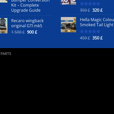
500 £.
50
Kit – Complete
Original
Curre
Upgrade Guide
350
£
320
£
Rated
5.00
out of 5
price
price
Hella Magic Colou
Recaro wingback
was:
is:
Smoked Tail Light
original GTI mk5
350 £.
320 £.
Original
Current
1 500
£
900
£
price
price
Original
Curre
450
£
350
£
Rated
5.00
out of 5
was:
is:
price
price
1
900 £.
was:
is:
500 £.
450 £.
350 £.
 PARTS