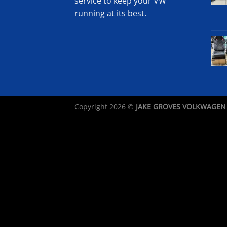
service to keep your VW
running at its best.
Copyright 2026 ©
JAKE GROVES VOLKWAGEN