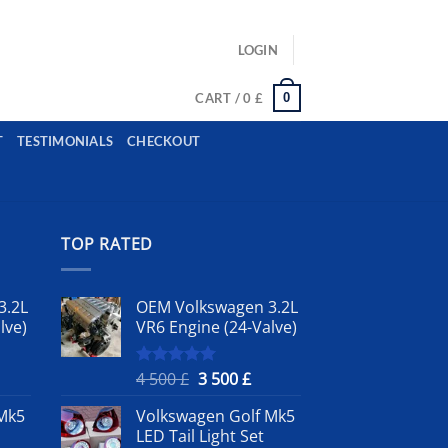
ls: example@gmail.com, whatsapp: +12485945959554
LOGIN
0
CART /
0
£
T
TESTIMONIALS
CHECKOUT
TOP RATED
3.2L
OEM Volkswagen 3.2L
lve)
VR6 Engine (24-Valve)
rrent
Original
Current
4 500
£
3 500
£
Rated
5.00
out of 5
ice
price
price
Mk5
Volkswagen Golf Mk5
was:
is:
LED Tail Light Set
4
3