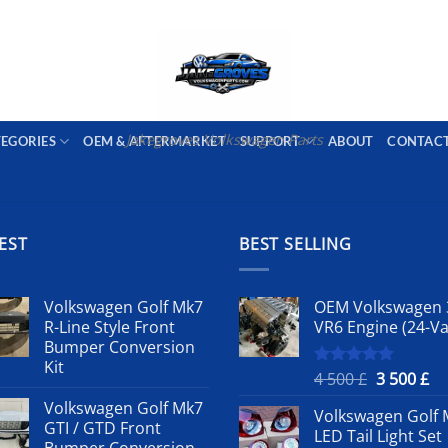
PORT AVAILABLE
emai
Jakegroves Volkswagen Parts
TEGORIES
OEM & AFTERMARKET
SUPPORT
ABOUT
CONTAC
EST
BEST SELLING
Volkswagen Golf Mk7
OEM Volkswagen 
R-Line Style Front
VR6 Engine (24-Va
Bumper Conversion
Kit
Original
Cu
4 500
£
3 500
£
Rated
5.00
out of 5
price
pr
Volkswagen Golf Mk7
Volkswagen Golf 
was:
is:
GTI / GTD Front
LED Tail Light Set
4
3
Bumper Conversion