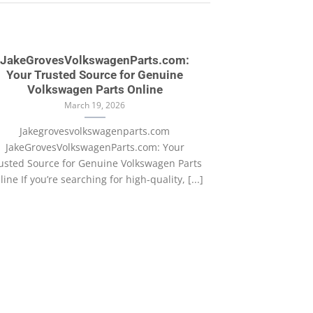
JakeGrovesVolkswagenParts.com:
Your Trusted Source for Genuine
Volkswagen Parts Online
March 19, 2026
Jakegrovesvolkswagenparts.com
JakeGrovesVolkswagenParts.com: Your
usted Source for Genuine Volkswagen Parts
ine If you’re searching for high-quality, [...]