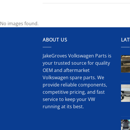
No images found.
ABOUT US
LAT
JakeGroves Volkswagen Parts is
your trusted source for quality
OEM and aftermarket
Volkswagen spare parts. We
provide reliable components,
competitive pricing, and fast
service to keep your VW
running at its best.