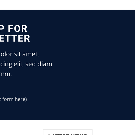
P FOR
ETTER
lor sit amet,
cing elit, sed diam
mm.
t form here)