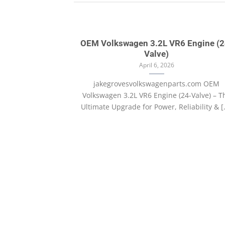
OEM Volkswagen 3.2L VR6 Engine (2
Valve)
April 6, 2026
jakegrovesvolkswagenparts.com OEM
Volkswagen 3.2L VR6 Engine (24-Valve) – T
Ultimate Upgrade for Power, Reliability & [.
with Images
, consectetur
ate massa. Fusce
.]