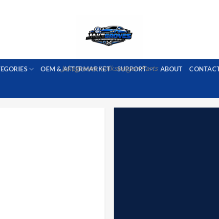
PORT AVAILABLE
emai
Jakegroves Volkswagen Parts
TEGORIES
OEM & AFTERMARKET
SUPPORT
ABOUT
CONTAC