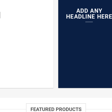
ADD ANY
N
HEADLINE HER
FEATURED PRODUCTS