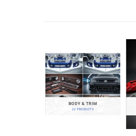
GEN-SPARE
ODUCTS
BODY & TRIM
22 PRODUCTS