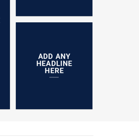
E
ADD ANY
HEADLINE
HERE