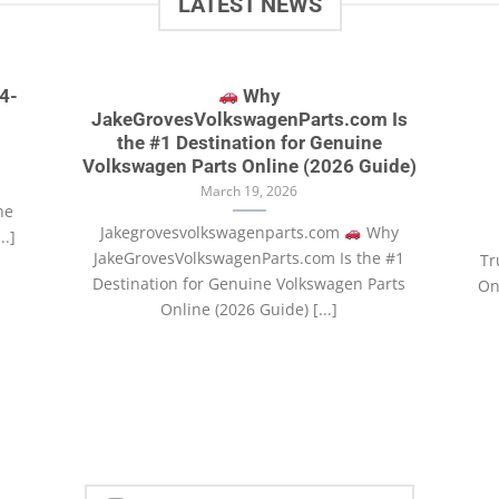
LATEST NEWS
4-
Why
JakeGrovesVolkswagenParts.com Is
the #1 Destination for Genuine
Volkswagen Parts Online (2026 Guide)
March 19, 2026
he
Jakegrovesvolkswagenparts.com
Why
..]
JakeGrovesVolkswagenParts.com Is the #1
Tr
Destination for Genuine Volkswagen Parts
Onl
Online (2026 Guide) [...]