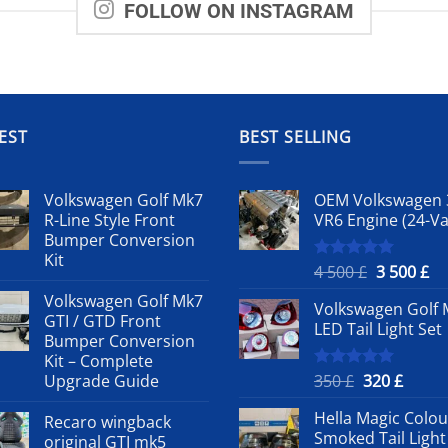
FOLLOW ON INSTAGRAM
EST
BEST SELLING
Volkswagen Golf Mk7
OEM Volkswagen 
R-Line Style Front
VR6 Engine (24-Va
Bumper Conversion
Kit
Original
Cu
4 500
£
3 500
£
Rated
5.00
out of 5
price
pr
Volkswagen Golf Mk7
Volkswagen Golf 
was:
is:
GTI / GTD Front
LED Tail Light Set
4
3
Bumper Conversion
500 £.
50
Kit – Complete
Original
Curre
Upgrade Guide
350
£
320
£
Rated
5.00
out of 5
price
price
Hella Magic Colou
Recaro wingback
was:
is:
Smoked Tail Light
original GTI mk5
350 £.
320 £.