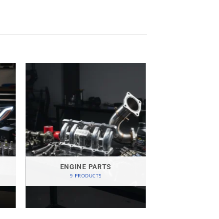
ENGINE PARTS
9 PRODUCTS