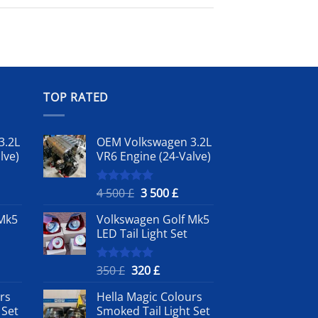
TOP RATED
3.2L
OEM Volkswagen 3.2L
lve)
VR6 Engine (24-Valve)
rrent
Original
Current
4 500
£
3 500
£
Rated
5.00
out of 5
ice
price
price
Mk5
Volkswagen Golf Mk5
was:
is:
LED Tail Light Set
4
3
0 £.
500 £.
500 £.
nt
Original
Current
350
£
320
£
Rated
5.00
out of 5
price
price
rs
Hella Magic Colours
was:
is:
 Set
Smoked Tail Light Set
350 £.
320 £.