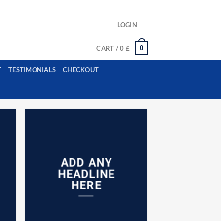
ls: example@gmail.com, whatsapp: +12485945959554
LOGIN
0
CART /
0
£
T
TESTIMONIALS
CHECKOUT
ADD ANY
HEADLINE
HERE