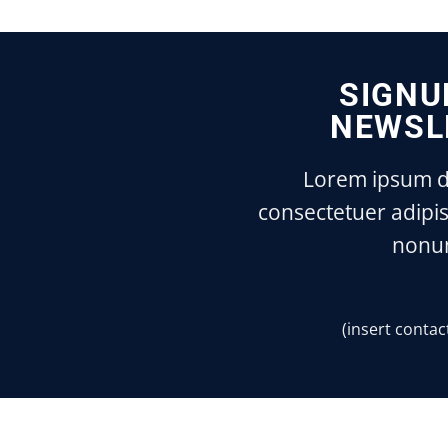
SIGNU
NEWSL
Lorem ipsum do
consectetuer adipis
nonu
(insert contac