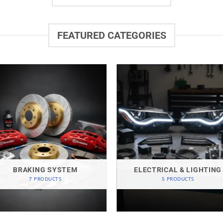
FEATURED CATEGORIES
BRAKING SYSTEM
ELECTRICAL & LIGHTING
7 PRODUCTS
5 PRODUCTS