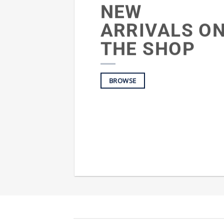
NEW
ARRIVALS O
THE SHOP
BROWSE