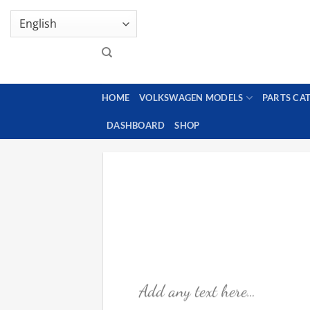
Skip
GENUINE VOLKSWAGEN SPARE PARTS | VIN SUP
to
content
HOME
VOLKSWAGEN MODELS
PARTS CA
DASHBOARD
SHOP
Add any text here…