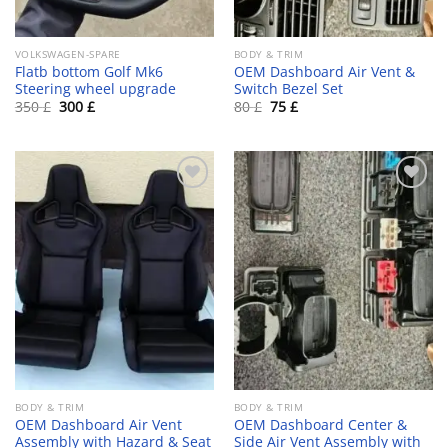
VOLKSWAGEN-SPARE
BODY & TRIM
Flatb bottom Golf Mk6
OEM Dashboard Air Vent &
Steering wheel upgrade
Switch Bezel Set
Original
Current
Original
Current
350
£
300
£
80
£
75
£
price
price
price
price
was:
is:
was:
is:
350 £.
300 £.
80 £.
75 £.
Add to wishlist
Add to wishlist
BODY & TRIM
BODY & TRIM
OEM Dashboard Air Vent
OEM Dashboard Center &
Assembly with Hazard & Seat
Side Air Vent Assembly with