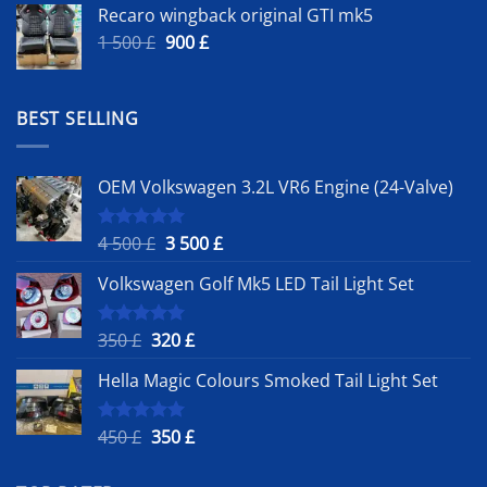
Recaro wingback original GTI mk5
Original
Current
1 500
£
900
£
price
price
was:
is:
1
900 £.
BEST SELLING
500 £.
OEM Volkswagen 3.2L VR6 Engine (24-Valve)
Original
Current
4 500
£
3 500
£
Rated
5.00
out of 5
price
price
Volkswagen Golf Mk5 LED Tail Light Set
was:
is:
4
3
500 £.
500 £.
Original
Current
350
£
320
£
Rated
5.00
out of 5
price
price
Hella Magic Colours Smoked Tail Light Set
was:
is:
350 £.
320 £.
Original
Current
450
£
350
£
Rated
5.00
out of 5
price
price
was:
is: