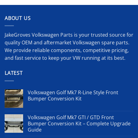
ABOUT US
JakeGroves Volkswagen Parts is your trusted source for
quality OEM and aftermarket Volkswagen spare parts.
We provide reliable components, competitive pricing,
and fast service to keep your VW running at its best.
LATEST
Volkswagen Golf Mk7 R-Line Style Front
Bumper Conversion Kit
Volkswagen Golf Mk7 GTI / GTD Front
Bumper Conversion Kit – Complete Upgrade
Guide