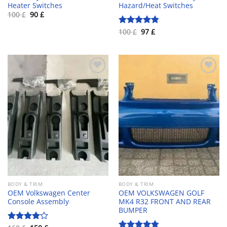
Heater Switches
Hazard/Heat Switches
Original
Current
100
£
90
£
price
price
was:
is:
Original
Current
100
£
97
£
Rated
4.80
100 £.
90 £.
price
price
out of 5
was:
is:
100 £.
97 £.
Add to wishlist
Add to wishlist
BODY & TRIM
BODY & TRIM
OEM Volkswagen Center
OEM VOLKSWAGEN GOLF
Console Assembly
MK4 R32 FRONT AND REAR
BUMPER