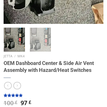
JETTA
/
MK4
OEM Dashboard Center & Side Air Vent
Assembly with Hazard/Heat Switches
Original
Current
100
97
Rated
10
4.80
£
£
out of 5