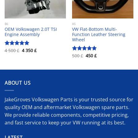
B6
A5
OEM Volkswagen 2.0T TSI
VW Flat-Bottom Multi-
Engine Assembly
Function Leather Steering
Wheel
Original
Current
4 500
£
4 350
£
Rated
5.00
price
price
Original
Current
out of 5
500
£
450
£
Rated
4.90
was:
is:
price
price
out of 5
4
4
was:
is:
500 £.
350 £.
500 £.
450 £.
ABOUT US
JakeGroves Volkswagen Parts is your trusted source for
quality OEM and aftermarket Volkswagen spare parts.
We provide reliable components, competitive pricing,
and fast service to keep your VW running at its best.
LATEST