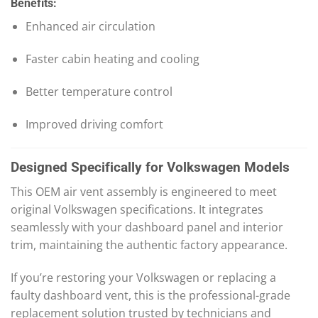
Benefits:
Enhanced air circulation
Faster cabin heating and cooling
Better temperature control
Improved driving comfort
Designed Specifically for Volkswagen Models
This OEM air vent assembly is engineered to meet
original Volkswagen specifications. It integrates
seamlessly with your dashboard panel and interior
trim, maintaining the authentic factory appearance.
If you’re restoring your Volkswagen or replacing a
faulty dashboard vent, this is the professional-grade
replacement solution trusted by technicians and