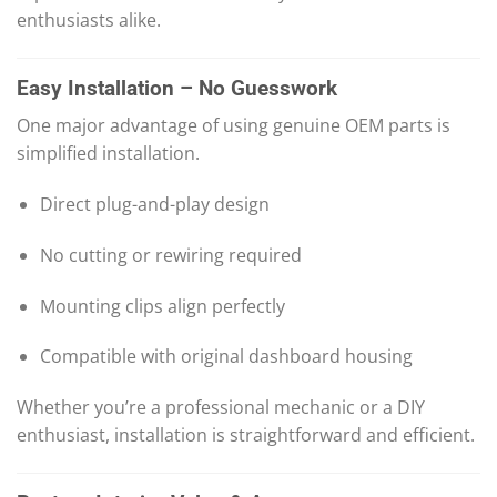
enthusiasts alike.
Easy Installation – No Guesswork
One major advantage of using genuine OEM parts is
simplified installation.
Direct plug-and-play design
No cutting or rewiring required
Mounting clips align perfectly
Compatible with original dashboard housing
Whether you’re a professional mechanic or a DIY
enthusiast, installation is straightforward and efficient.