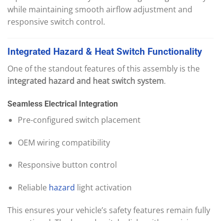
while maintaining smooth airflow adjustment and
responsive switch control.
Integrated
Hazard
&
Heat
Switch
Functi
onality
One of the standout features of this assembly is the
integrated hazard and heat switch system
.
Seamless Electrical Integration
Pre-configured switch placement
OEM wiring compatibility
Responsive button control
Reliable
hazard
light activation
This ensures your vehicle’s safety features remain fully