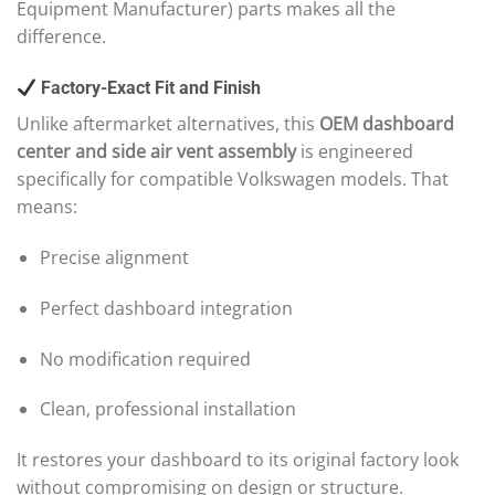
Equipment Manufacturer) parts makes all the
difference.
Factory-Exact Fit and Finish
Unlike aftermarket alternatives, this
OEM dashboard
center and side air vent assembly
is engineered
specifically for compatible Volkswagen models. That
means:
Precise alignment
Perfect dashboard integration
No modification required
Clean, professional installation
It restores your dashboard to its original factory look
without compromising on design or structure.