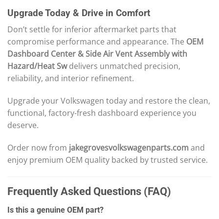
Upgrade Today & Drive in Comfort
Don’t settle for inferior aftermarket parts that
compromise performance and appearance. The
OEM
Dashboard Center & Side Air Vent Assembly with
Hazard/Heat Sw
delivers unmatched precision,
reliability, and interior refinement.
Upgrade your Volkswagen today and restore the clean,
functional, factory-fresh dashboard experience you
deserve.
Order now from
jakegrovesvolkswagenparts.com
and
enjoy premium OEM quality backed by trusted service.
Frequently Asked Questions (FAQ)
Is this a genuine OEM part?