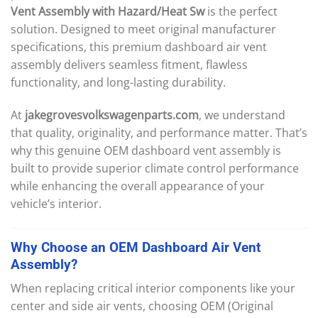
Vent Assembly with Hazard/Heat Sw
is the perfect
solution. Designed to meet original manufacturer
specifications, this premium dashboard air vent
assembly delivers seamless fitment, flawless
functionality, and long-lasting durability.
At
jakegrovesvolkswagenparts.com
, we understand
that quality, originality, and performance matter. That’s
why this genuine OEM dashboard vent assembly is
built to provide superior climate control performance
while enhancing the overall appearance of your
vehicle’s interior.
Why
Choose
an
OEM
Dashboard
Air
Vent
Assembly
?
When replacing critical interior components like your
center and side air vents, choosing OEM (Original