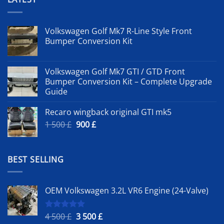
Volkswagen Golf Mk7 R-Line Style Front
Bumper Conversion Kit
Volkswagen Golf Mk7 GTI / GTD Front
Bumper Conversion Kit – Complete Upgrade
Guide
Recaro wingback original GTI mk5
Original
Current
1 500
£
900
£
price
price
was:
is:
1
900 £.
BEST SELLING
500 £.
OEM Volkswagen 3.2L VR6 Engine (24-Valve)
Original
Current
4 500
£
3 500
£
Rated
5.00
out of 5