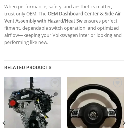
When performance, safety, and aesthetics matter,
trust only OEM. The
OEM Dashboard Center & Side Air
Vent Assembly with Hazard/Heat Sw
ensures perfect
fitment, dependable switch operation, and optimized
airflow—keeping your Volkswagen interior looking and
performing like new.
RELATED PRODUCTS
Add to wishlist
Add to wishlist