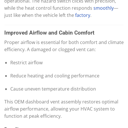
operational. The hazard switch clicks with precision,
while the heat control function responds
smoothly
—
just like when the vehicle left the
factory
.
Improved Airflow and Cabin Comfort
Proper airflow is essential for both comfort and climate
efficiency. A damaged or clogged vent can:
Restrict airflow
Reduce heating and cooling performance
Cause uneven temperature distribution
This OEM dashboard vent assembly restores optimal
airflow performance, allowing your HVAC system to
function at peak efficiency.