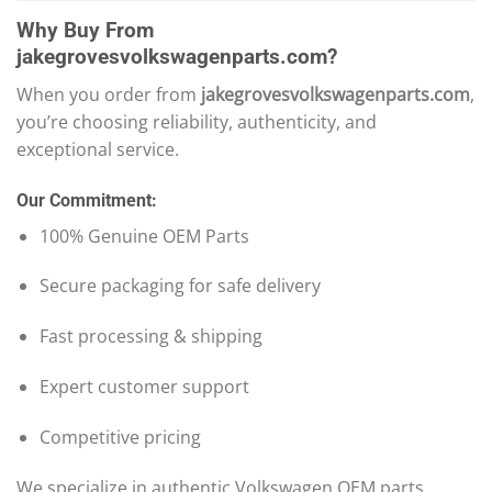
Why Buy From
jakegrovesvolkswagenparts.com?
When you order from
jakegrovesvolkswagenparts.com
,
you’re choosing reliability, authenticity, and
exceptional service.
Our Commitment:
100% Genuine OEM Parts
Secure packaging for safe delivery
Fast processing & shipping
Expert customer support
Competitive pricing
We specialize in authentic Volkswagen OEM parts,