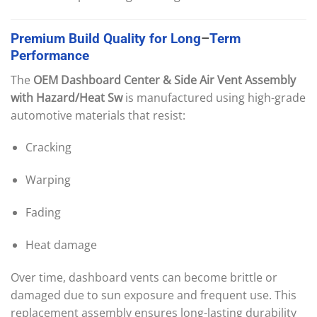
Premium
Build
Quality
for
Long
–
Term
Performance
The
OEM Dashboard Center & Side Air Vent Assembly
with Hazard/Heat Sw
is manufactured using high-grade
automotive materials that resist:
Cracking
Warping
Fading
Heat damage
Over time, dashboard vents can become brittle or
damaged due to sun exposure and frequent use. This
replacement assembly ensures long-lasting durability