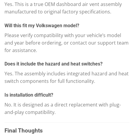
Yes. This is a true OEM dashboard air vent assembly
manufactured to original factory specifications.
Will this fit my Volkswagen model?
Please verify compatibility with your vehicle’s model
and year before ordering, or contact our support team
for assistance.
Does it include the hazard and heat switches?
Yes. The assembly includes integrated hazard and heat
switch components for full functionality.
Is installation difficult?
No. It is designed as a direct replacement with plug-
and-play compatibility.
Final Thoughts