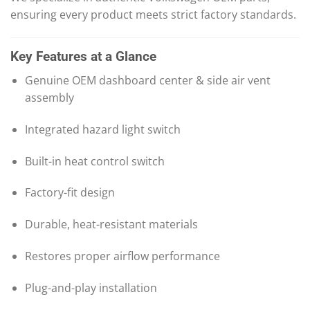
ensuring every product meets strict factory standards.
Key Features at a Glance
Genuine OEM dashboard center & side air vent
assembly
Integrated hazard light switch
Built-in heat control switch
Factory-fit design
Durable, heat-resistant materials
Restores proper airflow performance
Plug-and-play installation