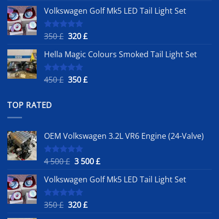
price
price
Volkswagen Golf Mk5 LED Tail Light Set
was:
is:
4
3
500 £.
500 £.
Original
Current
350
£
320
£
Rated
5.00
out of 5
price
price
Hella Magic Colours Smoked Tail Light Set
was:
is:
350 £.
320 £.
Original
Current
450
£
350
£
Rated
5.00
out of 5
price
price
was:
is:
TOP RATED
450 £.
350 £.
OEM Volkswagen 3.2L VR6 Engine (24-Valve)
Original
Current
4 500
£
3 500
£
Rated
5.00
out of 5
price
price
Volkswagen Golf Mk5 LED Tail Light Set
was:
is:
4
3
500 £.
500 £.
Original
Current
350
£
320
£
Rated
5.00
out of 5
price
price