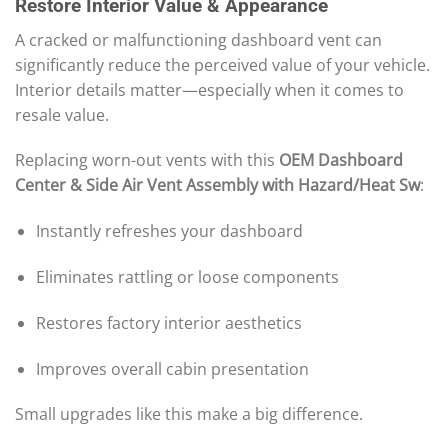
Restore Interior Value & Appearance
A cracked or malfunctioning dashboard vent can
significantly reduce the perceived value of your vehicle.
Interior details matter—especially when it comes to
resale value.
Replacing worn-out vents with this
OEM Dashboard
Center & Side Air Vent Assembly with Hazard/Heat Sw
:
Instantly refreshes your dashboard
Eliminates rattling or loose components
Restores factory interior aesthetics
Improves overall cabin presentation
Small upgrades like this make a big difference.