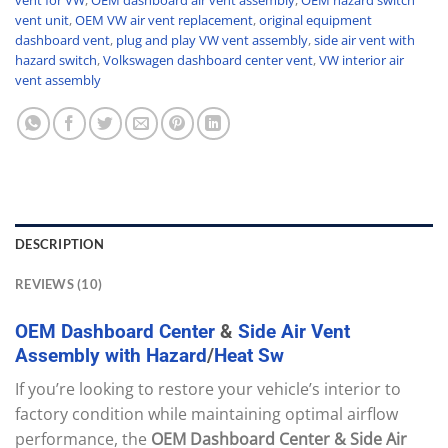
vent unit
,
OEM VW air vent replacement
,
original equipment
dashboard vent
,
plug and play VW vent assembly
,
side air vent with
hazard switch
,
Volkswagen dashboard center vent
,
VW interior air
vent assembly
DESCRIPTION
REVIEWS (10)
OEM
Dashboard
Center
&
Side
Air
Vent
Assembly
with
Hazard
/
Heat
Sw
If you’re looking to restore your vehicle’s interior to
factory condition while maintaining optimal airflow
performance, the
OEM Dashboard Center & Side Air