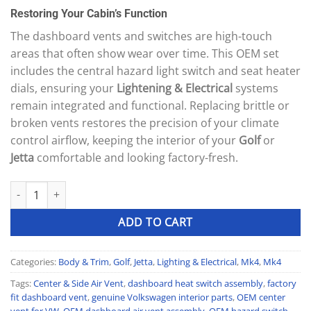
price
price
based on
Restoring Your Cabin’s Function
was:
is:
customer
ratings
100 £.
97 £.
The dashboard vents and switches are high-touch
areas that often show wear over time. This OEM set
includes the central hazard light switch and seat heater
dials, ensuring your
Lightening & Electrical
systems
remain integrated and functional. Replacing brittle or
broken vents restores the precision of your climate
control airflow, keeping the interior of your
Golf
or
Jetta
comfortable and looking factory-fresh.
OEM Dashboard Center & Side Air Vent Assembly with Hazard/He
ADD TO CART
Categories:
Body & Trim
,
Golf
,
Jetta
,
Lighting & Electrical
,
Mk4
,
Mk4
Tags:
Center & Side Air Vent
,
dashboard heat switch assembly
,
factory
fit dashboard vent
,
genuine Volkswagen interior parts
,
OEM center
vent for VW
,
OEM dashboard air vent assembly
,
OEM hazard switch