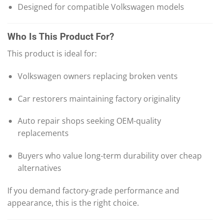
Designed for compatible Volkswagen models
Who Is This Product For?
This product is ideal for:
Volkswagen owners replacing broken vents
Car restorers maintaining factory originality
Auto repair shops seeking OEM-quality
replacements
Buyers who value long-term durability over cheap
alternatives
If you demand factory-grade performance and
appearance, this is the right choice.