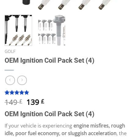
GOLF
OEM Ignition Coil Pack Set (4)
Original
Current
149
139
Rated
10
4.90
£
£
out of 5
price
price
based on
OEM Ignition Coil Pack Set (4)
was:
is:
customer
ratings
149 £.
139 £.
If your vehicle is experiencing
engine misfires, rough
idle, poor fuel economy, or sluggish acceleration
, the