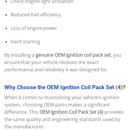
Check engine light activation
Reduced fuel efficiency
Loss of engine power
Hard starting
By installing a
genuine OEM ignition coil pack set
, you
ensure that your vehicle receives the exact
performance and reliability it was designed for.
Why
Choose
the
OEM
Ignition
Coil
Pack
Set
(4)?
When it comes to maintaining your vehicle’s ignition
system, choosing OEM parts makes a significant
difference. This
OEM Ignition Coil Pack Set (4)
provides
the same quality and engineering standards used by
the manufacturer.