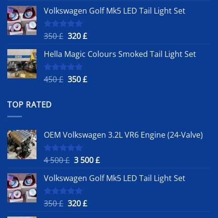
price
price
Volkswagen Golf Mk5 LED Tail Light Set
was:
is:
4
3
500 £.
500 £.
Original
Current
350
£
320
£
Rated
5.00
out of 5
price
price
Hella Magic Colours Smoked Tail Light Set
was:
is:
350 £.
320 £.
Original
Current
450
£
350
£
Rated
5.00
out of 5
price
price
was:
is:
TOP RATED
450 £.
350 £.
OEM Volkswagen 3.2L VR6 Engine (24-Valve)
Original
Current
4 500
£
3 500
£
Rated
5.00
out of 5
price
price
Volkswagen Golf Mk5 LED Tail Light Set
was:
is:
4
3
500 £.
500 £.
Original
Current
350
£
320
£
Rated
5.00
out of 5
price
price