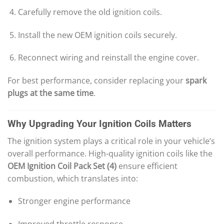
Carefully remove the old ignition coils.
Install the new OEM ignition coils securely.
Reconnect wiring and reinstall the engine cover.
For best performance, consider replacing your
spark
plugs at the same time
.
Why Upgrading Your Ignition Coils Matters
The ignition system plays a critical role in your vehicle’s
overall performance. High-quality ignition coils like the
OEM Ignition Coil Pack Set (4)
ensure efficient
combustion, which translates into:
Stronger engine performance