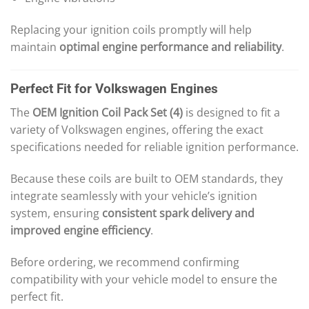
Replacing your ignition coils promptly will help
maintain
optimal engine performance and reliability
.
Perfect Fit for Volkswagen Engines
The
OEM Ignition Coil Pack Set (4)
is designed to fit a
variety of Volkswagen engines, offering the exact
specifications needed for reliable ignition performance.
Because these coils are built to OEM standards, they
integrate seamlessly with your vehicle’s ignition
system, ensuring
consistent spark delivery and
improved engine efficiency
.
Before ordering, we recommend confirming
compatibility with your vehicle model to ensure the
perfect fit.