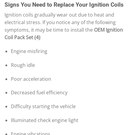
Signs You Need to Replace Your Ignition Coils
Ignition coils gradually wear out due to heat and
electrical stress. If you notice any of the following
symptoms, it may be time to install the
OEM Ignition
Coil Pack Set (4)
:
Engine misfiring
Rough idle
Poor acceleration
Decreased fuel efficiency
Difficulty starting the vehicle
Illuminated check engine light
Engine vibrations