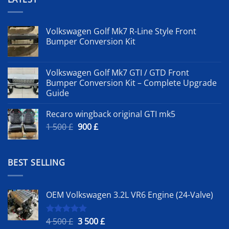
Volkswagen Golf Mk7 R-Line Style Front
Bumper Conversion Kit
Volkswagen Golf Mk7 GTI / GTD Front
Bumper Conversion Kit – Complete Upgrade
Guide
Recaro wingback original GTI mk5
Original
Current
1 500
£
900
£
price
price
was:
is:
1
900 £.
BEST SELLING
500 £.
OEM Volkswagen 3.2L VR6 Engine (24-Valve)
Original
Current
4 500
£
3 500
£
Rated
5.00
out of 5