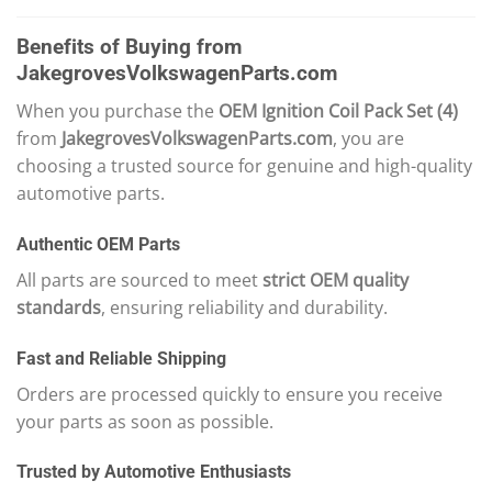
Benefits of Buying from
JakegrovesVolkswagenParts.com
When you purchase the
OEM Ignition Coil Pack Set (4)
from
JakegrovesVolkswagenParts.com
, you are
choosing a trusted source for genuine and high-quality
automotive parts.
Authentic OEM Parts
All parts are sourced to meet
strict OEM quality
standards
, ensuring reliability and durability.
Fast and Reliable Shipping
Orders are processed quickly to ensure you receive
your parts as soon as possible.
Trusted by Automotive Enthusiasts