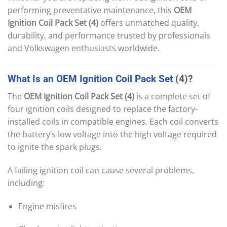
performing preventative maintenance, this
OEM
Ignition Coil Pack Set (4)
offers unmatched quality,
durability, and performance trusted by professionals
and Volkswagen enthusiasts worldwide.
What
Is
an
OEM
Ignition
Coil
Pack
Set
(4)?
The
OEM Ignition Coil Pack Set (4)
is a complete set of
four ignition coils designed to replace the factory-
installed coils in compatible engines. Each coil converts
the battery’s low voltage into the high voltage required
to ignite the spark plugs.
A failing ignition coil can cause several problems,
including:
Engine misfires