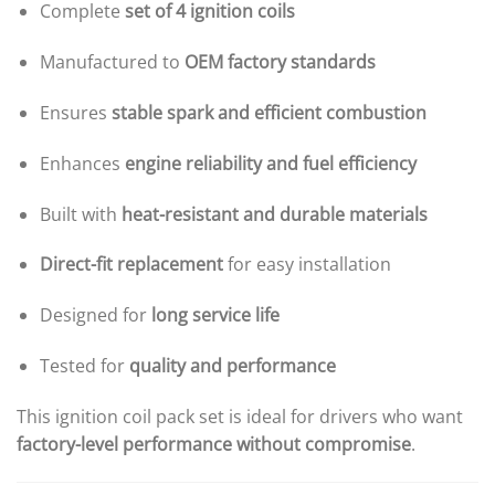
Complete
set of 4 ignition coils
Manufactured to
OEM factory standards
Ensures
stable spark and efficient combustion
Enhances
engine reliability and fuel efficiency
Built with
heat-resistant and durable materials
Direct-fit replacement
for easy installation
Designed for
long service life
Tested for
quality and performance
This ignition coil pack set is ideal for drivers who want
factory-level performance without compromise
.