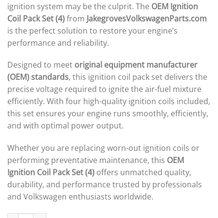
ignition system may be the culprit. The
OEM Ignition
Coil Pack Set (4)
from
JakegrovesVolkswagenParts.com
is the perfect solution to restore your engine’s
performance and reliability.
Designed to meet
original equipment manufacturer
(OEM) standards
, this ignition coil pack set delivers the
precise voltage required to ignite the air-fuel mixture
efficiently. With four high-quality ignition coils included,
this set ensures your engine runs smoothly, efficiently,
and with optimal power output.
Whether you are replacing worn-out ignition coils or
performing preventative maintenance, this
OEM
Ignition Coil Pack Set (4)
offers unmatched quality,
durability, and performance trusted by professionals
and Volkswagen enthusiasts worldwide.