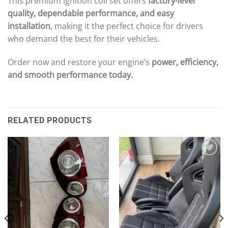
This premium ignition coil set offers
factory-level
quality, dependable performance, and easy
installation
, making it the perfect choice for drivers
who demand the best for their vehicles.
Order now and restore your engine’s
power, efficiency,
and smooth performance today.
RELATED PRODUCTS
Add to wishlist
Add to wishlist