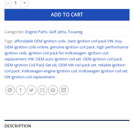
OEM Ignition Coil Pack Set (4) quantity
ADD TO CART
Categories:
Engine Parts
,
Golf
,
Jetta
,
Touareg
Tags:
affordable OEM ignition coils.
,
best ignition coil pack VW
,
buy
OEM ignition coils online
,
genuine ignition coil pack
,
high performance
ignition coils
,
ignition coil pack for Volkswagen
,
ignition coil
replacement VW
,
OEM auto ignition coil set
,
OEM ignition coil pack
,
OEM Ignition Coil Pack Set (4)
,
OEM VW coil pack set
,
reliable ignition
coil pack
,
Volkswagen engine ignition coil
,
Volkswagen ignition coil set
,
VW ignition coil replacement
DESCRIPTION