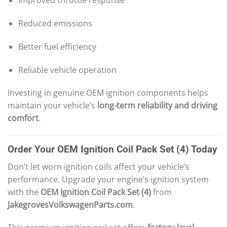
Improved throttle response
Reduced emissions
Better fuel efficiency
Reliable vehicle operation
Investing in genuine OEM ignition components helps
maintain your vehicle’s
long-term reliability and driving
comfort
.
Order Your OEM Ignition Coil Pack Set (4) Today
Don’t let worn ignition coils affect your vehicle’s
performance. Upgrade your engine’s ignition system
with the
OEM Ignition Coil Pack Set (4)
from
JakegrovesVolkswagenParts.com
.