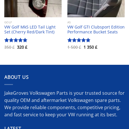
GOLF
A5
VW Golf Mk5 LED Tail Light
VW Golf GTI Clubsport Edition
Set (Cherry Red/Dark Tint)
Performance Bucket Seats
Original
Current
Original
Current
350
£
320
£
1 500
£
1 350
£
Rated
4.80
Rated
4.81
price
price
price
price
out of 5
out of 5
was:
is:
was:
is:
350 £.
320 £.
1
1
500 £.
350 £.
ABOUT US
JakeGroves Volkswagen Parts is your trusted source for
quality OEM and aftermarket Volkswagen spare parts.
We provide reliable components, competitive pricing,
and fast service to keep your VW running at its best.
LATEST