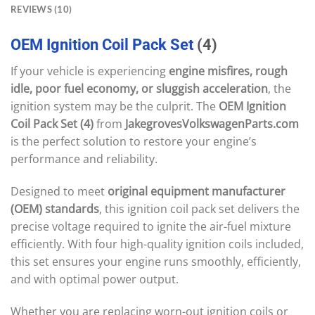
REVIEWS (10)
OEM
Ignition
Coil
Pack
Set
(4)
If your vehicle is experiencing
engine misfires, rough
idle, poor fuel economy, or sluggish acceleration
, the
ignition system may be the culprit. The
OEM Ignition
Coil Pack Set (4)
from
JakegrovesVolkswagenParts.com
is the perfect solution to restore your engine’s
performance and reliability.
Designed to meet
original equipment manufacturer
(OEM) standards
, this ignition coil pack set delivers the
precise voltage required to ignite the air-fuel mixture
efficiently. With four high-quality ignition coils included,
this set ensures your engine runs smoothly, efficiently,
and with optimal power output.
Whether you are replacing worn-out ignition coils or