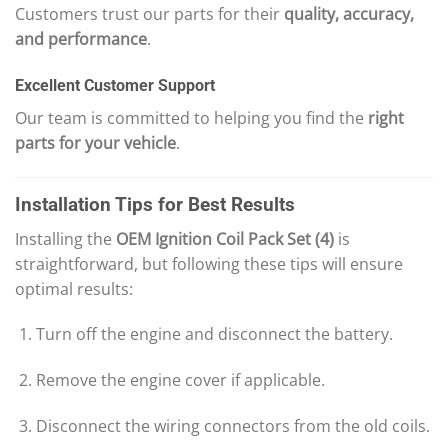
Customers trust our parts for their
quality, accuracy,
and performance
.
Excellent Customer Support
Our team is committed to helping you find the
right
parts for your vehicle
.
Installation Tips for Best Results
Installing the
OEM Ignition Coil Pack Set (4)
is
straightforward, but following these tips will ensure
optimal results:
Turn off the engine and disconnect the battery.
Remove the engine cover if applicable.
Disconnect the wiring connectors from the old coils.