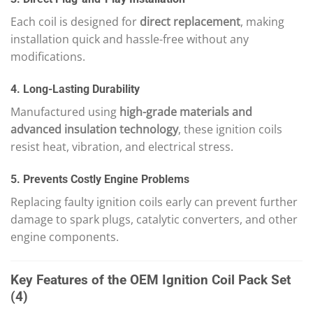
Each coil is designed for
direct replacement
, making
installation quick and hassle-free without any
modifications.
4. Long-Lasting Durability
Manufactured using
high-grade materials and
advanced insulation technology
, these ignition coils
resist heat, vibration, and electrical stress.
5. Prevents Costly Engine Problems
Replacing faulty ignition coils early can prevent further
damage to spark plugs, catalytic converters, and other
engine components.
Key Features of the OEM Ignition Coil Pack Set
(4)