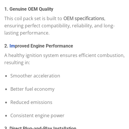
1. Genuine OEM Quality
This coil pack set is built to
OEM specifications
,
ensuring perfect compatibility, reliability, and long-
lasting performance.
2.
Im
proved Engine Performance
A healthy ignition system ensures efficient combustion,
resulting in:
Smoother acceleration
Better fuel economy
Reduced emissions
Consistent engine power
3. Direct Plug-and-Play Installation