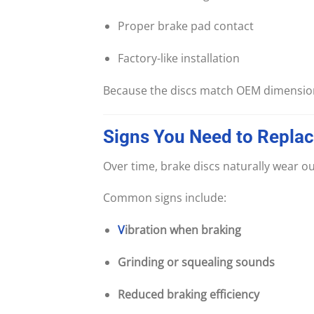
Proper brake pad contact
Factory-like installation
Because the discs match OEM dimensio
Signs
You
Need
to
Repla
Over time, brake discs naturally wear ou
Common signs include:
V
ibration when braking
Grinding or squealing sounds
Reduced braking efficiency