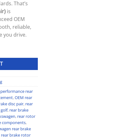
ards. That’s
ir)
is
exceed OEM
oth, reliable,
e you drive.
T
g
 performance rear
acement
,
OEM rear
ke disc pair
,
rear
 golf
,
rear brake
olkswagen
,
rear rotor
e components
,
wagen rear brake
rear brake rotor