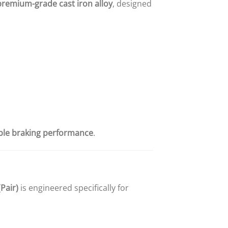
premium-grade cast iron alloy
, designed
able braking performance
.
Pair)
is engineered specifically for