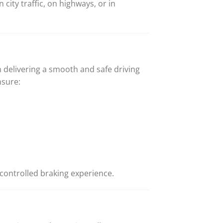
city traffic, on highways, or in
 delivering a smooth and safe driving
nsure:
controlled braking experience.