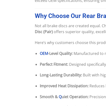
exceed OEM specifications, ensuring smo
Why
Choose
Our
Rear
Br
Not all brake discs are created equal.
Disc (Pair)
offers superior quality, excel
Here’s why customers choose this prod
OEM
-Level Quality:
Manufactured to ma
Perfect Fitment:
Designed specifically
Long-Lasting Durability:
Built with hi
Improved Heat Dissipation:
Reduces 
Smooth &
Q
uiet Operation:
Precision