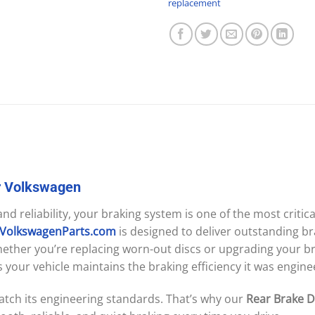
replacement
r
Volkswagen
d reliability, your braking system is one of the most criti
sVolkswagenParts.com
is designed to deliver outstanding br
ether you’re replacing worn-out discs or upgrading your bra
your vehicle maintains the braking efficiency it was engine
tch its engineering standards. That’s why our
Rear Brake Di