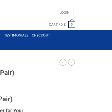
ls: example@gmail.com, whatsapp: +12485945959554
LOGIN
0
CART /
0
£
T
TESTIMONIALS
CHECKOUT
Pair)
Pair)
r for Your