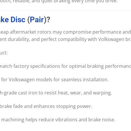
oth, reliable, and quiet braking every time you drive.
ake
Disc
(
Pair
)?
 Cheap aftermarket rotors may compromise performance and 
lent durability, and perfect compatibility with Volkswagen b
uct:
tch factory specifications for optimal braking performanc
 for Volkswagen models for seamless installation.
gh-grade cast iron to resist heat, wear, and warping.
brake fade and enhances stopping power.
 machining helps reduce vibrations and brake noise.