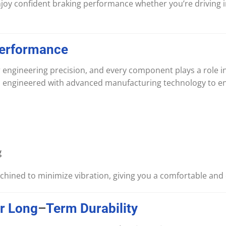
enjoy confident braking performance whether you’re driving in 
erformance
 engineering precision, and every component plays a role in
s engineered with advanced manufacturing technology to e
g
chined to minimize vibration, giving you a comfortable and 
r
Long
–
Term
Durability