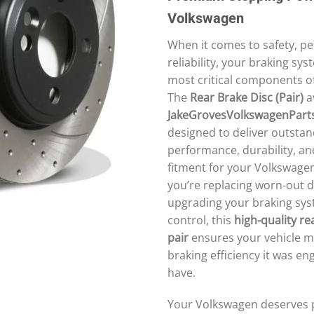
Volkswagen
When it comes to safety, p
reliability, your braking sys
most critical components of
The
Rear Brake Disc (Pair)
av
JakeGrovesVolkswagenPart
designed to deliver outstan
performance, durability, an
fitment for your Volkswage
you’re replacing worn-out d
upgrading your braking sys
control, this
high-quality re
pair
ensures your vehicle m
braking efficiency it was en
have.
Your Volkswagen deserves p