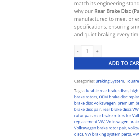
match its engineering stand
why our
Rear Brake Disc (Pa
manufactured to meet or 
specifications, ensuring smo
and quiet braking every tim
Rear Brake Disc (Pair) quantity
ADD TO CAR
Categories:
Braking System
,
Touare
Tags:
durable rear brake discs
,
high
brake rotors
,
OEM brake disc repl
brake disc Volkswagen
,
premium bra
brake disc pair
,
rear brake discs VW
rotor pair
,
rear brake rotors for V
replacement VW
,
Volkswagen brak
Volkswagen brake rotor pair
,
volks
discs
,
VW braking system parts
,
VW 