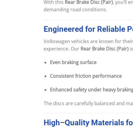
With this
Rear Brake Disc (Pair)
, you’ll 
demanding road conditions.
Engineered
for
Reliable
P
Volkswagen vehicles are known for their
experience. Our
Rear Brake Disc (Pair)
i
Even braking surface
Consistent friction performance
Enhanced safety under heavy brakin
The discs are carefully balanced and ma
High
–
Quality
Materials
fo