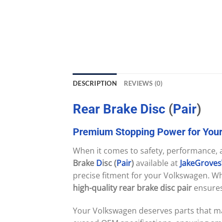
DESCRIPTION
REVIEWS (0)
Rear
Brake
Disc
(
Pair
)
Premium
Stopping
Power
for
You
When it comes to safety, performance, an
Brake
D
isc (
Pair
)
available at
JakeGrove
precise fitment for your Volkswagen. Wh
high-quality rear brake disc pair
ensures 
Your Volkswagen deserves parts that ma