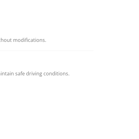
thout modifications.
ntain safe driving conditions.