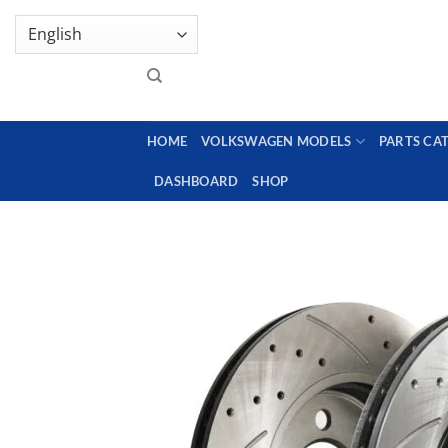
Skip
GENUINE VOLKSWAGEN SPARE PARTS | VIN SUP
to
content
HOME
VOLKSWAGEN MODELS
PARTS CA
DASHBOARD
SHOP