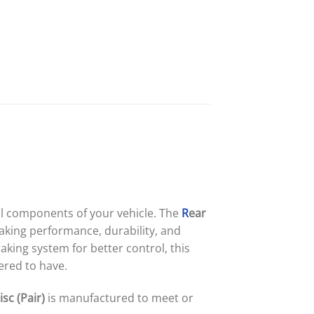
cal components of your vehicle. The
R
ear
aking performance, durability, and
king system for better control, this
ered to have.
sc (Pair)
is manufactured to meet or