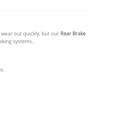
wear out quickly, but our
Rear Brake
raking systems.
e.