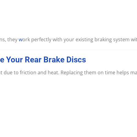
ns, they
w
ork perfectly with your existing braking system wi
ce
Your
Rear
Brake
Discs
t due to friction and heat. Replacing them on time helps mai