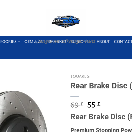
PORT AVAILABLE
emai
Jakegroves Volkswagen Parts
TEGORIES
OEM & AFTERMARKET
SUPPORT
ABOUT
CONTAC
TOUAREG
Rear Brake Disc (
Add to wishlist
Original
Current
69
55
£
£
price
price
Rear Brake Disc (
was:
is:
69 £.
55 £.
Premium Stopping Powe