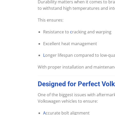
Durability matters when it comes to b
to withstand high temperatures and int
This ensures:
Resistance to
c
racking and warping
Excellent heat management
L
onger lifespan compared to low-qual
With proper installation and maintenanc
Designed
for
Perfect
Vol
One of the biggest issues with afterma
Volkswagen vehicles to ensure:
A
ccurate bolt alignment