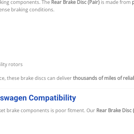
raking components. The
Rear Brake Disc (Pair)
is made from
ense braking conditions.
ity rotors
e, these brake discs can deliver
thousands of miles of reli
kswagen
Compatibility
rket brake components is poor fitment. Our
Rear Brake Disc (