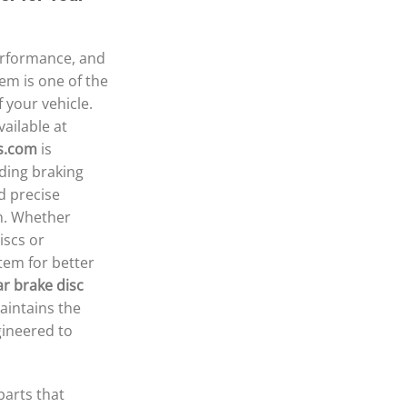
erformance, and
tem is one of the
 your vehicle.
ailable at
s.com
is
ding braking
d precise
n. Whether
iscs or
tem for better
ar brake disc
aintains the
gineered to
arts that