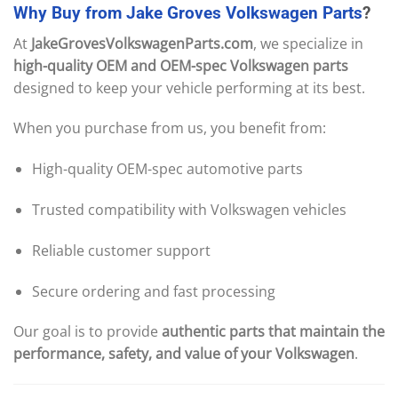
Why
Buy
from
Jake
Groves
Volkswagen
Parts
?
At
JakeGrovesVolkswagenParts.com
, we specialize in
high-quality OEM and OEM-spec Volkswagen parts
designed to keep your vehicle performing at its best.
When you purchase from us, you benefit from:
High-quality OEM-spec automotive parts
Trusted compatibility with Volkswagen vehicles
Reliable customer support
Secure ordering and fast processing
Our goal is to provide
authentic parts that maintain the
performance, safety, and value of your Volkswagen
.