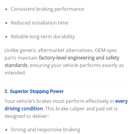
Consistent braking performance
Reduced installation time
Reliable long-term durability
Unlike generic aftermarket alternatives, OEM-spec
parts maintain
factory-level engineering and safety
standards
, ensuring your vehicle performs exactly as
intended.
2.
Superior
Stopping
Power
Your vehicle’s brakes must perform effectively in
every
driving
condition
. This brake caliper and pad set is
designed to deliver:
Strong and responsive braking