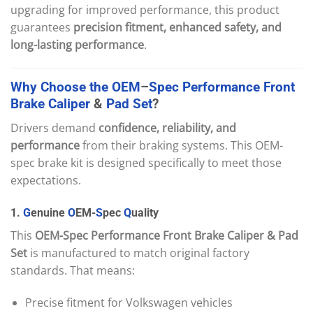
upgrading for improved performance, this product
guarantees
precision fitment, enhanced safety, and
long-lasting performance
.
Why
Choose
the
OEM
–
Spec
Performance
Front
Brake
Caliper
&
Pad
Set
?
Drivers demand
confidence, reliability, and
performance
from their braking systems. This OEM-
spec brake kit is designed specifically to meet those
expectations.
1.
G
enuine
O
EM-
S
pec
Q
uality
This
OEM-Spec Performance Front Brake Caliper & Pad
Set
is manufactured to match original factory
standards. That means:
Precise fitment for Volkswagen vehicles