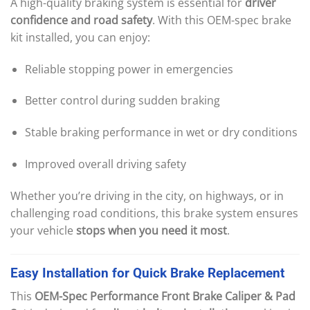
A high-quality braking system is essential for
driver
confidence and road safety
. With this OEM-spec brake
kit installed, you can enjoy:
Reliable stopping power in emergencies
Better control during sudden braking
Stable braking performance in wet or dry conditions
Improved overall driving safety
Whether you’re driving in the city, on highways, or in
challenging road conditions, this brake system ensures
your vehicle
stops when you need it most
.
Easy
Installation
for
Quick
Brake
Replacement
This
OEM-Spec Performance Front Brake Caliper & Pad