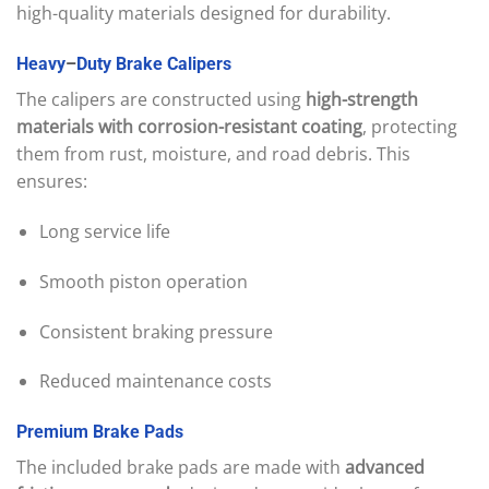
high-quality materials designed for durability.
Heavy
–
Duty
Brake
Calipers
The calipers are constructed using
high-strength
materials with corrosion-resistant coating
, protecting
them from rust, moisture, and road debris. This
ensures:
Long service life
Smooth piston operation
Consistent braking pressure
Reduced maintenance costs
Premium
Brake
Pads
The included brake pads are made with
advanced