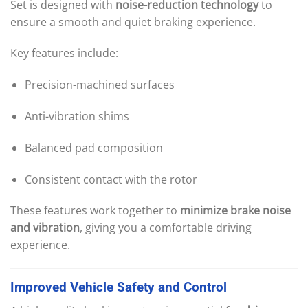
Set is designed with
noise-reduction technology
to
ensure a smooth and quiet braking experience.
Key features include:
Precision-machined surfaces
Anti-vibration shims
Balanced pad composition
Consistent contact with the rotor
These features work together to
minimize brake noise
and vibration
, giving you a comfortable driving
experience.
Improved
Vehicle
Safety
and
Control