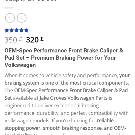
Original
Current
350
320
Rated
10
4.90
£
£
out of 5
price
price
based on
OEM-Spec Performance Front Brake Caliper &
was:
is:
customer
ratings
Pad Set – Premium Braking Power for Your
350 £.
320 £.
Volkswagen
When it comes to vehicle safety and performance,
your
braking system is one of the most critical components
.
The
OEM-Spec Performance Front Brake Caliper & Pad
Set
available at
Jake Groves Volkswagen Parts
is
engineered to deliver exceptional braking
performance, durability, and perfect compatibility with
Volkswagen models. If you’re looking for
reliable
stopping power, smooth braking response, and OEM-