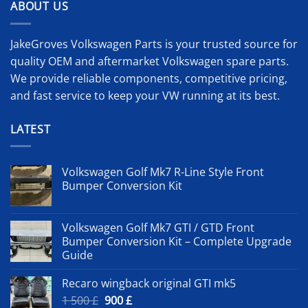
ABOUT US
JakeGroves Volkswagen Parts is your trusted source for
quality OEM and aftermarket Volkswagen spare parts.
We provide reliable components, competitive pricing,
and fast service to keep your VW running at its best.
LATEST
Volkswagen Golf Mk7 R-Line Style Front
Bumper Conversion Kit
Volkswagen Golf Mk7 GTI / GTD Front
Bumper Conversion Kit – Complete Upgrade
Guide
Recaro wingback original GTI mk5
Original
Current
1 500
£
900
£