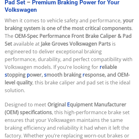
Pad
Set
–
Premium
Braking
Power
for
Your
Volkswagen
When it comes to vehicle safety and performance,
your
braking system is one of the most critical components
.
The
OEM-Spec Performance Front Brake Caliper & Pad
Set
available at
Jake Groves Volkswagen Parts
is
engineered to deliver exceptional braking
performance, durability, and perfect compatibility with
Volkswagen models. If you’re looking for
r
eliable
s
topping
p
ower,
s
mooth braking
r
esponse, and OEM-
level quality
, this brake caliper and pad set is the ideal
solution.
Designed to meet
Original
E
quipment Manufacturer
(OEM) specifications
, this high-performance brake set
ensures that your Volkswagen maintains the same
braking efficiency and reliability it had when it left the
factory. Whether you’re replacing worn-out brakes or