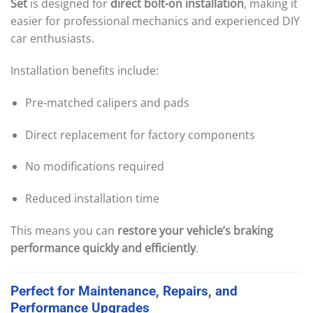
Set
is designed for
direct bolt-on installation
, making it
easier for professional mechanics and experienced DIY
car enthusiasts.
Installation benefits include:
Pre-matched calipers and pads
Direct replacement for factory components
No modifications required
Reduced installation time
This means you can
restore your vehicle’s braking
performance quickly and efficiently
.
Perfect
for
Maintenance
,
Repairs
,
and
Performance
Upgrades