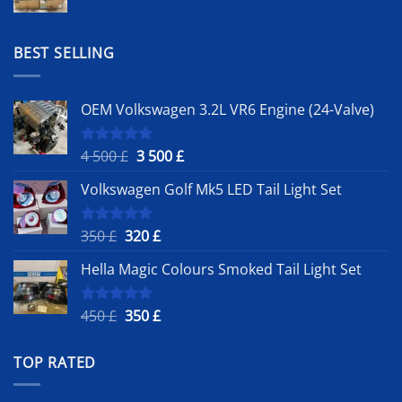
price
price
was:
is:
1
900 £.
BEST SELLING
500 £.
OEM Volkswagen 3.2L VR6 Engine (24-Valve)
Original
Current
4 500
£
3 500
£
Rated
5.00
out of 5
price
price
Volkswagen Golf Mk5 LED Tail Light Set
was:
is:
4
3
500 £.
500 £.
Original
Current
350
£
320
£
Rated
5.00
out of 5
price
price
Hella Magic Colours Smoked Tail Light Set
was:
is:
350 £.
320 £.
Original
Current
450
£
350
£
Rated
5.00
out of 5
price
price
was:
is:
TOP RATED
450 £.
350 £.