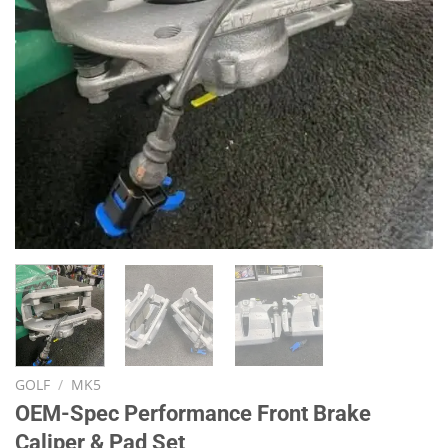
GOLF
/
MK5
OEM-Spec Performance Front Brake
Caliper & Pad Set