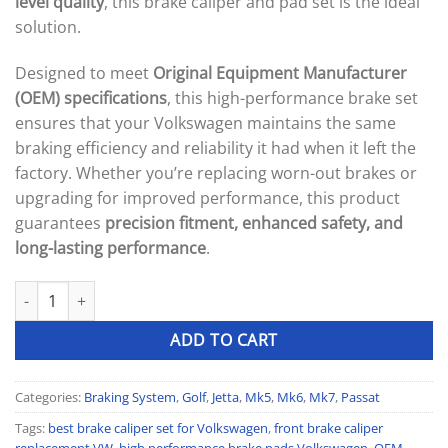
level quality
, this brake caliper and pad set is the ideal
solution.
Designed to meet
Original Equipment Manufacturer
(OEM) specifications
, this high-performance brake set
ensures that your Volkswagen maintains the same
braking efficiency and reliability it had when it left the
factory. Whether you’re replacing worn-out brakes or
upgrading for improved performance, this product
guarantees
precision fitment, enhanced safety, and
long-lasting performance
.
OEM-Spec Performance Front Brake Caliper & Pad Set quantity
ADD TO CART
Categories:
Braking System
,
Golf
,
Jetta
,
Mk5
,
Mk6
,
Mk7
,
Passat
Tags:
best brake caliper set for Volkswagen
,
front brake caliper