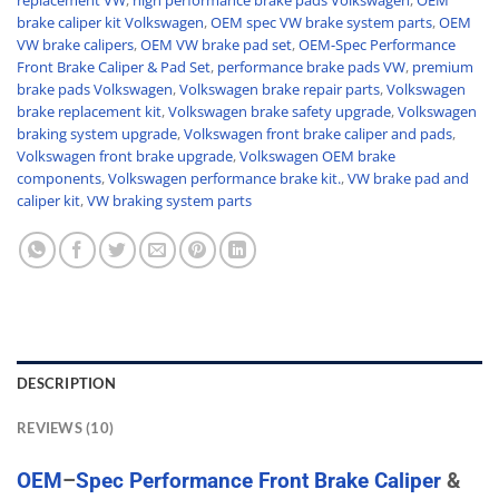
replacement VW
,
high performance brake pads Volkswagen
,
OEM
brake caliper kit Volkswagen
,
OEM spec VW brake system parts
,
OEM
VW brake calipers
,
OEM VW brake pad set
,
OEM-Spec Performance
Front Brake Caliper & Pad Set
,
performance brake pads VW
,
premium
brake pads Volkswagen
,
Volkswagen brake repair parts
,
Volkswagen
brake replacement kit
,
Volkswagen brake safety upgrade
,
Volkswagen
braking system upgrade
,
Volkswagen front brake caliper and pads
,
Volkswagen front brake upgrade
,
Volkswagen OEM brake
components
,
Volkswagen performance brake kit.
,
VW brake pad and
caliper kit
,
VW braking system parts
DESCRIPTION
REVIEWS (10)
OEM
–
Spec
Performance
Front
Brake
Caliper
&