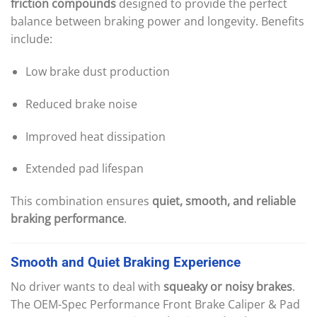
friction compounds
designed to provide the perfect
balance between braking power and longevity. Benefits
include:
Low brake dust production
Reduced brake noise
Improved heat dissipation
Extended pad lifespan
This combination ensures
quiet, smooth, and reliable
braking performance
.
Smooth
and
Quiet
Braking
Experience
No driver wants to deal with
squeaky or noisy brakes
.
The OEM-Spec Performance Front Brake Caliper & Pad