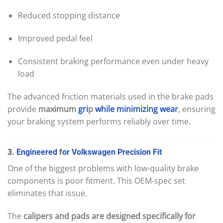
Reduced stopping distance
Improved pedal feel
Consistent braking performance even under heavy
load
The advanced friction materials used in the brake pads
provide
maximum
gri
p
while
minimizing
wear
, ensuring
your braking system performs reliably over time.
3.
Engineered
f
or
Volkswagen
Precision
Fit
One of the biggest problems with low-quality brake
components is poor fitment. This OEM-spec set
eliminates that issue.
The
calipers and pads are designed specifically for