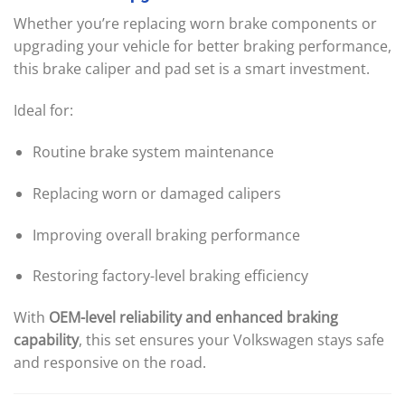
Whether you’re replacing worn brake components or
upgrading your vehicle for better braking performance,
this brake caliper and pad set is a smart investment.
Ideal for:
Routine brake system maintenance
Replacing worn or damaged calipers
Improving overall braking performance
Restoring factory-level braking efficiency
With
OEM-level reliability and enhanced braking
capability
, this set ensures your Volkswagen stays safe
and responsive on the road.