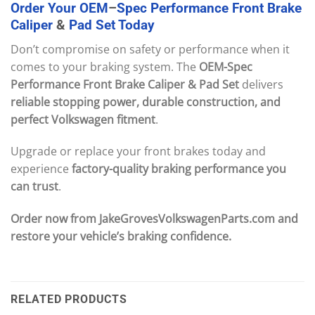
Order
Your
OEM
–
Spec
Performance
Front
Brake
Caliper
&
Pad
Set
Today
Don’t compromise on safety or performance when it
comes to your braking system. The
OEM-Spec
Performance Front Brake Caliper & Pad Set
delivers
reliable stopping power, durable construction, and
perfect Volkswagen fitment
.
Upgrade or replace your front brakes today and
experience
factory-quality braking performance you
can trust
.
Order now from JakeGrovesVolkswagenParts.com and
restore your vehicle’s braking confidence.
RELATED PRODUCTS