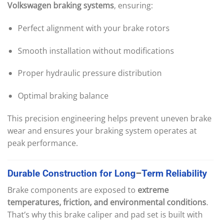
Volkswagen braking systems
, ensuring:
Perfect alignment with your brake rotors
Smooth installation without modifications
Proper hydraulic pressure distribution
Optimal braking balance
This precision engineering helps prevent uneven brake
wear and ensures your braking system operates at
peak performance.
Durable
Construction
for
Long
–
Term
Reliability
Brake components are exposed to
extreme
temperatures, friction, and environmental conditions
.
That’s why this brake caliper and pad set is built with