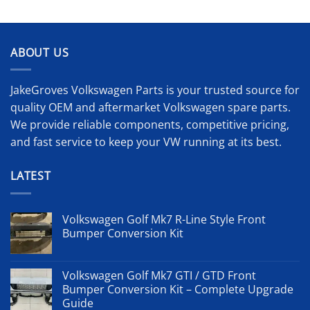
ABOUT US
JakeGroves Volkswagen Parts is your trusted source for
quality OEM and aftermarket Volkswagen spare parts.
We provide reliable components, competitive pricing,
and fast service to keep your VW running at its best.
LATEST
Volkswagen Golf Mk7 R-Line Style Front
Bumper Conversion Kit
Volkswagen Golf Mk7 GTI / GTD Front
Bumper Conversion Kit – Complete Upgrade
Guide