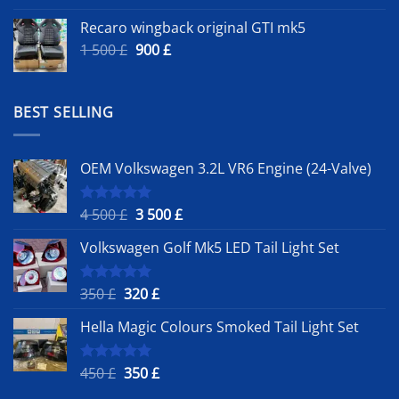
Recaro wingback original GTI mk5
Original
Current
1 500
£
900
£
price
price
was:
is:
1
900 £.
BEST SELLING
500 £.
OEM Volkswagen 3.2L VR6 Engine (24-Valve)
Original
Current
4 500
£
3 500
£
Rated
5.00
out of 5
price
price
Volkswagen Golf Mk5 LED Tail Light Set
was:
is:
4
3
500 £.
500 £.
Original
Current
350
£
320
£
Rated
5.00
out of 5
price
price
Hella Magic Colours Smoked Tail Light Set
was:
is:
350 £.
320 £.
Original
Current
450
£
350
£
Rated
5.00
out of 5
price
price