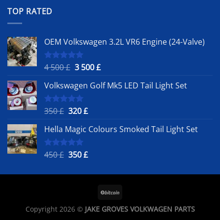
was:
is:
TOP RATED
450 £.
350 £.
OEM Volkswagen 3.2L VR6 Engine (24-Valve)
Original
Current
4 500
£
3 500
£
Rated
5.00
out of 5
price
price
Volkswagen Golf Mk5 LED Tail Light Set
was:
is:
4
3
500 £.
500 £.
Original
Current
350
£
320
£
Rated
5.00
out of 5
price
price
Hella Magic Colours Smoked Tail Light Set
was:
is:
350 £.
320 £.
Original
Current
450
£
350
£
Rated
5.00
out of 5
price
price
was:
is:
450 £.
350 £.
Copyright 2026 ©
JAKE GROVES VOLKWAGEN PARTS