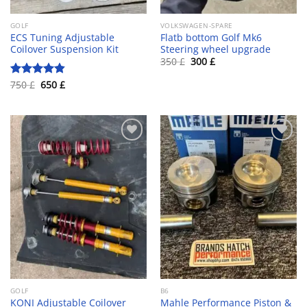
GOLF
VOLKSWAGEN-SPARE
ECS Tuning Adjustable
Flatb bottom Golf Mk6
Coilover Suspension Kit
Steering wheel upgrade
Original
Current
350
£
300
£
price
price
was:
is:
Original
Current
750
£
650
£
Rated
4.80
350 £.
300 £.
price
price
out of 5
was:
is:
750 £.
650 £.
Add to wishlist
Add to wishlist
GOLF
B6
KONI Adjustable Coilover
Mahle Performance Piston &