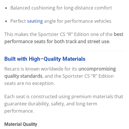
Balanced cushioning for long-distance comfort
Perfect
seating
angle for performance vehicles
This makes the Sportster CS “R” Edition one of the
best
performance seats for both track and street use
.
Built
with
High
–
Quality
Materials
Recaro is known worldwide for its
uncompromising
quality standards
, and the Sportster CS “R” Edition
seats are no exception.
Each seat is constructed using premium materials that
guarantee durability, safety, and long-term
performance.
Material Quality