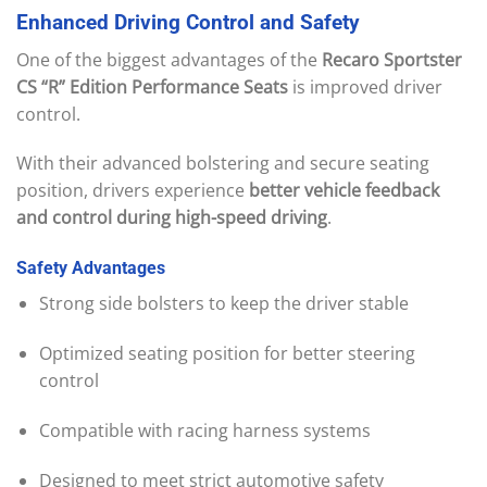
Enhanced
Driving
Control
and
Safety
One of the biggest advantages of the
Recaro Sportster
CS “R” Edition Performance Seats
is improved driver
control.
With their advanced bolstering and secure seating
position, drivers experience
better vehicle feedback
and control during high-speed driving
.
Safety
Advantages
Strong side bolsters to keep the driver stable
Optimized seating position for better steering
control
Compatible with racing harness systems
Designed to meet strict automotive safety