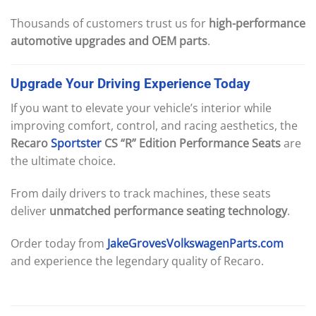
Thousands of customers trust us for
high-performance
automotive upgrades and OEM parts
.
Upgrade
Your
Driving
Experience
Today
If you want to elevate your vehicle’s interior while
improving comfort, control, and racing aesthetics, the
Recaro
Sportster
CS “R” Edition Performance Seats
are
the ultimate choice.
From daily drivers to track machines, these seats
deliver
unmatched performance seating technology
.
Order today from
JakeGrovesVolkswagenParts.com
and experience the legendary quality of Recaro.