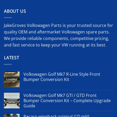
000 £.
ABOUT US
JakeGroves Volkswagen Parts is your trusted source for
quality OEM and aftermarket Volkswagen spare parts.
We provide reliable components, competitive pricing,
and fast service to keep your VW running at its best.
LATEST
Volkswagen Golf Mk7 R-Line Style Front
Bumper Conversion Kit
Volkswagen Golf Mk7 GTI / GTD Front
Bumper Conversion Kit – Complete Upgrade
Guide
Recaro wingback original GTI mk5