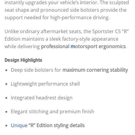
instantly upgrades your vehicle’s
i
nterior. The sculpted
seat shape and pronounced side bolsters provide the
support needed for high-performance driving.
Unlike ordinary aftermarket seats, the Sportster CS “R”
Edition maintains a sleek factory-style appearance
while delivering
professional
m
otorsport ergonomics
.
Design Highlights
Deep side bolsters for
maximum cornering stability
Lightweight performance shell
Integrated headrest design
Elegant stitching and premium finish
Unique
“R” Edition styling details