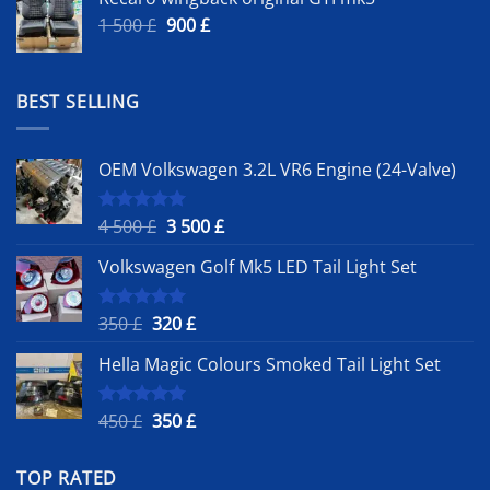
Original
Current
1 500
£
900
£
price
price
was:
is:
1
900 £.
BEST SELLING
500 £.
OEM Volkswagen 3.2L VR6 Engine (24-Valve)
Original
Current
4 500
£
3 500
£
Rated
5.00
out of 5
price
price
Volkswagen Golf Mk5 LED Tail Light Set
was:
is:
4
3
500 £.
500 £.
Original
Current
350
£
320
£
Rated
5.00
out of 5
price
price
Hella Magic Colours Smoked Tail Light Set
was:
is:
350 £.
320 £.
Original
Current
450
£
350
£
Rated
5.00
out of 5
price
price
was:
is:
TOP RATED
450 £.
350 £.