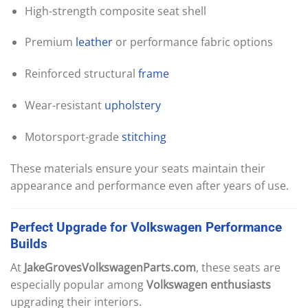
High-strength composite seat shell
Premium
leather
or performance fabric options
Reinforced structural
frame
Wear-resistant
upholstery
Motorsport-grade
stitching
These materials ensure your seats maintain their
appearance and performance even after years of use.
Perfect
Upgrade
for
Volkswagen
Performance
Builds
At
JakeGrovesVolkswagenParts.com
, these seats are
especially popular among
Volkswagen enthusiasts
upgrading their interiors.