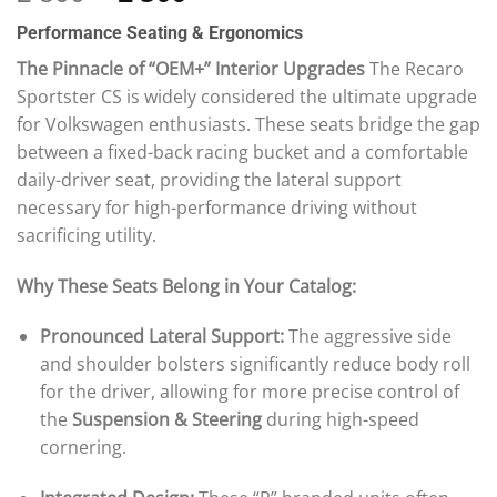
out of 5
price
price
based on
Performance Seating & Ergonomics
was:
is:
customer
ratings
2
2
The Pinnacle of “OEM+” Interior Upgrades
The Recaro
800 £.
500 £.
Sportster CS is widely considered the ultimate upgrade
for Volkswagen enthusiasts. These seats bridge the gap
between a fixed-back racing bucket and a comfortable
daily-driver seat, providing the lateral support
necessary for high-performance driving without
sacrificing utility.
Why These Seats Belong in Your Catalog:
Pronounced Lateral Support:
The aggressive side
and shoulder bolsters significantly reduce body roll
for the driver, allowing for more precise control of
the
Suspension & Steering
during high-speed
cornering.