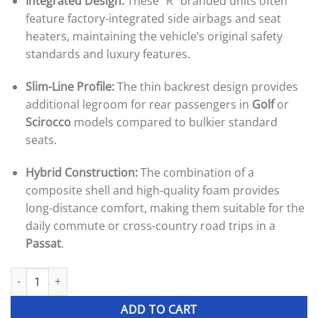
Integrated Design:
These “R” branded units often
feature factory-integrated side airbags and seat
heaters, maintaining the vehicle’s original safety
standards and luxury features.
Slim-Line Profile:
The thin backrest design provides
additional legroom for rear passengers in
Golf
or
Scirocco
models compared to bulkier standard
seats.
Hybrid Construction:
The combination of a
composite shell and high-quality foam provides
long-distance comfort, making them suitable for the
daily commute or cross-country road trips in a
Passat
.
Recaro Sportster CS "R" Edition Performance Seats quantity
ADD TO CART