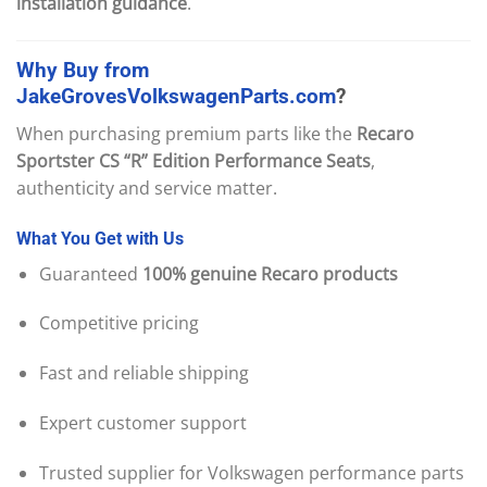
installation guidance
.
Why
Buy
from
JakeGrovesVolkswagenParts.com
?
When purchasing premium parts like the
Recaro
Sportster CS “R” Edition Performance Seats
,
authenticity and service matter.
What
You
Get
with
Us
Guaranteed
100% genuine Recaro products
Competitive pricing
Fast and reliable shipping
Expert customer support
Trusted supplier for Volkswagen performance parts