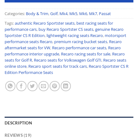
Categories:
Body & Trim
,
Golf
,
Mk4
,
Mk5
,
Mk6
,
Mk7
,
Passat
Tags:
authentic Recaro Sportster seats
,
best racing seats for
performance cars
,
buy Recaro Sportster CS seats
,
genuine Recaro
Sportster CS R Edition
,
lightweight racing seats Recaro
,
motorsport
performance seats Recaro
,
premium racing bucket seats
,
Recaro
aftermarket seats for VW
,
Recaro performance car seats
,
Recaro
performance interior upgrade
,
Recaro racing seats for sale
,
Recaro
seats for Golf R
,
Recaro seats for Volkswagen Golf GTI
,
Recaro seats
online store
,
Recaro sport seats for track cars
,
Recaro Sportster CS R
Edition Performance Seats
DESCRIPTION
REVIEWS (19)