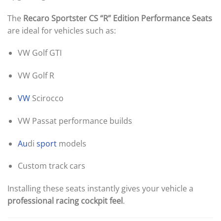
The
Recaro Sportster CS “R” Edition Performance Seats
are ideal for vehicles such as:
VW Golf GTI
VW Golf R
VW
Scirocco
VW Passat performance builds
Au
di
sport
models
Custom track cars
Installing these seats instantly gives your vehicle a
professional racing cockpit feel
.