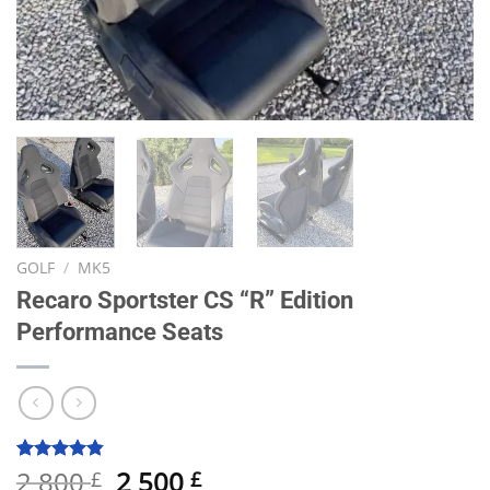
GOLF
/
MK5
Recaro Sportster CS “R” Edition
Performance Seats
Original
Current
2 800
2 500
Rated
19
4.84
£
£