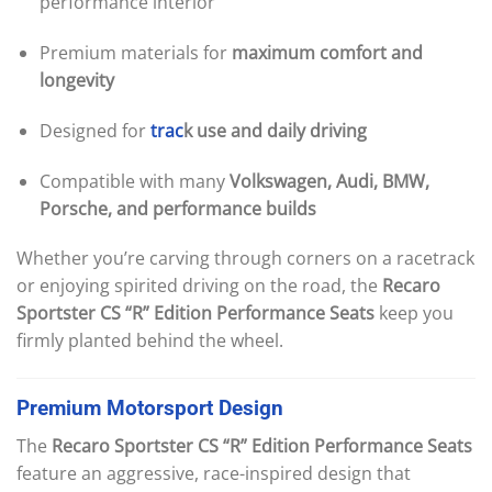
performance interior
Premium materials for
maximum comfort and
longevity
Designed for
trac
k use and daily driving
Compatible with many
Volkswagen, Audi, BMW,
Porsche, and performance builds
Whether you’re carving through corners on a racetrack
or enjoying spirited driving on the road, the
Recaro
Sportster CS “R” Edition Performance Seats
keep you
firmly planted behind the wheel.
Premium
Motorsport
Design
The
Recaro Sportster CS “R” Edition Performance Seats
feature an aggressive, race-inspired design that