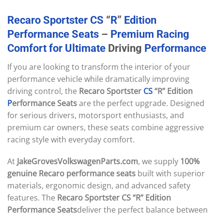
Recaro
Sportster
CS
“
R
”
Edition
Performance
Seats
–
Premium
Racing
Comfort
for
Ultimate
Driving
Performance
If you are looking to transform the interior of your
performance vehicle while dramatically improving
driving control, the
Recaro Sportster
CS
“R” Edition
P
erformance Seats
are the perfect upgrade. Designed
for serious drivers, motorsport enthusiasts, and
premium car owners, these seats combine aggressive
racing style with everyday comfort.
At
JakeGrovesVolkswagenParts.com
, we supply
100%
genuine Recaro performance seats
built with superior
materials, ergonomic design, and advanced safety
features. The
Recaro Sportster CS “R” Edition
Performance Seats
deliver the perfect balance between