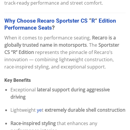
track-ready performance and street comfort.
Why
Choose
Recaro
Sportster
CS
“
R
”
Edition
Performance
Seats
?
When it comes to performance seating,
Recaro is a
globally trusted name in motorsports
. The
Sportster
CS “R” Edition
represents the pinnacle of Recaro’s
innovation — combining lightweight construction,
race-inspired styling, and exceptional support.
Key Benefits
Exceptional
lateral support during aggressive
driving
Lightweight
ye
t
extremely durable shell construction
Race-inspired styling
that enhances any