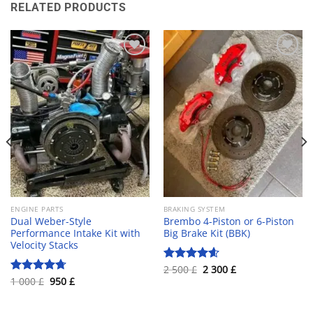
RELATED PRODUCTS
Add to wishlist
Add to wishlist
ENGINE PARTS
BRAKING SYSTEM
Dual Weber-Style
Brembo 4-Piston or 6-Piston
Performance Intake Kit with
Big Brake Kit (BBK)
Velocity Stacks
Original
Current
2 500
£
2 300
£
Rated
4.60
price
price
Original
Current
1 000
£
950
£
out of 5
Rated
4.70
was:
is:
price
price
out of 5
2
2
was:
is:
500 £.
300 £.
1
950 £.