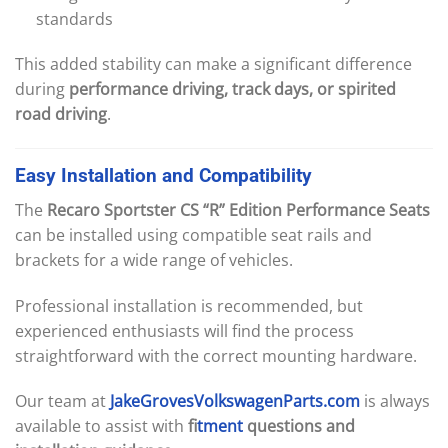
standards
This added stability can make a significant difference
during
performance driving, track days, or spirited
road driving
.
Easy
Installation
and
Compatibility
The
Recaro Sportster CS “R” Edition Performance Seats
can be installed using compatible seat rails and
brackets for a wide range of vehicles.
Professional installation is recommended, but
experienced enthusiasts will find the process
straightforward with the correct mounting hardware.
Our team at
JakeGrovesVolkswagenParts.com
is always
available to assist with
f
itment
questions and