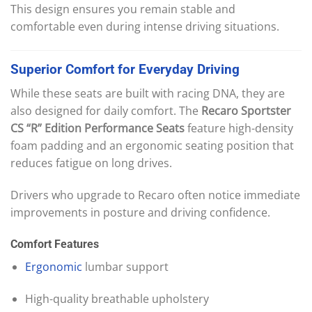
This design ensures you remain stable and
comfortable even during intense driving situations.
Superior
Comfort
for
Everyday
Driving
While these seats are built with racing DNA, they are
also designed for daily comfort. The
Recaro Sportster
CS “R” Edition Performance Seats
feature high-density
foam padding and an ergonomic seating position that
reduces fatigue on long drives.
Drivers who upgrade to Recaro often notice immediate
improvements in posture and driving confidence.
Comfort Features
Ergonomic
lumbar support
High-quality breathable upholstery