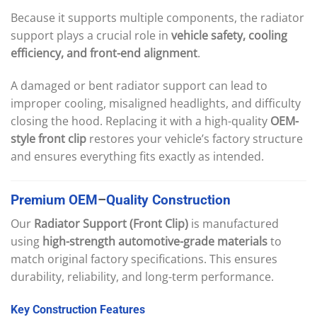
Because it supports multiple components, the radiator
support plays a crucial role in
vehicle safety, cooling
efficiency, and front-end alignment
.
A damaged or bent radiator support can lead to
improper cooling, misaligned headlights, and difficulty
closing the hood. Replacing it with a high-quality
OEM-
style front clip
restores your vehicle’s factory structure
and ensures everything fits exactly as intended.
Premium
OEM
–
Quality
Construction
Our
Radiator Support (Front Clip)
is manufactured
using
high-strength automotive-grade materials
to
match original factory specifications. This ensures
durability, reliability, and long-term performance.
Key
Construction
Features