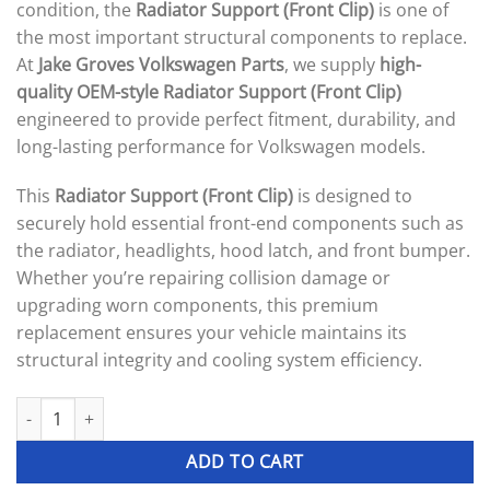
condition, the
Radiator Support (Front Clip)
is one of
the most important structural components to replace.
At
Jake Groves Volkswagen Parts
, we supply
high-
quality OEM-style Radiator Support (Front Clip)
engineered to provide perfect fitment, durability, and
long-lasting performance for Volkswagen models.
This
Radiator Support (Front Clip)
is designed to
securely hold essential front-end components such as
the radiator, headlights, hood latch, and front bumper.
Whether you’re repairing collision damage or
upgrading worn components, this premium
replacement ensures your vehicle maintains its
structural integrity and cooling system efficiency.
Radiator Support (Front Clip) quantity
ADD TO CART