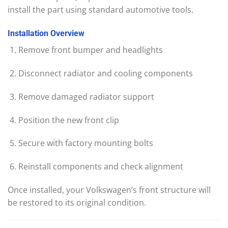
install the part using standard automotive tools.
Installation
Overview
Remove front bumper and headlights
Disconnect radiator and cooling components
Remove damaged radiator support
Position the new front clip
Secure with factory mounting bolts
Reinstall components and check alignment
Once installed, your Volkswagen’s front structure will
be restored to its original condition.