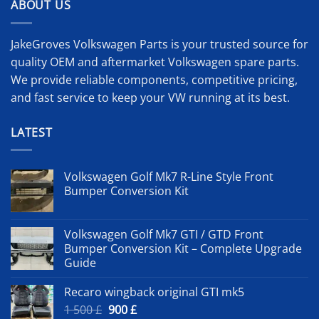
ABOUT US
JakeGroves Volkswagen Parts is your trusted source for
quality OEM and aftermarket Volkswagen spare parts.
We provide reliable components, competitive pricing,
and fast service to keep your VW running at its best.
LATEST
Volkswagen Golf Mk7 R-Line Style Front
Bumper Conversion Kit
Volkswagen Golf Mk7 GTI / GTD Front
Bumper Conversion Kit – Complete Upgrade
Guide
Recaro wingback original GTI mk5
Original
Current
1 500
£
900
£