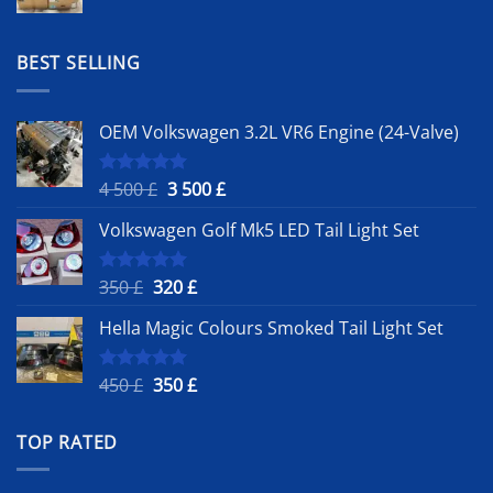
price
price
was:
is:
1
900 £.
BEST SELLING
500 £.
OEM Volkswagen 3.2L VR6 Engine (24-Valve)
Original
Current
4 500
£
3 500
£
Rated
5.00
out of 5
price
price
Volkswagen Golf Mk5 LED Tail Light Set
was:
is:
4
3
500 £.
500 £.
Original
Current
350
£
320
£
Rated
5.00
out of 5
price
price
Hella Magic Colours Smoked Tail Light Set
was:
is:
350 £.
320 £.
Original
Current
450
£
350
£
Rated
5.00
out of 5
price
price
was:
is:
TOP RATED
450 £.
350 £.