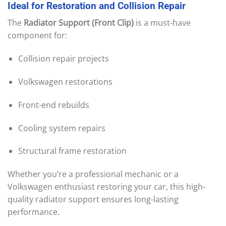
Ideal
for
Restoration
and
Collision
Repair
The
Radiator Support (Front Clip)
is a must-have
component for:
Collision repair projects
Volkswagen restorations
Front-end rebuilds
Cooling system repairs
Structural frame restoration
Whether you’re a professional mechanic or a
Volkswagen enthusiast restoring your car, this high-
quality radiator support ensures long-lasting
performance.