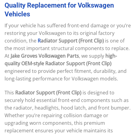
Quality
Replacement
for
Volkswagen
Vehicles
If your vehicle has suffered front-end damage or you’re
restoring your Volkswagen to its original factory
condition, the
R
adiator Support (Front Clip)
is one of
the most important structural components to replace.
At
Jake Groves Volkswagen Parts
, we supply
high-
quality OEM-style Radiator Support (Front Clip)
engineered to provide perfect fitment, durability, and
long-lasting performance for Volkswagen models.
This
Radiator Support (Front Clip)
is designed to
securely hold essential front-end components such as
the radiator, headlights, hood latch, and front bumper.
Whether you’re repairing collision damage or
upgrading worn components, this premium
replacement ensures your vehicle maintains its