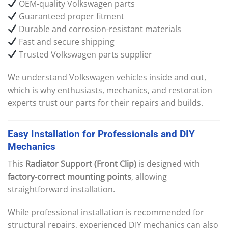
OEM-quality Volkswagen parts
Guaranteed proper fitment
Durable and corrosion-resistant materials
Fast and secure shipping
Trusted Volkswagen parts supplier
We understand Volkswagen vehicles inside and out,
which is why enthusiasts, mechanics, and restoration
experts trust our parts for their repairs and builds.
Easy
Installation
for
Professionals
and
DIY
Mechanics
This
Radiator Support (Front Clip)
is designed with
factory-correct mounting points
, allowing
straightforward installation.
While professional installation is recommended for
structural repairs, experienced DIY mechanics can also