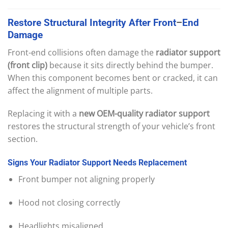
Restore
Structural
Integrity
After
Front
–
End
Damage
Front-end collisions often damage the
radiator support
(front clip)
because it sits directly behind the bumper.
When this component becomes bent or cracked, it can
affect the alignment of multiple parts.
Replacing it with a
new OEM-quality radiator support
restores the structural strength of your vehicle’s front
section.
Signs
Your
Radiator
Support
Needs
Replacement
Front bumper not aligning properly
Hood not closing correctly
Headlights misaligned