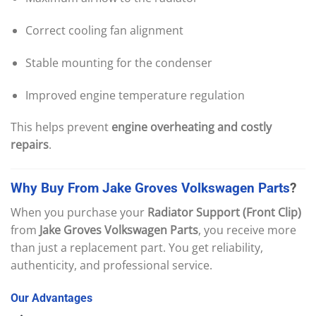
Correct cooling fan alignment
Stable mounting for the condenser
Improved engine temperature regulation
This helps prevent
engine overheating and costly
repairs
.
Why
Buy
From
Jake
Groves
Volkswagen
Parts
?
When you purchase your
Radiator Support (Front Clip)
from
Jake Groves Volkswagen Parts
, you receive more
than just a replacement part. You get reliability,
authenticity, and professional service.
Our
Advantages