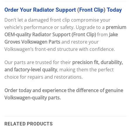
Order
Your
Radiator
Support
(
Front
Clip
)
Today
Don’t let a damaged front clip compromise your
vehicle’s performance or safety. Upgrade to a
premium
OEM-quality Radiator Support (Front Clip)
from
Jake
Groves Volkswagen Parts
and restore your
Volkswagen’s front-end structure with confidence.
Our parts are trusted for their
precision fit, durability,
and factory-level quality
, making them the perfect
choice for repairs and restorations.
Order today and experience the difference of genuine
Volkswagen-quality parts.
RELATED PRODUCTS