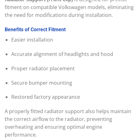
fitment on compatible Volkswagen models, eliminating
the need for modifications during installation.
Benefits
of
Correct
Fitment
Easier installation
Accurate alignment of headlights and hood
Proper radiator placement
Secure bumper mounting
Restored factory appearance
A properly fitted radiator support also helps maintain
the correct airflow to the radiator, preventing
overheating and ensuring optimal engine
performance.