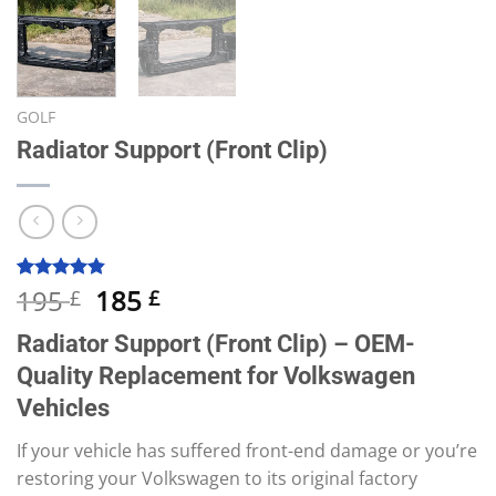
GOLF
Radiator Support (Front Clip)
Original
Current
195
185
Rated
10
4.80
£
£
out of 5
price
price
based on
Radiator Support (Front Clip) – OEM-
was:
is:
customer
ratings
Quality Replacement for Volkswagen
195 £.
185 £.
Vehicles
If your vehicle has suffered front-end damage or you’re
restoring your Volkswagen to its original factory