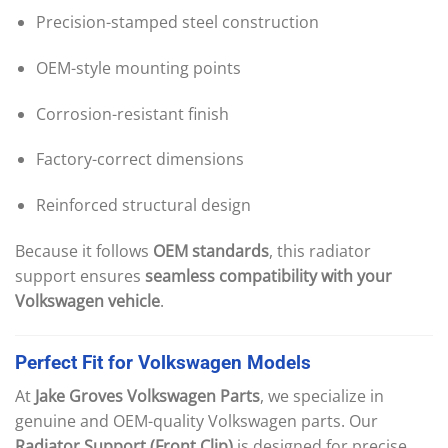
Precision-stamped steel construction
OEM-style mounting points
Corrosion-resistant finish
Factory-correct dimensions
Reinforced structural design
Because it follows
OEM standards
, this radiator
support ensures
seamless compatibility with your
Volkswagen vehicle
.
Perfect
Fit
for
Volkswagen
Models
At
Jake Groves Volkswagen Parts
, we specialize in
genuine and OEM-quality Volkswagen parts. Our
Radiator Support (Front Clip)
is designed for precise