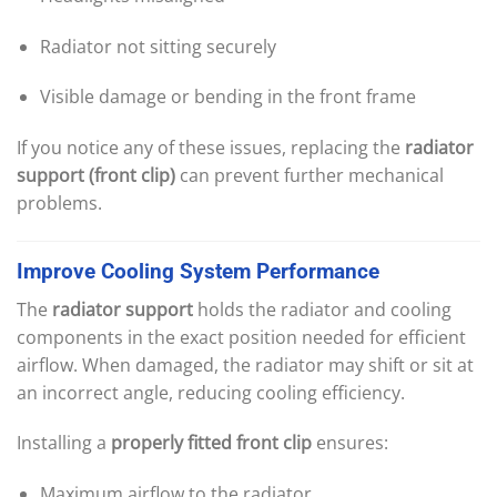
Radiator not sitting securely
Visible damage or bending in the front frame
If you notice any of these issues, replacing the
radiator
support (front clip)
can prevent further mechanical
problems.
Improve
Cooling
System
Performance
The
radiator support
holds the radiator and cooling
components in the exact position needed for efficient
airflow. When damaged, the radiator may shift or sit at
an incorrect angle, reducing cooling efficiency.
Installing a
properly fitted front clip
ensures:
Maximum airflow to the radiator