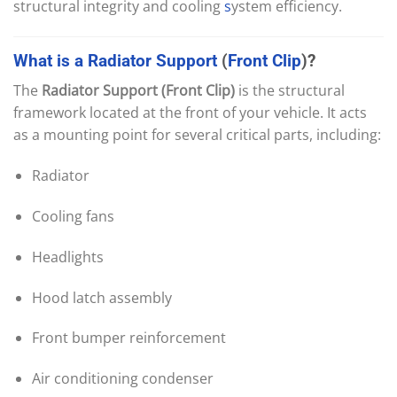
structural integrity and cooling
s
ystem efficiency.
What
is
a
Radiator
Support
(
Front
Clip
)?
The
Radiator Support (Front Clip)
is the structural
framework located at the front of your vehicle. It acts
as a mounting point for several critical parts, including:
Radiator
Cooling fans
Headlights
Hood latch assembly
Front bumper reinforcement
Air conditioning condenser