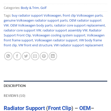
Categories:
Body & Trim
,
Golf
Tags:
buy radiator support Volkswagen
,
front clip Volkswagen parts
,
genuine Volkswagen radiator support parts
,
OEM radiator support
VW
,
OEM Volkswagen body parts
,
radiator core support replacement
,
radiator core support VW
,
radiator support assembly VW
,
Radiator
Support Front Clip
,
Volkswagen cooling system support
,
Volkswagen
front frame support
,
Volkswagen radiator support
,
VW body frame
front clip
,
VW front end structure
,
VW radiator support replacement
DESCRIPTION
REVIEWS (10)
Radiator
Support
(
Front
Clip
) –
OEM
–