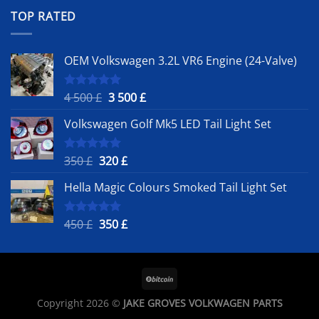
was:
is:
TOP RATED
450 £.
350 £.
OEM Volkswagen 3.2L VR6 Engine (24-Valve)
Original
Current
4 500
£
3 500
£
Rated
5.00
out of 5
price
price
Volkswagen Golf Mk5 LED Tail Light Set
was:
is:
4
3
500 £.
500 £.
Original
Current
350
£
320
£
Rated
5.00
out of 5
price
price
Hella Magic Colours Smoked Tail Light Set
was:
is:
350 £.
320 £.
Original
Current
450
£
350
£
Rated
5.00
out of 5
price
price
was:
is:
450 £.
350 £.
Copyright 2026 ©
JAKE GROVES VOLKWAGEN PARTS