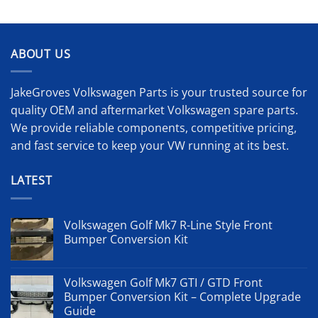
ABOUT US
JakeGroves Volkswagen Parts is your trusted source for
quality OEM and aftermarket Volkswagen spare parts.
We provide reliable components, competitive pricing,
and fast service to keep your VW running at its best.
LATEST
Volkswagen Golf Mk7 R-Line Style Front
Bumper Conversion Kit
Volkswagen Golf Mk7 GTI / GTD Front
Bumper Conversion Kit – Complete Upgrade
Guide