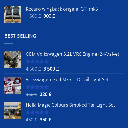
Recaro wingback original GTI mk5
Original
Current
1 500
£
900
£
price
price
was:
is:
1
900 £.
BEST SELLING
500 £.
OEM Volkswagen 3.2L VR6 Engine (24-Valve)
Original
Current
4 500
£
3 500
£
Rated
5.00
out of 5
price
price
Volkswagen Golf Mk5 LED Tail Light Set
was:
is:
4
3
500 £.
500 £.
Original
Current
350
£
320
£
Rated
5.00
out of 5
price
price
Hella Magic Colours Smoked Tail Light Set
was:
is:
350 £.
320 £.
Original
Current
450
£
350
£
Rated
5.00
out of 5
price
price