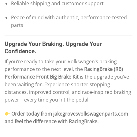
Reliable shipping and customer support
Peace of mind with authentic, performance-tested
parts
Upgrade Your Braking. Upgrade Your
Confidence.
If you’re ready to take your Volkswagen’s braking
performance to the next level, the
RacingBrake (RB)
Performance Front Big Brake Kit
is the upgrade you’ve
been waiting for. Experience shorter stopping
distances, improved control, and race-inspired braking
power—every time you hit the pedal.
Order today from jakegrovesvolkswagenparts.com
and feel the difference with RacingBrake.