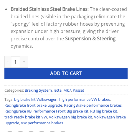
Braided Stainless Steel Brake Lines
: The clear-coated
braided lines (visible in the packaging) eliminate the
“spongy” feel of factory rubber hoses by preventing
expansion under high pressure, giving the driver
precise control over the
Suspension & Steering
dynamics.
RacingBrake (RB) Performance Front Big Brake Kit quantity
ADD TO CART
Categories:
Braking System
,
Jetta
,
Mk7
,
Passat
Tags:
big brake kit Volkswagen
,
high performance VW brakes
,
RacingBrake front brake upgrade
,
RacingBrake performance brakes
,
RacingBrake RB Performance Front Big Brake Kit
,
RB big brake kit
,
track ready brake kit VW
,
Volkswagen big brake kit
,
Volkswagen brake
upgrade
,
VW performance brakes