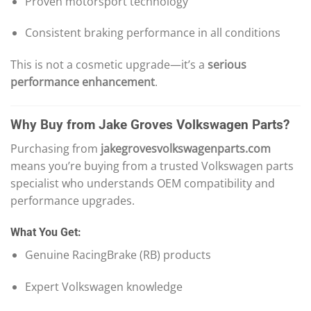
Proven motorsport technology
Consistent braking performance in all conditions
This is not a cosmetic upgrade—it’s a
serious
performance enhancement
.
Why Buy from Jake Groves Volkswagen Parts?
Purchasing from
jakegrovesvolkswagenparts.com
means you’re buying from a trusted Volkswagen parts
specialist who understands OEM compatibility and
performance upgrades.
What You Get:
Genuine RacingBrake (RB) products
Expert Volkswagen knowledge