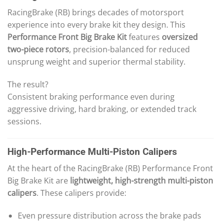
RacingBrake (RB) brings decades of motorsport
experience into every brake kit they design. This
Performance Front Big Brake Kit
features
oversized
two-piece rotors
, precision-balanced for reduced
unsprung weight and superior thermal stability.
The result?
Consistent braking performance even during
aggressive driving, hard braking, or extended track
sessions.
High-Performance Multi-Piston Calipers
At the heart of the RacingBrake (RB) Performance Front
Big Brake Kit are
lightweight, high-strength multi-piston
calipers
. These calipers provide:
Even pressure distribution across the brake pads