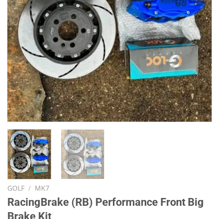
GOLF
/
MK7
RacingBrake (RB) Performance Front Big
Brake Kit