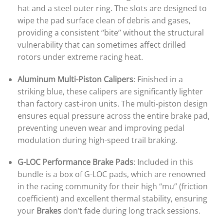
hat and a steel outer ring. The slots are designed to
wipe the pad surface clean of debris and gases,
providing a consistent “bite” without the structural
vulnerability that can sometimes affect drilled
rotors under extreme racing heat.
Aluminum Multi-Piston Calipers
: Finished in a
striking blue, these calipers are significantly lighter
than factory cast-iron units. The multi-piston design
ensures equal pressure across the entire brake pad,
preventing uneven wear and improving pedal
modulation during high-speed trail braking.
G-LOC Performance Brake Pads
: Included in this
bundle is a box of G-LOC pads, which are renowned
in the racing community for their high “mu” (friction
coefficient) and excellent thermal stability, ensuring
your
Brakes
don’t fade during long track sessions.