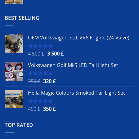
price
price
was:
is:
1
900 £.
BEST SELLING
500 £.
OEM Volkswagen 3.2L VR6 Engine (24-Valve)
Original
Current
4 500
£
3 500
£
Rated
5.00
out of 5
price
price
Volkswagen Golf Mk5 LED Tail Light Set
was:
is:
4
3
500 £.
500 £.
Original
Current
350
£
320
£
Rated
5.00
out of 5
price
price
Hella Magic Colours Smoked Tail Light Set
was:
is:
350 £.
320 £.
Original
Current
450
£
350
£
Rated
5.00
out of 5
price
price
was:
is:
TOP RATED
450 £.
350 £.