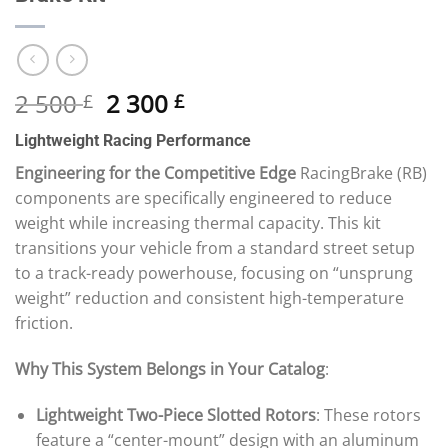
Original
Current
2 500
2 300
£
£
price
price
Lightweight Racing Performance
was:
is:
2
2
Engineering for the Competitive Edge
RacingBrake (RB)
500 £.
300 £.
components are specifically engineered to reduce
weight while increasing thermal capacity. This kit
transitions your vehicle from a standard street setup
to a track-ready powerhouse, focusing on “unsprung
weight” reduction and consistent high-temperature
friction.
Why This System Belongs in Your Catalog
:
Lightweight Two-Piece Slotted Rotors
: These rotors
feature a “center-mount” design with an aluminum