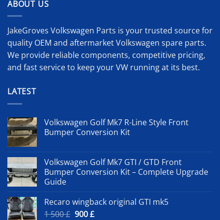
ABOUT US
JakeGroves Volkswagen Parts is your trusted source for
quality OEM and aftermarket Volkswagen spare parts.
We provide reliable components, competitive pricing,
and fast service to keep your VW running at its best.
LATEST
Volkswagen Golf Mk7 R-Line Style Front
Bumper Conversion Kit
Volkswagen Golf Mk7 GTI / GTD Front
Bumper Conversion Kit – Complete Upgrade
Guide
Recaro wingback original GTI mk5
Original
Current
1 500
£
900
£