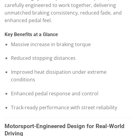
carefully engineered to work together, delivering
unmatched braking consistency, reduced fade, and
enhanced pedal feel.
Key Benefits at a Glance
Massive increase in braking torque
Reduced stopping distances
Improved heat dissipation under extreme
conditions
Enhanced pedal response and control
Track-ready performance with street reliability
Motorsport-Engineered Design for Real-World
Driving