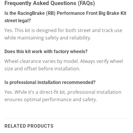
Frequently Asked Questions (FAQs)
Is the RacingBrake (RB) Performance Front Big Brake Kit
street legal?
Yes. This kit is designed for both street and track use
while maintaining safety and reliability.
Does this kit work with factory wheels?
Wheel clearance varies by model. Always verify wheel
size and offset before installation.
Is professional installation recommended?
Yes. While it’s a direct-fit kit, professional installation
ensures optimal performance and safety.
RELATED PRODUCTS