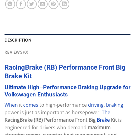
DESCRIPTION
REVIEWS (0)
RacingBrake
(RB)
Performance
Front
Big
Brake
Kit
Ultimate
High
–
Performance
Braking
Upgrade
for
Volkswagen
Enthusiasts
When
it
comes
to high-performance
driving
,
braking
power is just as important as horsepower.
The
RacingBrake (RB) Performance Front Big
Brake
Kit
is
engineered for drivers who demand
maximum
stopping power, superior heat management, and