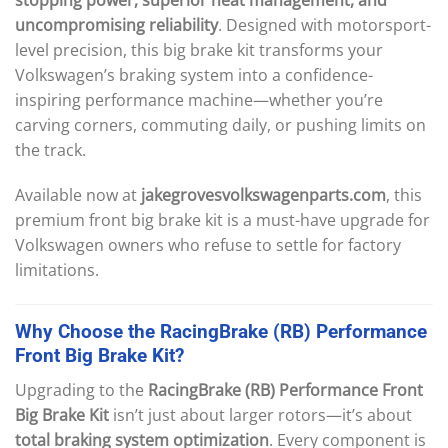
uncompromising reliability
. Designed with motorsport-
level precision, this big brake kit transforms your
Volkswagen’s braking system into a confidence-
inspiring performance machine—whether you’re
carving corners, commuting daily, or pushing limits on
the track.
Available now at
jakegrovesvolkswagenparts.com
, this
premium front big brake kit is a must-have upgrade for
Volkswagen owners who refuse to settle for factory
limitations.
Why
Choose
the
RacingBrake
(RB)
Performance
Front
Big
Brake
Kit?
Upgrading to the
RacingBrake (RB) Performance Front
Big Brake Kit
isn’t just about larger rotors—it’s about
total braking system optimization
. Every component is