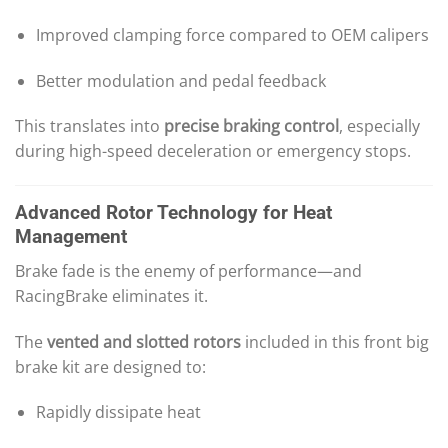
Improved clamping force compared to OEM calipers
Better modulation and pedal feedback
This translates into
precise braking control
, especially
during high-speed deceleration or emergency stops.
Advanced Rotor Technology for Heat
Management
Brake fade is the enemy of performance—and
RacingBrake eliminates it.
The
vented and slotted rotors
included in this front big
brake kit are designed to:
Rapidly dissipate heat