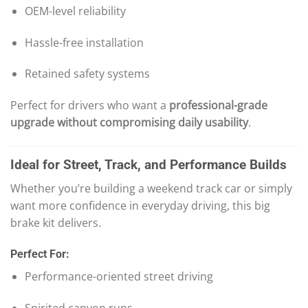
OEM-level reliability
Hassle-free installation
Retained safety systems
Perfect for drivers who want a
professional-grade
upgrade without compromising daily usability
.
Ideal for Street, Track, and Performance Builds
Whether you’re building a weekend track car or simply
want more confidence in everyday driving, this big
brake kit delivers.
Perfect For:
Performance-oriented street driving