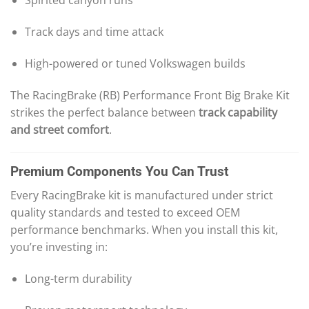
Spirited canyon runs
Track days and time attack
High-powered or tuned Volkswagen builds
The RacingBrake (RB) Performance Front Big Brake Kit
strikes the perfect balance between
track capability
and street comfort
.
Premium Components You Can Trust
Every RacingBrake kit is manufactured under strict
quality standards and tested to exceed OEM
performance benchmarks. When you install this kit,
you’re investing in:
Long-term durability