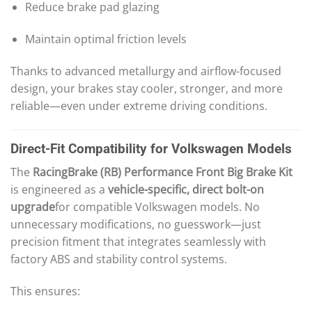
Reduce brake pad glazing
Maintain optimal friction levels
Thanks to advanced metallurgy and airflow-focused
design, your brakes stay cooler, stronger, and more
reliable—even under extreme driving conditions.
Direct-Fit Compatibility for Volkswagen Models
The
RacingBrake (RB) Performance Front Big Brake Kit
is engineered as a
vehicle-specific, direct bolt-on
upgrade
for compatible Volkswagen models. No
unnecessary modifications, no guesswork—just
precision fitment that integrates seamlessly with
factory ABS and stability control systems.
This ensures: