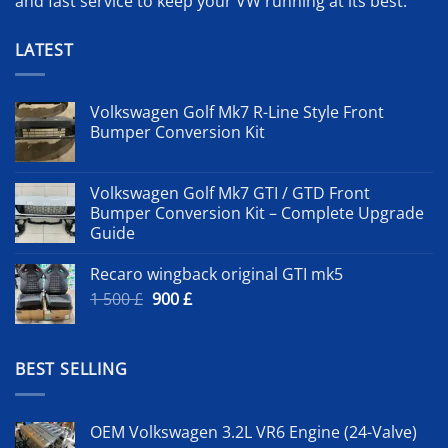
and fast service to keep your VW running at its best.
LATEST
Volkswagen Golf Mk7 R-Line Style Front
Bumper Conversion Kit
Volkswagen Golf Mk7 GTI / GTD Front
Bumper Conversion Kit – Complete Upgrade
Guide
Recaro wingback original GTI mk5
Original
Current
1 500
£
900
£
price
price
was:
is:
1
900 £.
BEST SELLING
500 £.
OEM Volkswagen 3.2L VR6 Engine (24-Valve)