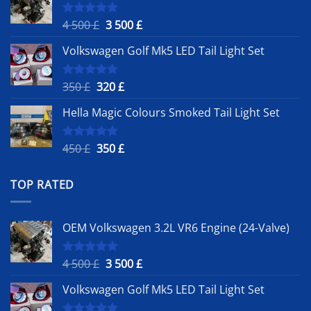
Original
Current
4 500
£
3 500
£
Rated
5.00
out of 5
price
price
Volkswagen Golf Mk5 LED Tail Light Set
was:
is:
4
3
500 £.
500 £.
Original
Current
350
£
320
£
Rated
5.00
out of 5
price
price
Hella Magic Colours Smoked Tail Light Set
was:
is:
350 £.
320 £.
Original
Current
450
£
350
£
Rated
5.00
out of 5
price
price
was:
is:
TOP RATED
450 £.
350 £.
OEM Volkswagen 3.2L VR6 Engine (24-Valve)
Original
Current
4 500
£
3 500
£
Rated
5.00
out of 5
price
price
Volkswagen Golf Mk5 LED Tail Light Set
was:
is:
4
3