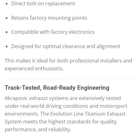
Direct bolt-on replacement
Retains factory mounting points
Compatible with factory electronics
Designed for optimal clearance and alignment
This makes it ideal for both professional installers and
experienced enthusiasts.
Track-Tested, Road-Ready Engineering
Akrapovic exhaust systems are extensively tested
under real-world driving conditions and motorsport
environments. The Evolution Line Titanium Exhaust
System meets the highest standards for quality,
performance, and reliability.