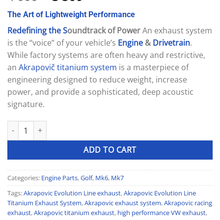
out of 5
price
price
based on
The
Art
of
Lightweight
Performance
was:
is:
customer
ratings
4
3
Redefining
the
S
oundtrack of Power
An exhaust system
000 £.
500 £.
is the “voice” of your vehicle’s
Engine
&
Drivetrain
.
While factory systems are often heavy and restrictive,
an
Akrapovič
titanium
system
is a masterpiece of
engineering designed to reduce weight, increase
power, and provide a sophisticated, deep acoustic
signature.
Akrapovic Evolution Line Titanium Exhaust System quantity
ADD TO CART
Categories:
Engine Parts
,
Golf
,
Mk6
,
Mk7
Tags:
Akrapovic Evolution Line exhaust
,
Akrapovic Evolution Line
Titanium Exhaust System
,
Akrapovic exhaust system
,
Akrapovic racing
exhaust
,
Akrapovic titanium exhaust
,
high performance VW exhaust
,