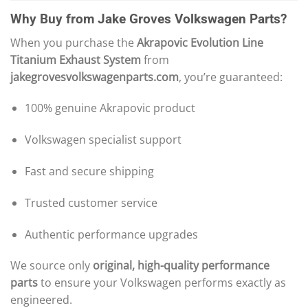
Why Buy from Jake Groves Volkswagen Parts?
When you purchase the
Akrapovic Evolution Line
Titanium Exhaust System
from
jakegrovesvolkswagenparts.com
, you’re guaranteed:
100% genuine Akrapovic product
Volkswagen specialist support
Fast and secure shipping
Trusted customer service
Authentic performance upgrades
We source only
original, high-quality performance
parts
to ensure your Volkswagen performs exactly as
engineered.