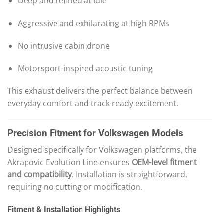
Deep and refined at idle
Aggressive and exhilarating at high RPMs
No intrusive cabin drone
Motorsport-inspired acoustic tuning
This exhaust delivers the perfect balance between
everyday comfort and track-ready excitement.
Precision Fitment for Volkswagen Models
Designed specifically for Volkswagen platforms, the
Akrapovic Evolution Line ensures
OEM-level fitment
and compatibility
. Installation is straightforward,
requiring no cutting or modification.
Fitment & Installation Highlights