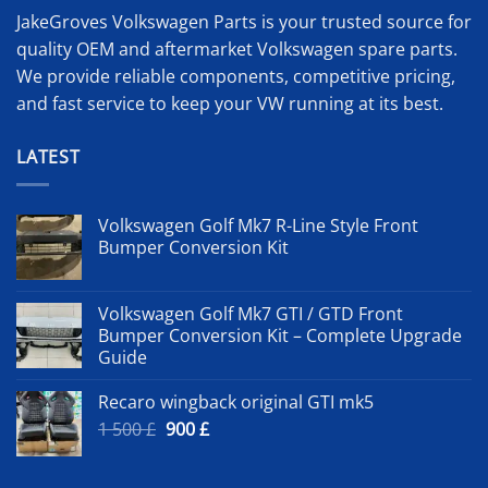
JakeGroves Volkswagen Parts is your trusted source for
quality OEM and aftermarket Volkswagen spare parts.
We provide reliable components, competitive pricing,
and fast service to keep your VW running at its best.
LATEST
Volkswagen Golf Mk7 R-Line Style Front
Bumper Conversion Kit
Volkswagen Golf Mk7 GTI / GTD Front
Bumper Conversion Kit – Complete Upgrade
Guide
Recaro wingback original GTI mk5
Original
Current
1 500
£
900
£
price
price
was:
is: