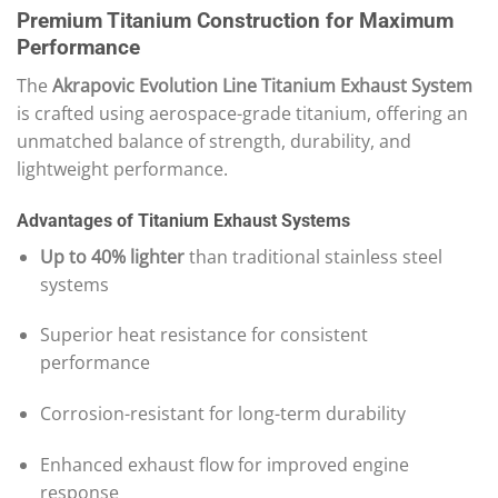
Premium Titanium Construction for Maximum
Performance
The
Akrapovic Evolution Line Titanium Exhaust System
is crafted using aerospace-grade titanium, offering an
unmatched balance of strength, durability, and
lightweight performance.
Advantages of Titanium Exhaust Systems
Up to 40% lighter
than traditional stainless steel
systems
Superior heat resistance for consistent
performance
Corrosion-resistant for long-term durability
Enhanced exhaust flow for improved engine
response