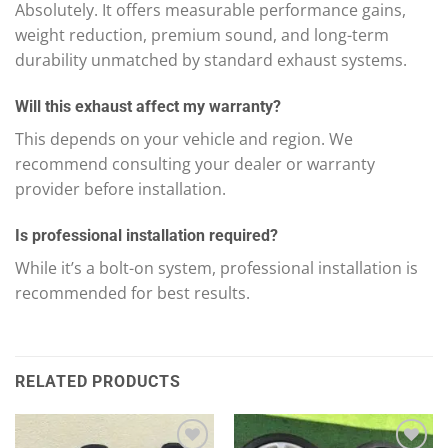
Absolutely. It offers measurable performance gains,
weight reduction, premium sound, and long-term
durability unmatched by standard exhaust systems.
Will this exhaust affect my warranty?
This depends on your vehicle and region. We
recommend consulting your dealer or warranty
provider before installation.
Is professional installation required?
While it’s a bolt-on system, professional installation is
recommended for best results.
RELATED PRODUCTS