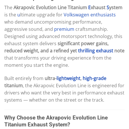
The
Akrapovic Evolution Line Titanium
E
xhaust
S
ystem
is the
u
ltimate upgrade for
Volkswagen
enthusiasts
who demand uncompromising performance,
aggressive sound, and
premium
craftsmanship.
Designed using advanced motorsport technology, this
exhaust system delivers
significant power gains,
reduced weight, and a refined yet
thrilling
exhaust
note
that transforms your driving experience from the
moment you start the engine.
Built entirely from
ultra-
lightweight
,
high-grade
titanium
, the Akrapovic Evolution Line is engineered for
drivers who want the very best in performance exhaust
systems — whether on the street or the track.
Why Choose the Akrapovic Evolution Line
Titanium Exhaust System?