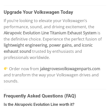
Upgrade Your Volkswagen Today
If you’re looking to elevate your Volkswagen’s
performance, sound, and driving excitement, the
Akrapovic Evolution Line Titanium Exhaust System
is
the definitive choice. Experience the perfect fusion of
lightweight engineering, power gains, and iconic
exhaust sound
trusted by enthusiasts and
professionals worldwide.
Order now from
jakegrovesvolkswagenparts.com
and transform the way your Volkswagen drives and
sounds.
Frequently Asked Questions (FAQ)
Is the Akrapovic Evolution Line worth it?