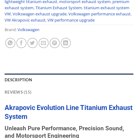
lightweight titanium exhaust
,
motorsport exhaust system
,
premium
exhaust system
,
Titanium Exhaust System
,
titanium exhaust system
VW
,
Volkswagen exhaust upgrade
,
Volkswagen performance exhaust
,
VW Akrapovic exhaust
,
VW performance upgrade
Brand:
Volkswagen
DESCRIPTION
REVIEWS (15)
Akrapovic
Evolution
Line Titanium
Exhaust
System
Unleash Pure Performance, Precision Sound,
and Motorsport Engineering