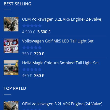
1
900 £.
BEST SELLING
500 £.
OEM Volkswagen 3.2L VR6 Engine (24-Valve)
Original
Current
4 500
£
3 500
£
Rated
5.00
out of 5
price
price
Volkswagen Golf Mk5 LED Tail Light Set
was:
is:
4
3
500 £.
500 £.
Original
Current
350
£
320
£
Rated
5.00
out of 5
price
price
Hella Magic Colours Smoked Tail Light Set
was:
is:
350 £.
320 £.
Original
Current
450
£
350
£
Rated
5.00
out of 5
price
price
was:
is:
TOP RATED
450 £.
350 £.
OEM Volkswagen 3.2L VR6 Engine (24-Valve)