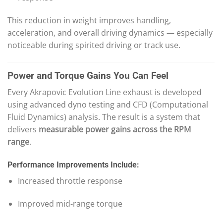
This reduction in weight improves handling,
acceleration, and overall driving dynamics — especially
noticeable during spirited driving or track use.
Power and Torque Gains You Can Feel
Every Akrapovic Evolution Line exhaust is developed
using advanced dyno testing and CFD (Computational
Fluid Dynamics) analysis. The result is a system that
delivers
measurable power gains across the RPM
range
.
Performance Improvements Include:
Increased throttle response
Improved mid-range torque