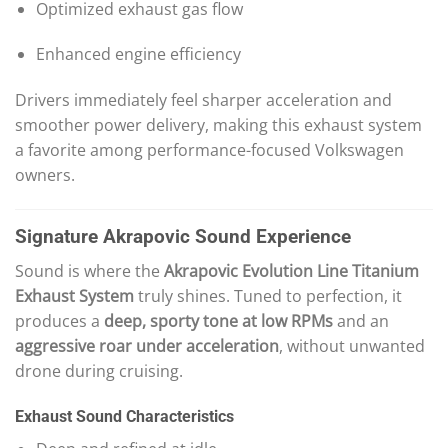
Optimized exhaust gas flow
Enhanced engine efficiency
Drivers immediately feel sharper acceleration and
smoother power delivery, making this exhaust system
a favorite among performance-focused Volkswagen
owners.
Signature Akrapovic Sound Experience
Sound is where the
Akrapovic Evolution Line Titanium
Exhaust System
truly shines. Tuned to perfection, it
produces a
deep, sporty tone at low RPMs
and an
aggressive roar under acceleration
, without unwanted
drone during cruising.
Exhaust Sound Characteristics