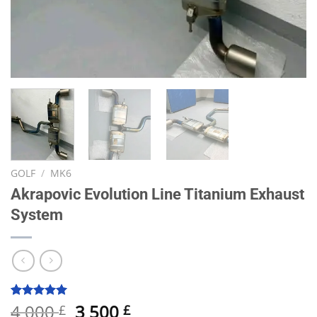
GOLF
/
MK6
Akrapovic Evolution Line Titanium Exhaust
System
Original
Current
4 000
3 500
Rated
15
5.00
£
£