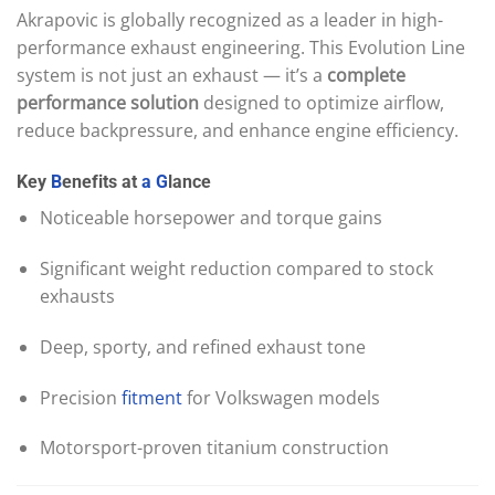
Akrapovic is globally recognized as a leader in high-
performance exhaust engineering. This Evolution Line
system is not just an exhaust — it’s a
complete
performance solution
designed to optimize airflow,
reduce backpressure, and enhance engine efficiency.
Key
B
enefits at
a
G
lance
Noticeable horsepower and torque gains
Significant weight reduction compared to stock
exhausts
Deep, sporty, and refined exhaust tone
Precision
fitment
for Volkswagen models
Motorsport-proven titanium construction