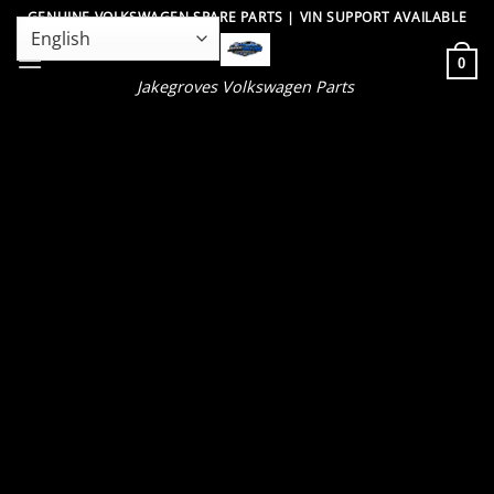
Skip
GENUINE VOLKSWAGEN SPARE PARTS | VIN SUPPORT AVAILABLE
to
0
content
Jakegroves Volkswagen Parts