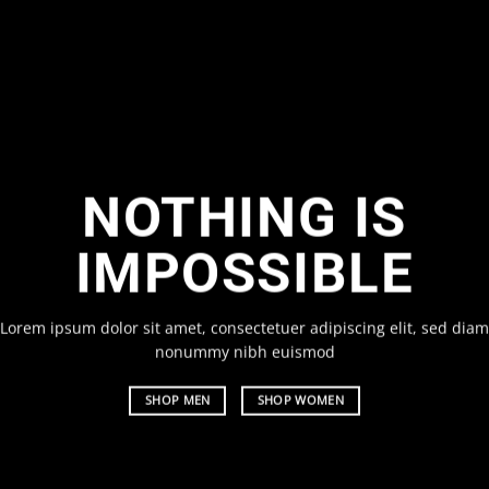
ANGE THIS TO
NYTHING
um dolor sit amet, consectetuer adipiscing elit, sed diam
 nibh euismod
m
EN
SHOP WOMEN