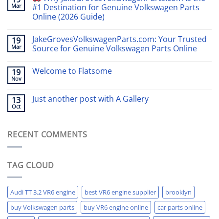
Mar
#1 Destination for Genuine Volkswagen Parts
Online (2026 Guide)
JakeGrovesVolkswagenParts.com: Your Trusted
19
Mar
Source for Genuine Volkswagen Parts Online
Welcome to Flatsome
19
Nov
Just another post with A Gallery
13
Oct
RECENT COMMENTS
TAG CLOUD
Audi TT 3.2 VR6 engine
best VR6 engine supplier
brooklyn
buy Volkswagen parts
buy VR6 engine online
car parts online