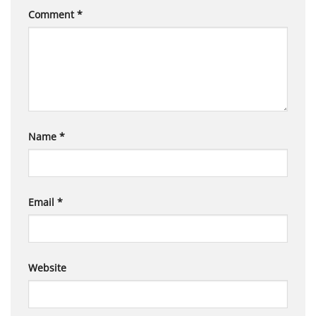
Comment
*
Name
*
Email
*
Website