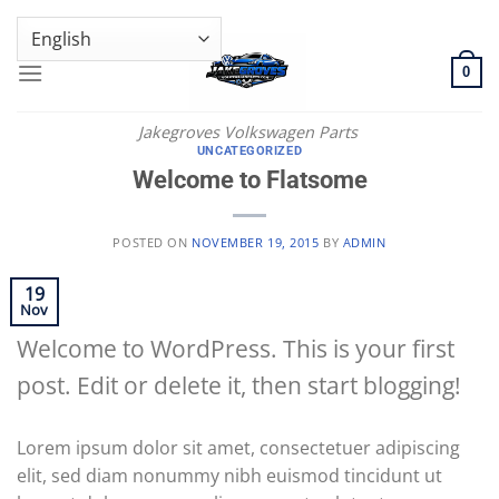
Skip
GENUINE VOLKSWAGEN SPARE PARTS | VIN SUPPORT AVAILABLE
to
content
0
Jakegroves Volkswagen Parts
UNCATEGORIZED
Welcome to Flatsome
POSTED ON
NOVEMBER 19, 2015
BY
ADMIN
19
Nov
Welcome to WordPress. This is your first
post. Edit or delete it, then start blogging!
Lorem ipsum dolor sit amet, consectetuer adipiscing
elit, sed diam nonummy nibh euismod tincidunt ut