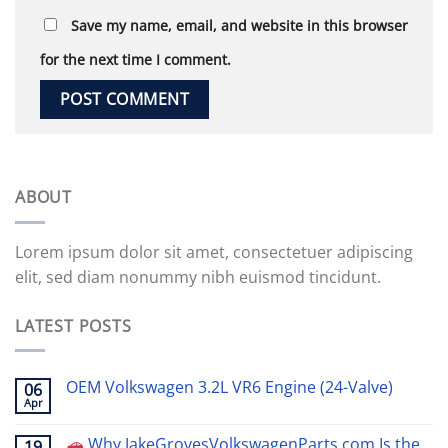
Save my name, email, and website in this browser
for the next time I comment.
ABOUT
Lorem ipsum dolor sit amet, consectetuer adipiscing
elit, sed diam nonummy nibh euismod tincidunt.
LATEST POSTS
OEM Volkswagen 3.2L VR6 Engine (24-Valve)
06
Apr
Why JakeGrovesVolkswagenParts.com Is the
19