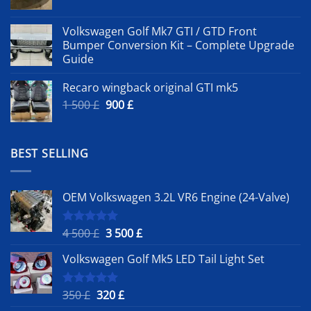
Volkswagen Golf Mk7 GTI / GTD Front
Bumper Conversion Kit – Complete Upgrade
Guide
Recaro wingback original GTI mk5
Original
Current
1 500
£
900
£
price
price
was:
is:
1
900 £.
BEST SELLING
500 £.
OEM Volkswagen 3.2L VR6 Engine (24-Valve)
Original
Current
4 500
£
3 500
£
Rated
5.00
out of 5
price
price
Volkswagen Golf Mk5 LED Tail Light Set
was:
is:
4
3
500 £.
500 £.
Original
Current
350
£
320
£
Rated
5.00
out of 5
price
price