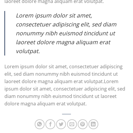
laoreet dolore magna aliquam erat volutpat.
Lorem ipsum dolor sit amet,
consectetuer adipiscing elit, sed diam
nonummy nibh euismod tincidunt ut
laoreet dolore magna aliquam erat
volutpat.
Lorem ipsum dolor sit amet, consectetuer adipiscing
elit, sed diam nonummy nibh euismod tincidunt ut
laoreet dolore magna aliquam erat volutpat.Lorem
ipsum dolor sit amet, consectetuer adipiscing elit, sed
diam nonummy nibh euismod tincidunt ut laoreet
dolore magna aliquam erat volutpat.