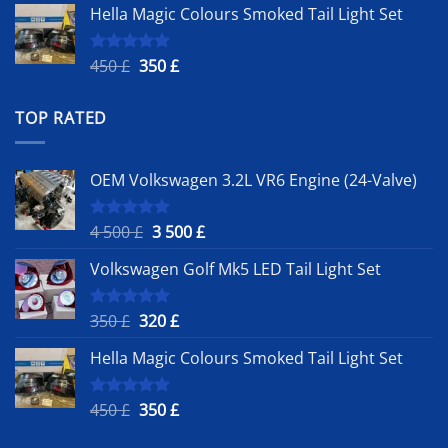
Hella Magic Colours Smoked Tail Light Set
was:
is:
350 £.
320 £.
Original
Current
450
£
350
£
Rated
5.00
out of 5
price
price
was:
is:
TOP RATED
450 £.
350 £.
OEM Volkswagen 3.2L VR6 Engine (24-Valve)
Original
Current
4 500
£
3 500
£
Rated
5.00
out of 5
price
price
Volkswagen Golf Mk5 LED Tail Light Set
was:
is:
4
3
500 £.
500 £.
Original
Current
350
£
320
£
Rated
5.00
out of 5
price
price
Hella Magic Colours Smoked Tail Light Set
was:
is:
350 £.
320 £.
Original
Current
450
£
350
£
Rated
5.00
out of 5
price
price