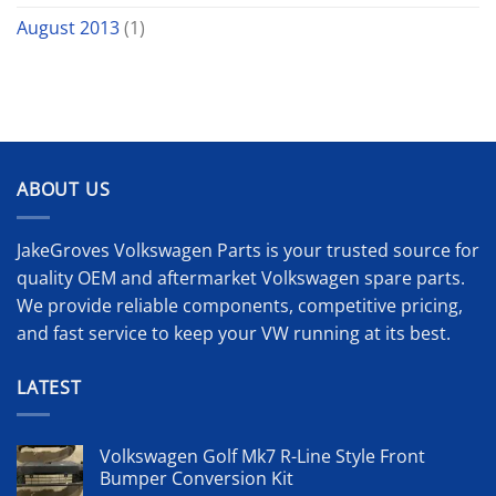
August 2013
(1)
ABOUT US
JakeGroves Volkswagen Parts is your trusted source for
quality OEM and aftermarket Volkswagen spare parts.
We provide reliable components, competitive pricing,
and fast service to keep your VW running at its best.
LATEST
Volkswagen Golf Mk7 R-Line Style Front
Bumper Conversion Kit