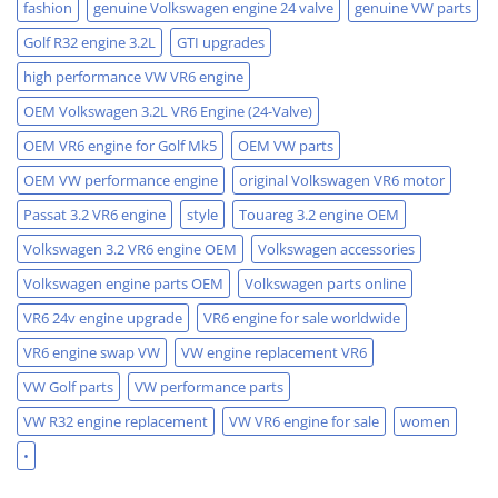
fashion
genuine Volkswagen engine 24 valve
genuine VW parts
Golf R32 engine 3.2L
GTI upgrades
high performance VW VR6 engine
OEM Volkswagen 3.2L VR6 Engine (24-Valve)
OEM VR6 engine for Golf Mk5
OEM VW parts
OEM VW performance engine
original Volkswagen VR6 motor
Passat 3.2 VR6 engine
style
Touareg 3.2 engine OEM
Volkswagen 3.2 VR6 engine OEM
Volkswagen accessories
Volkswagen engine parts OEM
Volkswagen parts online
VR6 24v engine upgrade
VR6 engine for sale worldwide
VR6 engine swap VW
VW engine replacement VR6
VW Golf parts
VW performance parts
VW R32 engine replacement
VW VR6 engine for sale
women
•