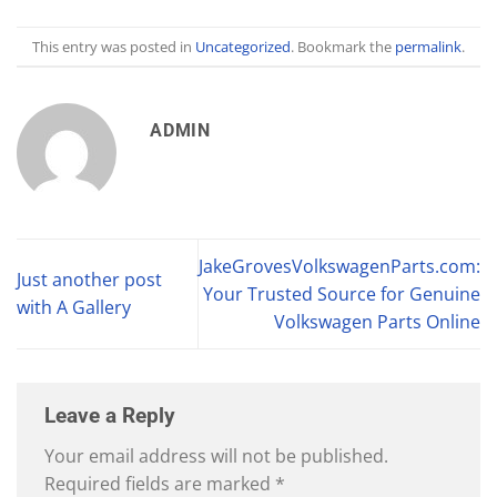
This entry was posted in
Uncategorized
. Bookmark the
permalink
.
ADMIN
JakeGrovesVolkswagenParts.com:
Just another post
Your Trusted Source for Genuine
with A Gallery
Volkswagen Parts Online
Leave a Reply
Your email address will not be published.
Required fields are marked
*