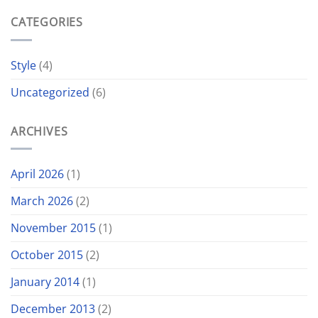
CATEGORIES
Style
(4)
Uncategorized
(6)
ARCHIVES
April 2026
(1)
March 2026
(2)
November 2015
(1)
October 2015
(2)
January 2014
(1)
December 2013
(2)