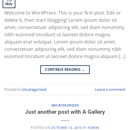
Nov
Welcome to WordPress. This is your first post. Edit or
delete it, then start blogging! Lorem ipsum dolor sit
amet, consectetuer adipiscing elit, sed diam nonummy
nibh euismod tincidunt ut laoreet dolore magna
aliquam erat volutpat. Lorem ipsum dolor sit amet,
consectetuer adipiscing elit, sed diam nonummy nibh
euismod tincidunt ut laoreet dolore magna aliquam […]
CONTINUE READING
→
Posted in
Uncategorized
Leave a comment
UNCATEGORIZED
Just another post with A Gallery
POSTED ON
OCTOBER 13, 2015
BY
ADMIN