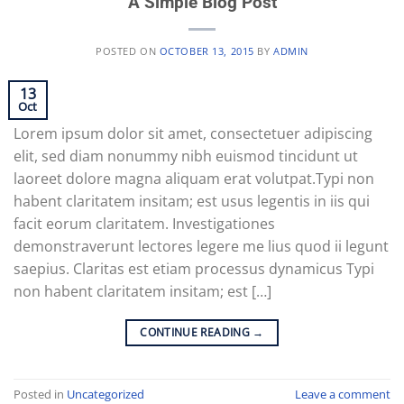
A Simple Blog Post
POSTED ON
OCTOBER 13, 2015
BY
ADMIN
13
Oct
Lorem ipsum dolor sit amet, consectetuer adipiscing
elit, sed diam nonummy nibh euismod tincidunt ut
laoreet dolore magna aliquam erat volutpat.Typi non
habent claritatem insitam; est usus legentis in iis qui
facit eorum claritatem. Investigationes
demonstraverunt lectores legere me lius quod ii legunt
saepius. Claritas est etiam processus dynamicus Typi
non habent claritatem insitam; est […]
CONTINUE READING
→
Posted in
Uncategorized
Leave a comment