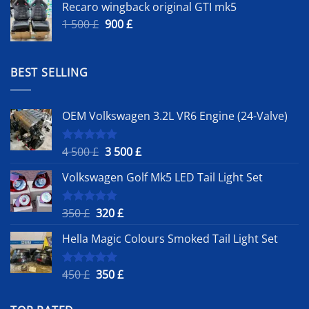
Recaro wingback original GTI mk5
Original
Current
1 500
£
900
£
price
price
was:
is:
1
900 £.
BEST SELLING
500 £.
OEM Volkswagen 3.2L VR6 Engine (24-Valve)
Original
Current
4 500
£
3 500
£
Rated
5.00
out of 5
price
price
Volkswagen Golf Mk5 LED Tail Light Set
was:
is:
4
3
500 £.
500 £.
Original
Current
350
£
320
£
Rated
5.00
out of 5
price
price
Hella Magic Colours Smoked Tail Light Set
was:
is:
350 £.
320 £.
Original
Current
450
£
350
£
Rated
5.00
out of 5
price
price
was:
is: