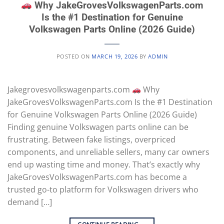
Why JakeGrovesVolkswagenParts.com
Is the #1 Destination for Genuine
Volkswagen Parts Online (2026 Guide)
POSTED ON
MARCH 19, 2026
BY
ADMIN
Jakegrovesvolkswagenparts.com
Why
JakeGrovesVolkswagenParts.com Is the #1 Destination
for Genuine Volkswagen Parts Online (2026 Guide)
Finding genuine Volkswagen parts online can be
frustrating. Between fake listings, overpriced
components, and unreliable sellers, many car owners
end up wasting time and money. That’s exactly why
JakeGrovesVolkswagenParts.com has become a
trusted go-to platform for Volkswagen drivers who
demand […]