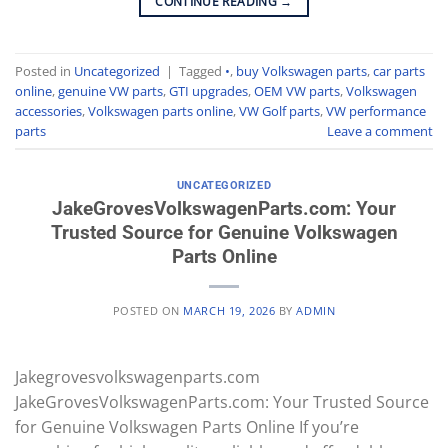
CONTINUE READING
→
Posted in
Uncategorized
|
Tagged
•
,
buy Volkswagen parts
,
car parts
online
,
genuine VW parts
,
GTI upgrades
,
OEM VW parts
,
Volkswagen
accessories
,
Volkswagen parts online
,
VW Golf parts
,
VW performance
parts
Leave a comment
UNCATEGORIZED
JakeGrovesVolkswagenParts.com: Your
Trusted Source for Genuine Volkswagen
Parts Online
POSTED ON
MARCH 19, 2026
BY
ADMIN
Jakegrovesvolkswagenparts.com
JakeGrovesVolkswagenParts.com: Your Trusted Source
for Genuine Volkswagen Parts Online If you’re