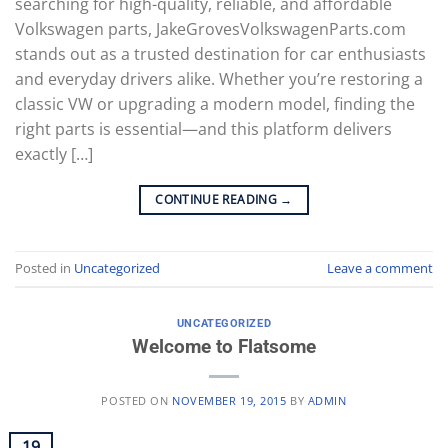
searching for high-quality, reliable, and affordable
Volkswagen parts, JakeGrovesVolkswagenParts.com
stands out as a trusted destination for car enthusiasts
and everyday drivers alike. Whether you’re restoring a
classic VW or upgrading a modern model, finding the
right parts is essential—and this platform delivers
exactly […]
CONTINUE READING
→
Posted in
Uncategorized
Leave a comment
UNCATEGORIZED
Welcome to Flatsome
POSTED ON
NOVEMBER 19, 2015
BY
ADMIN
19