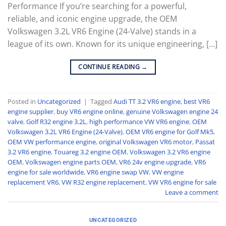
Performance If you’re searching for a powerful,
reliable, and iconic engine upgrade, the OEM
Volkswagen 3.2L VR6 Engine (24-Valve) stands in a
league of its own. Known for its unique engineering, […]
CONTINUE READING
→
Posted in
Uncategorized
|
Tagged
Audi TT 3.2 VR6 engine
,
best VR6
engine supplier
,
buy VR6 engine online
,
genuine Volkswagen engine 24
valve
,
Golf R32 engine 3.2L
,
high performance VW VR6 engine
,
OEM
Volkswagen 3.2L VR6 Engine (24-Valve)
,
OEM VR6 engine for Golf Mk5
,
OEM VW performance engine
,
original Volkswagen VR6 motor
,
Passat
3.2 VR6 engine
,
Touareg 3.2 engine OEM
,
Volkswagen 3.2 VR6 engine
OEM
,
Volkswagen engine parts OEM
,
VR6 24v engine upgrade
,
VR6
engine for sale worldwide
,
VR6 engine swap VW
,
VW engine
replacement VR6
,
VW R32 engine replacement
,
VW VR6 engine for sale
Leave a comment
UNCATEGORIZED