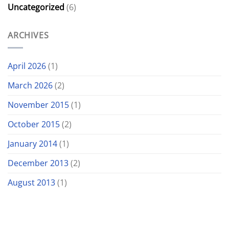
Uncategorized
(6)
ARCHIVES
April 2026
(1)
March 2026
(2)
November 2015
(1)
October 2015
(2)
January 2014
(1)
December 2013
(2)
August 2013
(1)