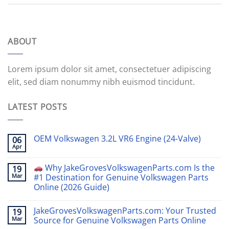
ABOUT
Lorem ipsum dolor sit amet, consectetuer adipiscing
elit, sed diam nonummy nibh euismod tincidunt.
LATEST POSTS
OEM Volkswagen 3.2L VR6 Engine (24-Valve)
06
Apr
Why JakeGrovesVolkswagenParts.com Is the
19
Mar
#1 Destination for Genuine Volkswagen Parts
Online (2026 Guide)
JakeGrovesVolkswagenParts.com: Your Trusted
19
Mar
Source for Genuine Volkswagen Parts Online