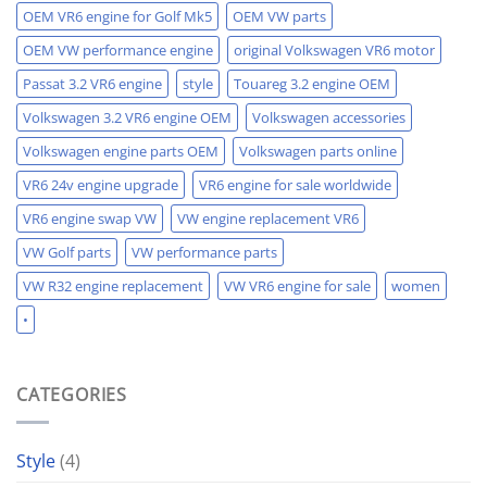
OEM VR6 engine for Golf Mk5
OEM VW parts
OEM VW performance engine
original Volkswagen VR6 motor
Passat 3.2 VR6 engine
style
Touareg 3.2 engine OEM
Volkswagen 3.2 VR6 engine OEM
Volkswagen accessories
Volkswagen engine parts OEM
Volkswagen parts online
VR6 24v engine upgrade
VR6 engine for sale worldwide
VR6 engine swap VW
VW engine replacement VR6
VW Golf parts
VW performance parts
VW R32 engine replacement
VW VR6 engine for sale
women
•
CATEGORIES
Style
(4)