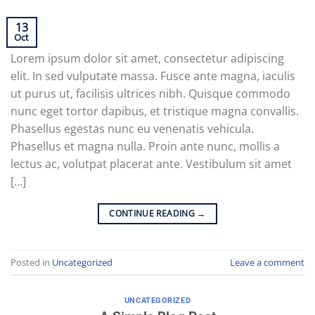
13
Oct
Lorem ipsum dolor sit amet, consectetur adipiscing
elit. In sed vulputate massa. Fusce ante magna, iaculis
ut purus ut, facilisis ultrices nibh. Quisque commodo
nunc eget tortor dapibus, et tristique magna convallis.
Phasellus egestas nunc eu venenatis vehicula.
Phasellus et magna nulla. Proin ante nunc, mollis a
lectus ac, volutpat placerat ante. Vestibulum sit amet
[…]
CONTINUE READING
→
Posted in
Uncategorized
Leave a comment
UNCATEGORIZED