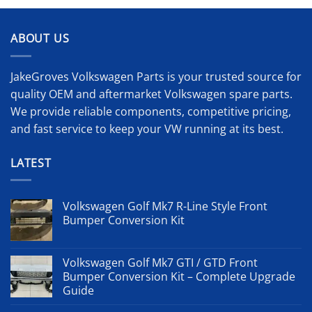
ABOUT US
JakeGroves Volkswagen Parts is your trusted source for
quality OEM and aftermarket Volkswagen spare parts.
We provide reliable components, competitive pricing,
and fast service to keep your VW running at its best.
LATEST
Volkswagen Golf Mk7 R-Line Style Front
Bumper Conversion Kit
Volkswagen Golf Mk7 GTI / GTD Front
Bumper Conversion Kit – Complete Upgrade
Guide