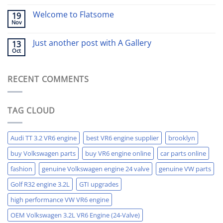
Welcome to Flatsome
19
Nov
Just another post with A Gallery
13
Oct
RECENT COMMENTS
TAG CLOUD
Audi TT 3.2 VR6 engine
best VR6 engine supplier
brooklyn
buy Volkswagen parts
buy VR6 engine online
car parts online
fashion
genuine Volkswagen engine 24 valve
genuine VW parts
Golf R32 engine 3.2L
GTI upgrades
high performance VW VR6 engine
OEM Volkswagen 3.2L VR6 Engine (24-Valve)