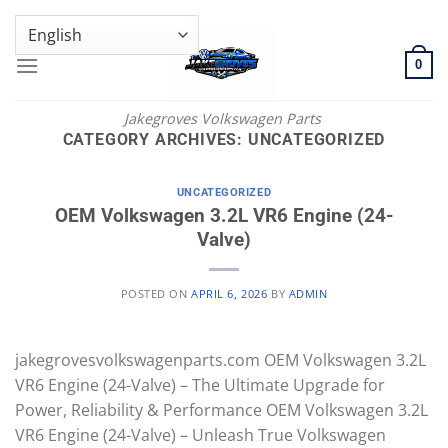
Skip
GENUINE VOLKSWAGEN SPARE PARTS | VIN SUPPORT AVAILABLE
to
content
0
Jakegroves Volkswagen Parts
CATEGORY ARCHIVES:
UNCATEGORIZED
UNCATEGORIZED
OEM Volkswagen 3.2L VR6 Engine (24-
Valve)
POSTED ON
APRIL 6, 2026
BY
ADMIN
jakegrovesvolkswagenparts.com OEM Volkswagen 3.2L
VR6 Engine (24-Valve) – The Ultimate Upgrade for
Power, Reliability & Performance OEM Volkswagen 3.2L
VR6 Engine (24-Valve) – Unleash True Volkswagen