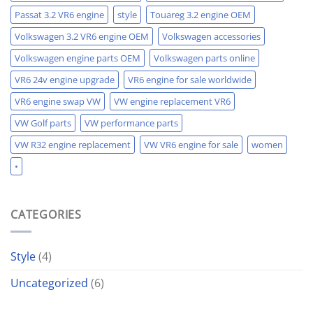
Passat 3.2 VR6 engine
style
Touareg 3.2 engine OEM
Volkswagen 3.2 VR6 engine OEM
Volkswagen accessories
Volkswagen engine parts OEM
Volkswagen parts online
VR6 24v engine upgrade
VR6 engine for sale worldwide
VR6 engine swap VW
VW engine replacement VR6
VW Golf parts
VW performance parts
VW R32 engine replacement
VW VR6 engine for sale
women
•
CATEGORIES
Style
(4)
Uncategorized
(6)