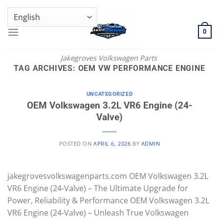
Skip
GENUINE VOLKSWAGEN SPARE PARTS | VIN SUPPORT AVAILABLE
to
content
0
Jakegroves Volkswagen Parts
TAG ARCHIVES:
OEM VW PERFORMANCE ENGINE
UNCATEGORIZED
OEM Volkswagen 3.2L VR6 Engine (24-
Valve)
POSTED ON
APRIL 6, 2026
BY
ADMIN
jakegrovesvolkswagenparts.com OEM Volkswagen 3.2L
VR6 Engine (24-Valve) – The Ultimate Upgrade for
Power, Reliability & Performance OEM Volkswagen 3.2L
VR6 Engine (24-Valve) – Unleash True Volkswagen