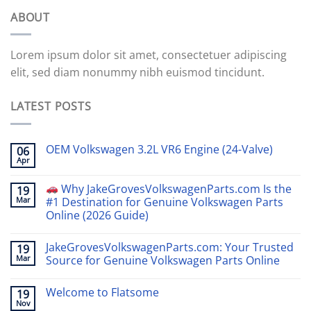
ABOUT
Lorem ipsum dolor sit amet, consectetuer adipiscing
elit, sed diam nonummy nibh euismod tincidunt.
LATEST POSTS
OEM Volkswagen 3.2L VR6 Engine (24-Valve)
06
Apr
Why JakeGrovesVolkswagenParts.com Is the
19
Mar
#1 Destination for Genuine Volkswagen Parts
Online (2026 Guide)
JakeGrovesVolkswagenParts.com: Your Trusted
19
Mar
Source for Genuine Volkswagen Parts Online
Welcome to Flatsome
19
Nov