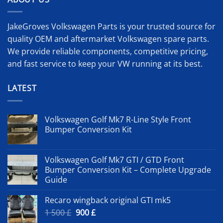
JakeGroves Volkswagen Parts is your trusted source for
quality OEM and aftermarket Volkswagen spare parts.
We provide reliable components, competitive pricing,
and fast service to keep your VW running at its best.
LATEST
Volkswagen Golf Mk7 R-Line Style Front
Bumper Conversion Kit
Volkswagen Golf Mk7 GTI / GTD Front
Bumper Conversion Kit – Complete Upgrade
Guide
Recaro wingback original GTI mk5
Original
Current
1 500
£
900
£
price
price