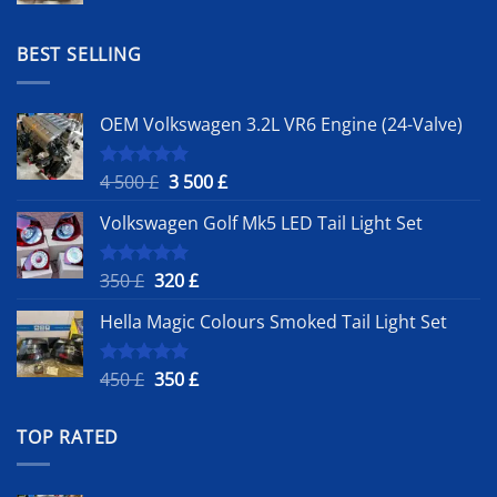
was:
is:
1
900 £.
BEST SELLING
500 £.
OEM Volkswagen 3.2L VR6 Engine (24-Valve)
Original
Current
4 500
£
3 500
£
Rated
5.00
out of 5
price
price
Volkswagen Golf Mk5 LED Tail Light Set
was:
is:
4
3
500 £.
500 £.
Original
Current
350
£
320
£
Rated
5.00
out of 5
price
price
Hella Magic Colours Smoked Tail Light Set
was:
is:
350 £.
320 £.
Original
Current
450
£
350
£
Rated
5.00
out of 5
price
price
was:
is:
TOP RATED
450 £.
350 £.