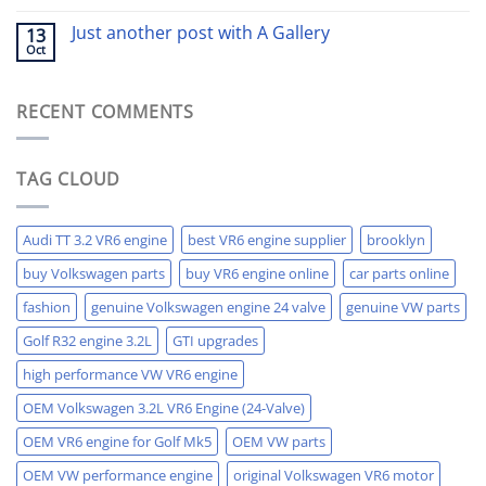
Just another post with A Gallery
13
Oct
RECENT COMMENTS
TAG CLOUD
Audi TT 3.2 VR6 engine
best VR6 engine supplier
brooklyn
buy Volkswagen parts
buy VR6 engine online
car parts online
fashion
genuine Volkswagen engine 24 valve
genuine VW parts
Golf R32 engine 3.2L
GTI upgrades
high performance VW VR6 engine
OEM Volkswagen 3.2L VR6 Engine (24-Valve)
OEM VR6 engine for Golf Mk5
OEM VW parts
OEM VW performance engine
original Volkswagen VR6 motor