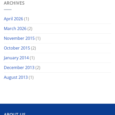
ARCHIVES
April 2026
(1)
March 2026
(2)
November 2015
(1)
October 2015
(2)
January 2014
(1)
December 2013
(2)
August 2013
(1)
ABOUT US