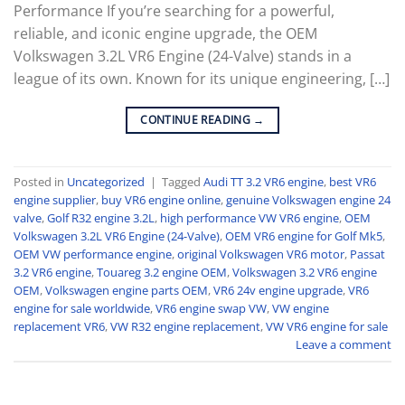
Performance If you’re searching for a powerful,
reliable, and iconic engine upgrade, the OEM
Volkswagen 3.2L VR6 Engine (24-Valve) stands in a
league of its own. Known for its unique engineering, […]
CONTINUE READING
→
Posted in
Uncategorized
|
Tagged
Audi TT 3.2 VR6 engine
,
best VR6
engine supplier
,
buy VR6 engine online
,
genuine Volkswagen engine 24
valve
,
Golf R32 engine 3.2L
,
high performance VW VR6 engine
,
OEM
Volkswagen 3.2L VR6 Engine (24-Valve)
,
OEM VR6 engine for Golf Mk5
,
OEM VW performance engine
,
original Volkswagen VR6 motor
,
Passat
3.2 VR6 engine
,
Touareg 3.2 engine OEM
,
Volkswagen 3.2 VR6 engine
OEM
,
Volkswagen engine parts OEM
,
VR6 24v engine upgrade
,
VR6
engine for sale worldwide
,
VR6 engine swap VW
,
VW engine
replacement VR6
,
VW R32 engine replacement
,
VW VR6 engine for sale
Leave a comment