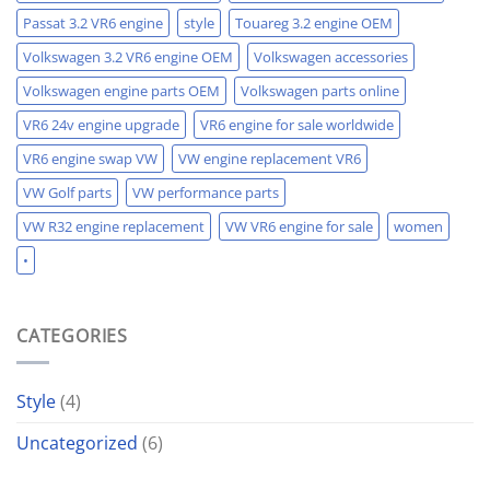
Passat 3.2 VR6 engine
style
Touareg 3.2 engine OEM
Volkswagen 3.2 VR6 engine OEM
Volkswagen accessories
Volkswagen engine parts OEM
Volkswagen parts online
VR6 24v engine upgrade
VR6 engine for sale worldwide
VR6 engine swap VW
VW engine replacement VR6
VW Golf parts
VW performance parts
VW R32 engine replacement
VW VR6 engine for sale
women
•
CATEGORIES
Style
(4)
Uncategorized
(6)