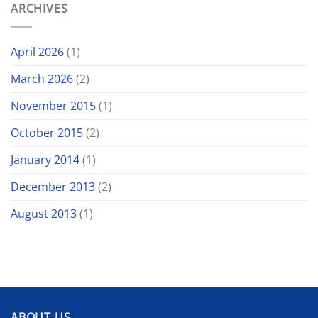
ARCHIVES
April 2026
(1)
March 2026
(2)
November 2015
(1)
October 2015
(2)
January 2014
(1)
December 2013
(2)
August 2013
(1)
ABOUT US