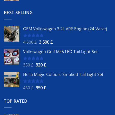
was:
is:
1
900 £.
BEST SELLING
500 £.
OEM Volkswagen 3.2L VR6 Engine (24-Valve)
Original
Current
4 500
£
3 500
£
Rated
5.00
out of 5
price
price
Volkswagen Golf Mk5 LED Tail Light Set
was:
is:
4
3
500 £.
500 £.
Original
Current
350
£
320
£
Rated
5.00
out of 5
price
price
Hella Magic Colours Smoked Tail Light Set
was:
is:
350 £.
320 £.
Original
Current
450
£
350
£
Rated
5.00
out of 5
price
price
was:
is:
TOP RATED
450 £.
350 £.