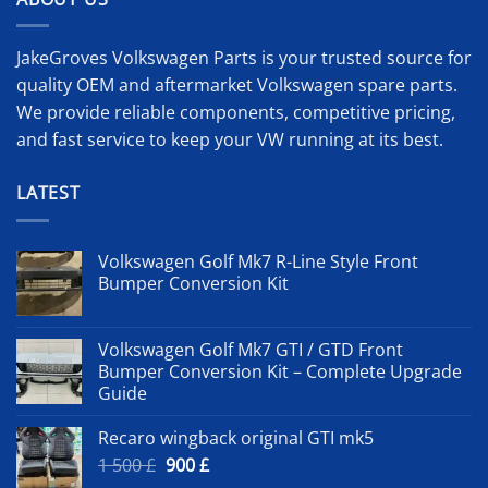
JakeGroves Volkswagen Parts is your trusted source for
quality OEM and aftermarket Volkswagen spare parts.
We provide reliable components, competitive pricing,
and fast service to keep your VW running at its best.
LATEST
Volkswagen Golf Mk7 R-Line Style Front
Bumper Conversion Kit
Volkswagen Golf Mk7 GTI / GTD Front
Bumper Conversion Kit – Complete Upgrade
Guide
Recaro wingback original GTI mk5
Original
Current
1 500
£
900
£
price
price