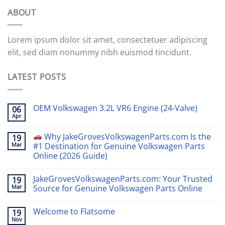
ABOUT
Lorem ipsum dolor sit amet, consectetuer adipiscing
elit, sed diam nonummy nibh euismod tincidunt.
LATEST POSTS
OEM Volkswagen 3.2L VR6 Engine (24-Valve)
06
Apr
Why JakeGrovesVolkswagenParts.com Is the
19
Mar
#1 Destination for Genuine Volkswagen Parts
Online (2026 Guide)
JakeGrovesVolkswagenParts.com: Your Trusted
19
Mar
Source for Genuine Volkswagen Parts Online
Welcome to Flatsome
19
Nov