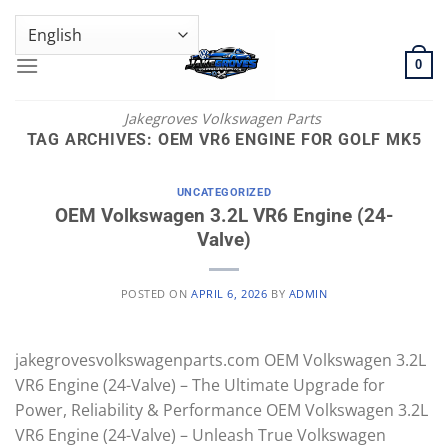
Skip
GENUINE VOLKSWAGEN SPARE PARTS | VIN SUPPORT AVAILABLE
to
content
0
Jakegroves Volkswagen Parts
TAG ARCHIVES:
OEM VR6 ENGINE FOR GOLF MK5
UNCATEGORIZED
OEM Volkswagen 3.2L VR6 Engine (24-
Valve)
POSTED ON
APRIL 6, 2026
BY
ADMIN
jakegrovesvolkswagenparts.com OEM Volkswagen 3.2L
VR6 Engine (24-Valve) – The Ultimate Upgrade for
Power, Reliability & Performance OEM Volkswagen 3.2L
VR6 Engine (24-Valve) – Unleash True Volkswagen