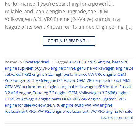
Performance If you’re searching for a powerful,
reliable, and iconic engine upgrade, the OEM
Volkswagen 3.2L VR6 Engine (24-Valve) stands in a
league of its own. Known for its unique engineering, […]
CONTINUE READING
→
Posted in
Uncategorized
|
Tagged
Audi TT 3.2 VR6 engine
,
best VR6
engine supplier
,
buy VR6 engine online
,
genuine Volkswagen engine 24
valve
,
Golf R32 engine 3.2L
,
high performance VW VR6 engine
,
OEM
Volkswagen 3.2L VR6 Engine (24-Valve)
,
OEM VR6 engine for Golf Mk5
,
OEM VW performance engine
,
original Volkswagen VR6 motor
,
Passat
3.2 VR6 engine
,
Touareg 3.2 engine OEM
,
Volkswagen 3.2 VR6 engine
OEM
,
Volkswagen engine parts OEM
,
VR6 24v engine upgrade
,
VR6
engine for sale worldwide
,
VR6 engine swap VW
,
VW engine
replacement VR6
,
VW R32 engine replacement
,
VW VR6 engine for sale
Leave a comment