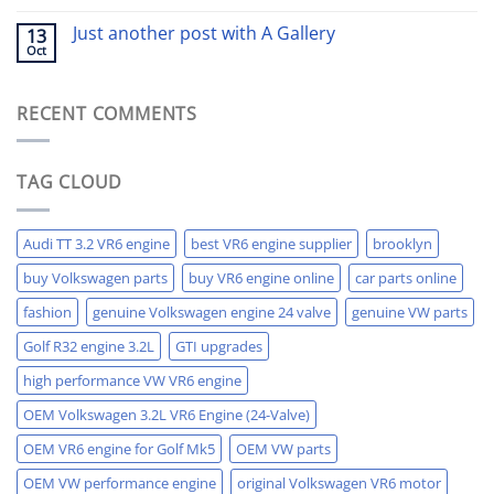
Just another post with A Gallery
13
Oct
RECENT COMMENTS
TAG CLOUD
Audi TT 3.2 VR6 engine
best VR6 engine supplier
brooklyn
buy Volkswagen parts
buy VR6 engine online
car parts online
fashion
genuine Volkswagen engine 24 valve
genuine VW parts
Golf R32 engine 3.2L
GTI upgrades
high performance VW VR6 engine
OEM Volkswagen 3.2L VR6 Engine (24-Valve)
OEM VR6 engine for Golf Mk5
OEM VW parts
OEM VW performance engine
original Volkswagen VR6 motor