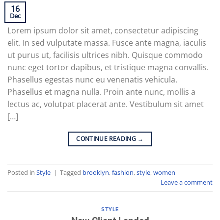
16
Dec
Lorem ipsum dolor sit amet, consectetur adipiscing
elit. In sed vulputate massa. Fusce ante magna, iaculis
ut purus ut, facilisis ultrices nibh. Quisque commodo
nunc eget tortor dapibus, et tristique magna convallis.
Phasellus egestas nunc eu venenatis vehicula.
Phasellus et magna nulla. Proin ante nunc, mollis a
lectus ac, volutpat placerat ante. Vestibulum sit amet
[…]
CONTINUE READING
→
Posted in
Style
|
Tagged
brooklyn
,
fashion
,
style
,
women
Leave a comment
STYLE