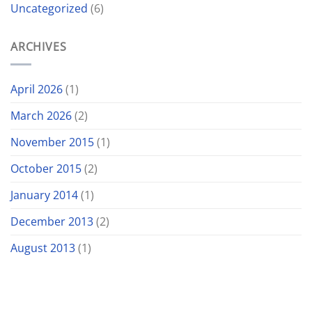
Uncategorized
(6)
ARCHIVES
April 2026
(1)
March 2026
(2)
November 2015
(1)
October 2015
(2)
January 2014
(1)
December 2013
(2)
August 2013
(1)