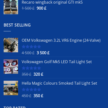
Recaro wingback original GTI mk5
Original
Current
1 500
£
900
£
price
price
was:
is:
1
900 £.
BEST SELLING
500 £.
OEM Volkswagen 3.2L VR6 Engine (24-Valve)
Original
Current
4 500
£
3 500
£
Rated
5.00
out of 5
price
price
Volkswagen Golf Mk5 LED Tail Light Set
was:
is:
4
3
500 £.
500 £.
Original
Current
350
£
320
£
Rated
5.00
out of 5
price
price
Hella Magic Colours Smoked Tail Light Set
was:
is:
350 £.
320 £.
Original
Current
450
£
350
£
Rated
5.00
out of 5
price
price
was:
is: