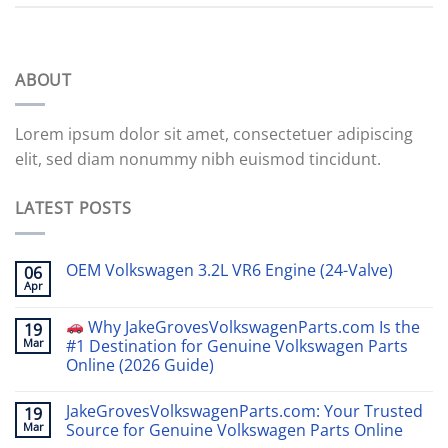
ABOUT
Lorem ipsum dolor sit amet, consectetuer adipiscing
elit, sed diam nonummy nibh euismod tincidunt.
LATEST POSTS
OEM Volkswagen 3.2L VR6 Engine (24-Valve)
06
Apr
Why JakeGrovesVolkswagenParts.com Is the
19
Mar
#1 Destination for Genuine Volkswagen Parts
Online (2026 Guide)
JakeGrovesVolkswagenParts.com: Your Trusted
19
Mar
Source for Genuine Volkswagen Parts Online