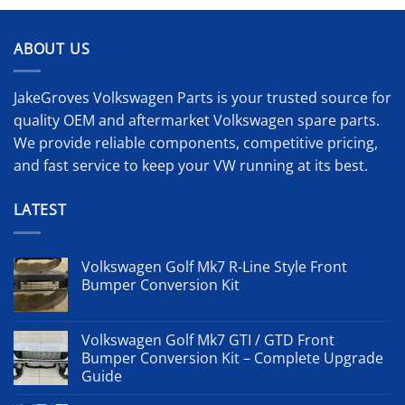
ABOUT US
JakeGroves Volkswagen Parts is your trusted source for
quality OEM and aftermarket Volkswagen spare parts.
We provide reliable components, competitive pricing,
and fast service to keep your VW running at its best.
LATEST
Volkswagen Golf Mk7 R-Line Style Front
Bumper Conversion Kit
Volkswagen Golf Mk7 GTI / GTD Front
Bumper Conversion Kit – Complete Upgrade
Guide