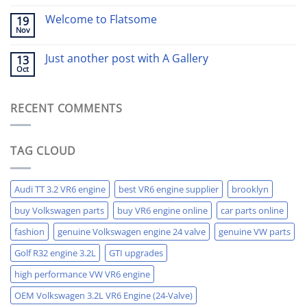
Welcome to Flatsome
19
Nov
Just another post with A Gallery
13
Oct
RECENT COMMENTS
TAG CLOUD
Audi TT 3.2 VR6 engine
best VR6 engine supplier
brooklyn
buy Volkswagen parts
buy VR6 engine online
car parts online
fashion
genuine Volkswagen engine 24 valve
genuine VW parts
Golf R32 engine 3.2L
GTI upgrades
high performance VW VR6 engine
OEM Volkswagen 3.2L VR6 Engine (24-Valve)