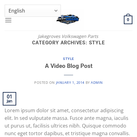
Skip
GENUINE VOLKSWAGEN SPARE PARTS | VIN SUPPORT AVAILABLE
to
content
0
Jakegroves Volkswagen Parts
CATEGORY ARCHIVES:
STYLE
STYLE
A Video Blog Post
POSTED ON
JANUARY 1, 2014
BY
ADMIN
01
Jan
Lorem ipsum dolor sit amet, consectetur adipiscing
elit. In sed vulputate massa. Fusce ante magna, iaculis
ut purus ut, facilisis ultrices nibh. Quisque commodo
nunc eget tortor dapibus, et tristique magna convallis.