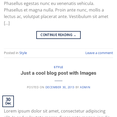
Phasellus egestas nunc eu venenatis vehicula.
Phasellus et magna nulla. Proin ante nunc, mollis a
lectus ac, volutpat placerat ante. Vestibulum sit amet
[…]
CONTINUE READING
→
Posted in
Style
Leave a comment
STYLE
Just a cool blog post with Images
POSTED ON
DECEMBER 30, 2013
BY
ADMIN
30
Dec
Lorem ipsum dolor sit amet, consectetur adipiscing