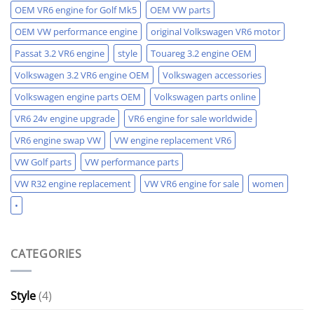
OEM VR6 engine for Golf Mk5
OEM VW parts
OEM VW performance engine
original Volkswagen VR6 motor
Passat 3.2 VR6 engine
style
Touareg 3.2 engine OEM
Volkswagen 3.2 VR6 engine OEM
Volkswagen accessories
Volkswagen engine parts OEM
Volkswagen parts online
VR6 24v engine upgrade
VR6 engine for sale worldwide
VR6 engine swap VW
VW engine replacement VR6
VW Golf parts
VW performance parts
VW R32 engine replacement
VW VR6 engine for sale
women
•
CATEGORIES
Style
(4)