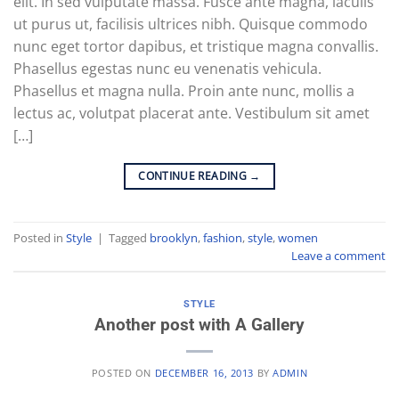
elit. In sed vulputate massa. Fusce ante magna, iaculis
ut purus ut, facilisis ultrices nibh. Quisque commodo
nunc eget tortor dapibus, et tristique magna convallis.
Phasellus egestas nunc eu venenatis vehicula.
Phasellus et magna nulla. Proin ante nunc, mollis a
lectus ac, volutpat placerat ante. Vestibulum sit amet
[…]
CONTINUE READING
→
Posted in
Style
|
Tagged
brooklyn
,
fashion
,
style
,
women
Leave a comment
STYLE
Another post with A Gallery
POSTED ON
DECEMBER 16, 2013
BY
ADMIN