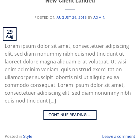
New Client Landed
POSTED ON
AUGUST 29, 2013
BY
ADMIN
29
Aug
Lorem ipsum dolor sit amet, consectetuer adipiscing
elit, sed diam nonummy nibh euismod tincidunt ut
laoreet dolore magna aliquam erat volutpat. Ut wisi
enim ad minim veniam, quis nostrud exerci tation
ullamcorper suscipit lobortis nisl ut aliquip ex ea
commodo consequat. Lorem ipsum dolor sit amet,
consectetuer adipiscing elit, sed diam nonummy nibh
euismod tincidunt […]
CONTINUE READING
→
Posted in
Style
Leave a comment