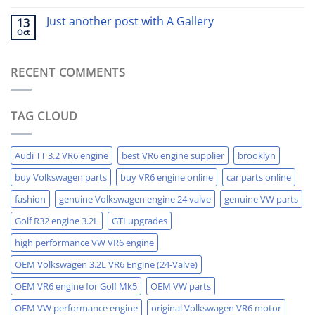
Just another post with A Gallery
13
Oct
RECENT COMMENTS
TAG CLOUD
Audi TT 3.2 VR6 engine
best VR6 engine supplier
brooklyn
buy Volkswagen parts
buy VR6 engine online
car parts online
fashion
genuine Volkswagen engine 24 valve
genuine VW parts
Golf R32 engine 3.2L
GTI upgrades
high performance VW VR6 engine
OEM Volkswagen 3.2L VR6 Engine (24-Valve)
OEM VR6 engine for Golf Mk5
OEM VW parts
OEM VW performance engine
original Volkswagen VR6 motor