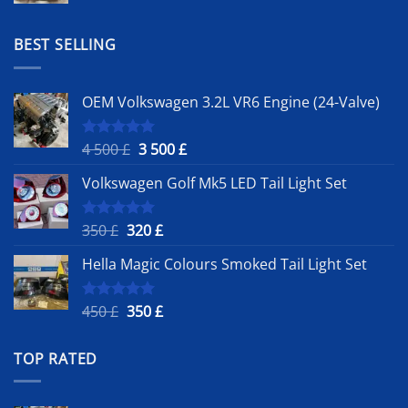
was:
is:
1
900 £.
BEST SELLING
500 £.
OEM Volkswagen 3.2L VR6 Engine (24-Valve)
Original
Current
4 500
£
3 500
£
Rated
5.00
out of 5
price
price
Volkswagen Golf Mk5 LED Tail Light Set
was:
is:
4
3
500 £.
500 £.
Original
Current
350
£
320
£
Rated
5.00
out of 5
price
price
Hella Magic Colours Smoked Tail Light Set
was:
is:
350 £.
320 £.
Original
Current
450
£
350
£
Rated
5.00
out of 5
price
price
was:
is:
TOP RATED
450 £.
350 £.