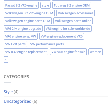
Passat 3.2 VR6 engine
style
Touareg 3.2 engine OEM
Volkswagen 3.2 VR6 engine OEM
Volkswagen accessories
Volkswagen engine parts OEM
Volkswagen parts online
VR6 24v engine upgrade
VR6 engine for sale worldwide
VR6 engine swap VW
VW engine replacement VR6
VW Golf parts
VW performance parts
VW R32 engine replacement
VW VR6 engine for sale
women
•
CATEGORIES
Style
(4)
Uncategorized
(6)