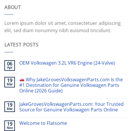
ABOUT
Lorem ipsum dolor sit amet, consectetuer adipiscing
elit, sed diam nonummy nibh euismod tincidunt.
LATEST POSTS
OEM Volkswagen 3.2L VR6 Engine (24-Valve)
06
Apr
Why JakeGrovesVolkswagenParts.com Is the
19
Mar
#1 Destination for Genuine Volkswagen Parts
Online (2026 Guide)
JakeGrovesVolkswagenParts.com: Your Trusted
19
Mar
Source for Genuine Volkswagen Parts Online
Welcome to Flatsome
19
Nov