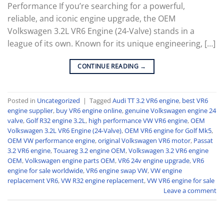
Performance If you’re searching for a powerful,
reliable, and iconic engine upgrade, the OEM
Volkswagen 3.2L VR6 Engine (24-Valve) stands in a
league of its own. Known for its unique engineering, […]
CONTINUE READING
→
Posted in
Uncategorized
|
Tagged
Audi TT 3.2 VR6 engine
,
best VR6
engine supplier
,
buy VR6 engine online
,
genuine Volkswagen engine 24
valve
,
Golf R32 engine 3.2L
,
high performance VW VR6 engine
,
OEM
Volkswagen 3.2L VR6 Engine (24-Valve)
,
OEM VR6 engine for Golf Mk5
,
OEM VW performance engine
,
original Volkswagen VR6 motor
,
Passat
3.2 VR6 engine
,
Touareg 3.2 engine OEM
,
Volkswagen 3.2 VR6 engine
OEM
,
Volkswagen engine parts OEM
,
VR6 24v engine upgrade
,
VR6
engine for sale worldwide
,
VR6 engine swap VW
,
VW engine
replacement VR6
,
VW R32 engine replacement
,
VW VR6 engine for sale
Leave a comment