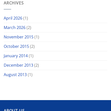
ARCHIVES
April 2026
(1)
March 2026
(2)
November 2015
(1)
October 2015
(2)
January 2014
(1)
December 2013
(2)
August 2013
(1)
ABOUT US