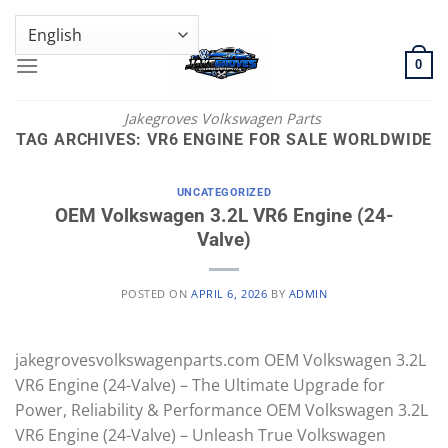
Skip
GENUINE VOLKSWAGEN SPARE PARTS | VIN SUPPORT AVAILABLE
to
content
0
Jakegroves Volkswagen Parts
TAG ARCHIVES:
VR6 ENGINE FOR SALE WORLDWIDE
UNCATEGORIZED
OEM Volkswagen 3.2L VR6 Engine (24-
Valve)
POSTED ON
APRIL 6, 2026
BY
ADMIN
jakegrovesvolkswagenparts.com OEM Volkswagen 3.2L
VR6 Engine (24-Valve) – The Ultimate Upgrade for
Power, Reliability & Performance OEM Volkswagen 3.2L
VR6 Engine (24-Valve) – Unleash True Volkswagen