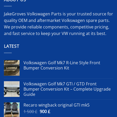
JakeGroves Volkswagen Parts is your trusted source for
quality OEM and aftermarket Volkswagen spare parts.
We provide reliable components, competitive pricing,
and fast service to keep your VW running at its best.
LATEST
Volkswagen Golf Mk7 R-Line Style Front
Bumper Conversion Kit
Volkswagen Golf Mk7 GTI / GTD Front
Bumper Conversion Kit – Complete Upgrade
Guide
Recaro wingback original GTI mk5
Original
Current
1 500
£
900
£
price
price