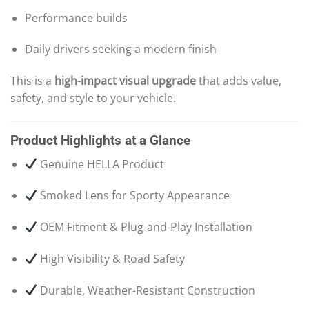
Performance builds
Daily drivers seeking a modern finish
This is a
high-impact visual upgrade
that adds value,
safety, and style to your vehicle.
Product Highlights at a Glance
Genuine HELLA Product
Smoked Lens for Sporty Appearance
OEM Fitment & Plug-and-Play Installation
High Visibility & Road Safety
Durable, Weather-Resistant Construction