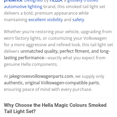
automotive
lighting
brand, this smoked tail light set
delivers a bold, premium appearance while
maintaining
excellent
visibility
and
safety
.
Whether you’re restoring your vehicle, upgrading from
worn factory lights, or customizing your Volkswagen
for a more aggressive and refined look, this tail light set
delivers
unmatched quality, perfect fitment, and long-
lasting performance
—exactly what you expect from
genuine Hella components.
At
jakegrovesvolkswagenparts.com
, we supply only
authentic, original Volkswagen-compatible parts
,
ensuring peace of mind with every purchase.
Why Choose the Hella Magic Colours Smoked
Tail Light Set?