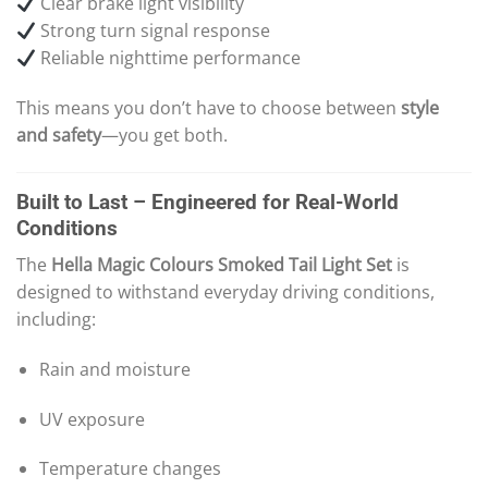
Clear brake light visibility
Strong turn signal response
Reliable nighttime performance
This means you don’t have to choose between
style
and safety
—you get both.
Built to Last – Engineered for Real-World
Conditions
The
Hella Magic Colours Smoked Tail Light Set
is
designed to withstand everyday driving conditions,
including:
Rain and moisture
UV exposure
Temperature changes