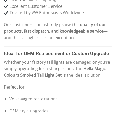
Excellent Customer Service
Trusted by VW Enthusiasts Worldwide
Our customers consistently praise the
quality of our
products, fast dispatch, and knowledgeable service
—
and this tail light set is no exception.
Ideal for OEM Replacement or Custom Upgrade
Whether your factory tail lights are damaged or you’re
simply upgrading for a sharper look, the
Hella Magic
Colours Smoked Tail Light Set
is the ideal solution.
Perfect for:
Volkswagen restorations
OEM-style upgrades