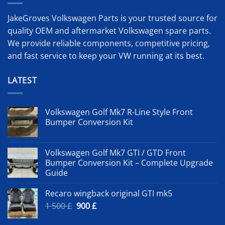
JakeGroves Volkswagen Parts is your trusted source for
quality OEM and aftermarket Volkswagen spare parts.
We provide reliable components, competitive pricing,
and fast service to keep your VW running at its best.
LATEST
Volkswagen Golf Mk7 R-Line Style Front
Bumper Conversion Kit
Volkswagen Golf Mk7 GTI / GTD Front
Bumper Conversion Kit – Complete Upgrade
Guide
Recaro wingback original GTI mk5
Original
Current
1 500
£
900
£
price
price