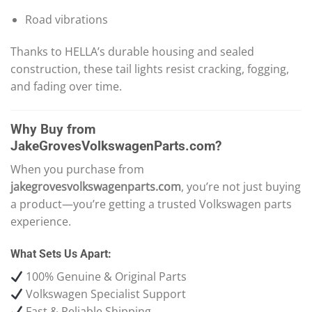
Road vibrations
Thanks to HELLA’s durable housing and sealed
construction, these tail lights resist cracking, fogging,
and fading over time.
Why Buy from
JakeGrovesVolkswagenParts.com?
When you purchase from
jakegrovesvolkswagenparts.com
, you’re not just buying
a product—you’re getting a trusted Volkswagen parts
experience.
What Sets Us Apart:
100% Genuine & Original Parts
Volkswagen Specialist Support
Fast & Reliable Shipping