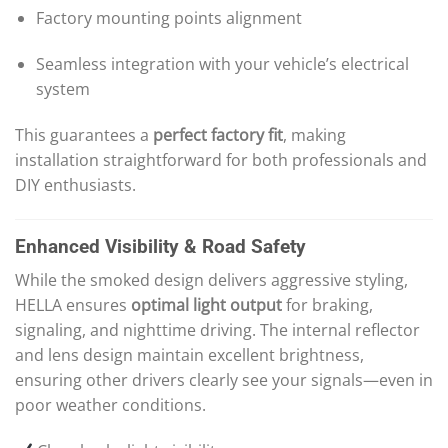
Factory mounting points alignment
Seamless integration with your vehicle’s electrical
system
This guarantees a
perfect factory fit
, making
installation straightforward for both professionals and
DIY enthusiasts.
Enhanced Visibility & Road Safety
While the smoked design delivers aggressive styling,
HELLA ensures
optimal light output
for braking,
signaling, and nighttime driving. The internal reflector
and lens design maintain excellent brightness,
ensuring other drivers clearly see your signals—even in
poor weather conditions.