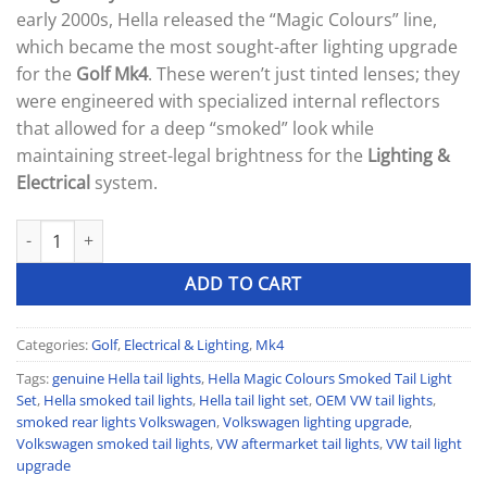
was:
is:
ratings
early 2000s, Hella released the “Magic Colours” line,
300 £.
220 £.
which became the most sought-after lighting upgrade
for the
Golf Mk4
. These weren’t just tinted lenses; they
were engineered with specialized internal reflectors
that allowed for a deep “smoked” look while
maintaining street-legal brightness for the
Lighting &
Electrical
system.
HELLA MAGIC COLOURS SMOKED TAIL LIGHT SET quantity
ADD TO CART
Categories:
Golf
,
Electrical & Lighting
,
Mk4
Tags:
genuine Hella tail lights
,
Hella Magic Colours Smoked Tail Light
Set
,
Hella smoked tail lights
,
Hella tail light set
,
OEM VW tail lights
,
smoked rear lights Volkswagen
,
Volkswagen lighting upgrade
,
Volkswagen smoked tail lights
,
VW aftermarket tail lights
,
VW tail light
upgrade