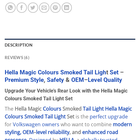
DESCRIPTION
REVIEWS (6)
Hella
Magic
Colours
Smoked
Tail
Ligh
t
Set
–
Premium
Style
,
Safety
&
OEM
–
Level
Quality
Upgrade Your Vehicle’s Rear Look with the Hella Magic
Colours Smoked Tail Light Set
The
Hella Magic
Colours
Smoked
Tail
Light
Hella
Magic
Colours
Smoked
Tail
Light
Set
is the
perfect
upgrade
for
Volkswagen
owners
who want to combine
modern
styling,
OEM
–
level
reliability
, and
enhanced
road
presence
.
Designed
by
HELLA
, a
globally
trusted