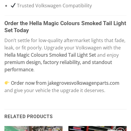
Trusted Volkswagen Compatibility
Order the Hella Magic Colours Smoked Tail Light
Set Today
Don’t settle for low-quality aftermarket lights that fade,
leak, or fit poorly. Upgrade your Volkswagen with the
Hella Magic Colours Smoked Tail Light Set
and enjoy
premium design, factory reliability, and standout
performance
.
Order now from jakegrovesvolkswagenparts.com
and give your vehicle the upgrade it deserves.
RELATED PRODUCTS