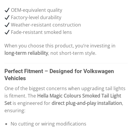
OEM-equivalent quality
Factory-level durability
Weather-resistant construction
Fade-resistant smoked lens
When you choose this product, you’re investing in
long-term reliability
, not short-term style.
Perfect Fitment – Designed for Volkswagen
Vehicles
One of the biggest concerns when upgrading tail lights
is fitment. The
Hella Magic Colours Smoked Tail Light
Set
is engineered for
direct plug-and-play installation
,
ensuring:
No cutting or wiring modifications