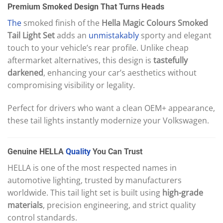
Premium Smoked Design That Turns Heads
The
smoked finish of the
Hella Magic Colours Smoked
Tail Light Set
adds an
unmistakably
sporty and elegant
touch to your vehicle’s rear profile. Unlike cheap
aftermarket alternatives, this design is
tastefully
darkened
, enhancing your car’s aesthetics without
compromising visibility or legality.
Perfect for drivers who want a clean OEM+ appearance,
these tail lights instantly modernize your Volkswagen.
Genuine HELLA
Quality
You Can Trust
HELLA is one of the most respected names in
automotive lighting, trusted by manufacturers
worldwide. This tail light set is built using
high-grade
materials
, precision engineering, and strict quality
control standards.