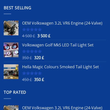
was:
is:
1
900 £.
BEST SELLING
500 £.
OEM Volkswagen 3.2L VR6 Engine (24-Valve)
Original
Current
4 500
£
3 500
£
Rated
5.00
out of 5
price
price
Volkswagen Golf Mk5 LED Tail Light Set
was:
is:
4
3
500 £.
500 £.
Original
Current
350
£
320
£
Rated
5.00
out of 5
price
price
Hella Magic Colours Smoked Tail Light Set
was:
is:
350 £.
320 £.
Original
Current
450
£
350
£
Rated
5.00
out of 5
price
price
was:
is:
TOP RATED
450 £.
350 £.
OEM Volkswagen 3.2L VR6 Engine (24-Valve)