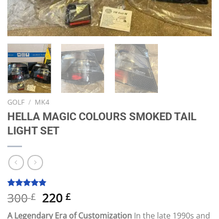
GOLF
/
MK4
HELLA MAGIC COLOURS SMOKED TAIL
LIGHT SET
Original
Current
300
220
Rated
6
4.83
£
£
out of 5
price
price
based on
A Legendary Era of Customization
In the late 1990s and
customer