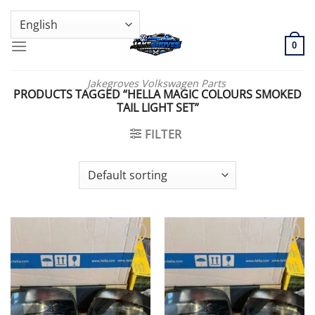
Skip
GENUINE VOLKSWAGEN SPARE PARTS | VIN SUPPORT AVAILABLE
to
content
0
Jakegroves Volkswagen Parts
PRODUCTS TAGGED “HELLA MAGIC COLOURS SMOKED
TAIL LIGHT SET”
FILTER
Add to wishlist
Add to wishlist