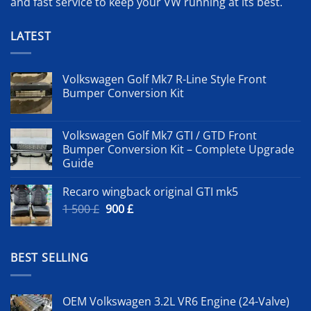
and fast service to keep your VW running at its best.
LATEST
Volkswagen Golf Mk7 R-Line Style Front
Bumper Conversion Kit
Volkswagen Golf Mk7 GTI / GTD Front
Bumper Conversion Kit – Complete Upgrade
Guide
Recaro wingback original GTI mk5
Original
Current
1 500
£
900
£
price
price
was:
is:
1
900 £.
BEST SELLING
500 £.
OEM Volkswagen 3.2L VR6 Engine (24-Valve)