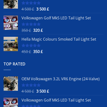
Original
Current
4 500
£
3 500
£
Rated
5.00
out of 5
price
price
Volkswagen Golf Mk5 LED Tail Light Set
was:
is:
4
3
500 £.
500 £.
Original
Current
350
£
320
£
Rated
5.00
out of 5
price
price
Hella Magic Colours Smoked Tail Light Set
was:
is:
350 £.
320 £.
Original
Current
450
£
350
£
Rated
5.00
out of 5
price
price
was:
is:
TOP RATED
450 £.
350 £.
OEM Volkswagen 3.2L VR6 Engine (24-Valve)
Original
Current
4 500
£
3 500
£
Rated
5.00
out of 5
price
price
Volkswagen Golf Mk5 LED Tail Light Set
was:
is:
4
3