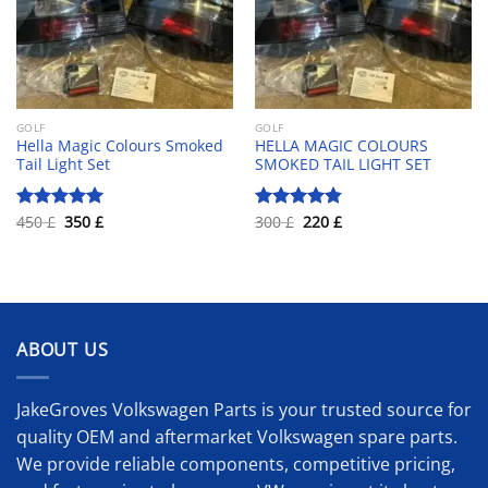
GOLF
GOLF
Hella Magic Colours Smoked
HELLA MAGIC COLOURS
Tail Light Set
SMOKED TAIL LIGHT SET
Original
Current
Original
Current
450
£
350
£
300
£
220
£
Rated
5.00
Rated
4.83
price
price
price
price
out of 5
out of 5
was:
is:
was:
is:
450 £.
350 £.
300 £.
220 £.
ABOUT US
JakeGroves Volkswagen Parts is your trusted source for
quality OEM and aftermarket Volkswagen spare parts.
We provide reliable components, competitive pricing,