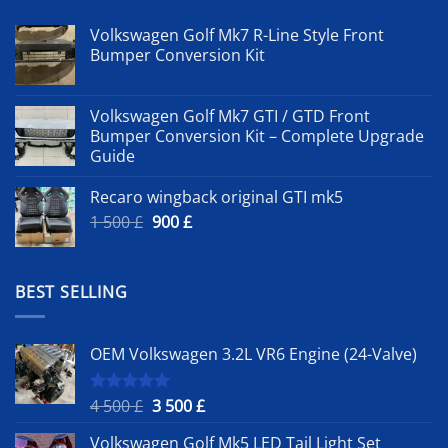
Volkswagen Golf Mk7 R-Line Style Front
Bumper Conversion Kit
Volkswagen Golf Mk7 GTI / GTD Front
Bumper Conversion Kit – Complete Upgrade
Guide
Recaro wingback original GTI mk5
Original
Current
1 500
£
900
£
price
price
was:
is:
1
900 £.
BEST SELLING
500 £.
OEM Volkswagen 3.2L VR6 Engine (24-Valve)
Original
Current
4 500
£
3 500
£
Rated
5.00
out of 5
price
price
Volkswagen Golf Mk5 LED Tail Light Set
was:
is: