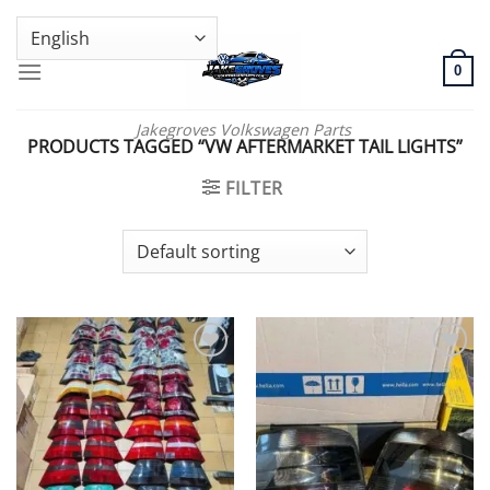
Skip
GENUINE VOLKSWAGEN SPARE PARTS | VIN SUPPORT AVAILABLE
to
content
0
Jakegroves Volkswagen Parts
PRODUCTS TAGGED “VW AFTERMARKET TAIL LIGHTS”
FILTER
Add to wishlist
Add to wishlist