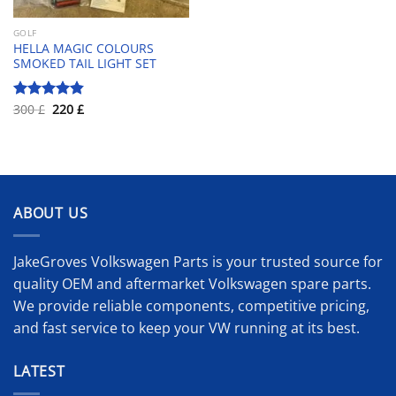
GOLF
HELLA MAGIC COLOURS
SMOKED TAIL LIGHT SET
Original
Current
300
£
220
£
Rated
4.83
price
price
out of 5
was:
is:
300 £.
220 £.
ABOUT US
JakeGroves Volkswagen Parts is your trusted source for
quality OEM and aftermarket Volkswagen spare parts.
We provide reliable components, competitive pricing,
and fast service to keep your VW running at its best.
LATEST