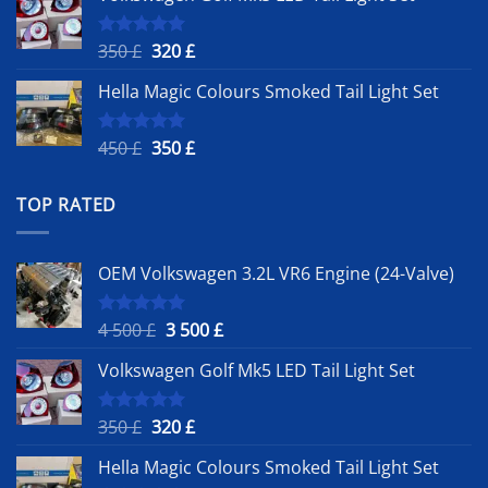
4
3
500 £.
500 £.
Original
Current
350
£
320
£
Rated
5.00
out of 5
price
price
Hella Magic Colours Smoked Tail Light Set
was:
is:
350 £.
320 £.
Original
Current
450
£
350
£
Rated
5.00
out of 5
price
price
was:
is:
TOP RATED
450 £.
350 £.
OEM Volkswagen 3.2L VR6 Engine (24-Valve)
Original
Current
4 500
£
3 500
£
Rated
5.00
out of 5
price
price
Volkswagen Golf Mk5 LED Tail Light Set
was:
is:
4
3
500 £.
500 £.
Original
Current
350
£
320
£
Rated
5.00
out of 5
price
price
Hella Magic Colours Smoked Tail Light Set
was:
is: