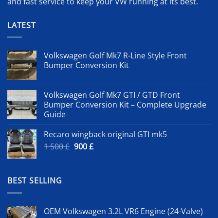
and fast service to keep your VW running at its best.
LATEST
Volkswagen Golf Mk7 R-Line Style Front
Bumper Conversion Kit
Volkswagen Golf Mk7 GTI / GTD Front
Bumper Conversion Kit – Complete Upgrade
Guide
Recaro wingback original GTI mk5
Original
Current
1 500
£
900
£
price
price
was:
is:
1
900 £.
BEST SELLING
500 £.
OEM Volkswagen 3.2L VR6 Engine (24-Valve)