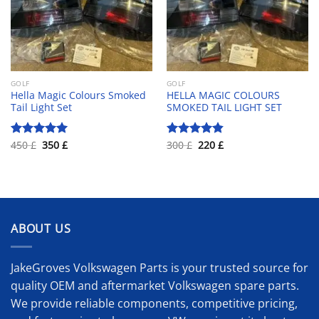
GOLF
GOLF
Hella Magic Colours Smoked
HELLA MAGIC COLOURS
Tail Light Set
SMOKED TAIL LIGHT SET
Original
Current
Original
Current
450
£
350
£
300
£
220
£
Rated
5.00
Rated
4.83
price
price
price
price
out of 5
out of 5
was:
is:
was:
is:
450 £.
350 £.
300 £.
220 £.
ABOUT US
JakeGroves Volkswagen Parts is your trusted source for
quality OEM and aftermarket Volkswagen spare parts.
We provide reliable components, competitive pricing,