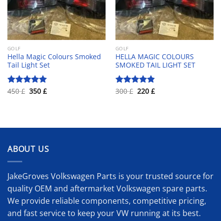
GOLF
GOLF
Hella Magic Colours Smoked
HELLA MAGIC COLOURS
Tail Light Set
SMOKED TAIL LIGHT SET
Original
Current
Original
Current
450
£
350
£
300
£
220
£
Rated
5.00
Rated
4.83
price
price
price
price
out of 5
out of 5
was:
is:
was:
is:
450 £.
350 £.
300 £.
220 £.
ABOUT US
JakeGroves Volkswagen Parts is your trusted source for
quality OEM and aftermarket Volkswagen spare parts.
We provide reliable components, competitive pricing,
and fast service to keep your VW running at its best.