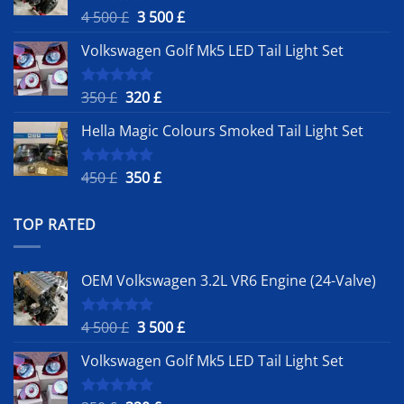
Original
Current
4 500
£
3 500
£
Rated
5.00
out of 5
price
price
Volkswagen Golf Mk5 LED Tail Light Set
was:
is:
4
3
500 £.
500 £.
Original
Current
350
£
320
£
Rated
5.00
out of 5
price
price
Hella Magic Colours Smoked Tail Light Set
was:
is:
350 £.
320 £.
Original
Current
450
£
350
£
Rated
5.00
out of 5
price
price
was:
is:
TOP RATED
450 £.
350 £.
OEM Volkswagen 3.2L VR6 Engine (24-Valve)
Original
Current
4 500
£
3 500
£
Rated
5.00
out of 5
price
price
Volkswagen Golf Mk5 LED Tail Light Set
was:
is:
4
3
500 £.
500 £.