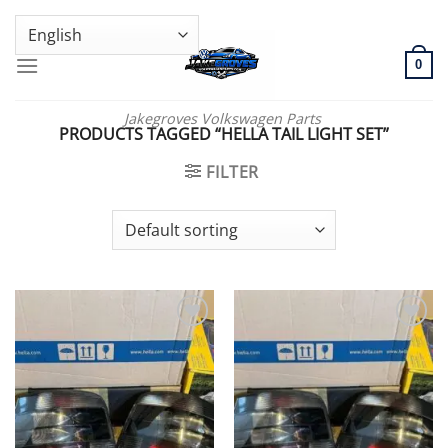
Skip
GENUINE VOLKSWAGEN SPARE PARTS | VIN SUPPORT AVAILABLE
to
content
0
Jakegroves Volkswagen Parts
PRODUCTS TAGGED “HELLA TAIL LIGHT SET”
FILTER
Add to wishlist
Add to wishlist