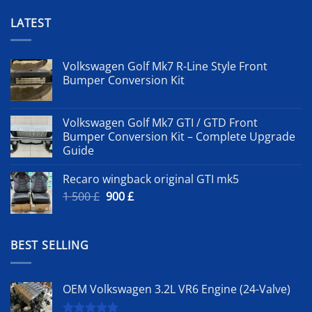
LATEST
Volkswagen Golf Mk7 R-Line Style Front
Bumper Conversion Kit
Volkswagen Golf Mk7 GTI / GTD Front
Bumper Conversion Kit – Complete Upgrade
Guide
Recaro wingback original GTI mk5
Original
Current
1 500
£
900
£
price
price
was:
is:
1
900 £.
BEST SELLING
500 £.
OEM Volkswagen 3.2L VR6 Engine (24-Valve)