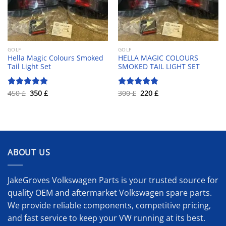
GOLF
GOLF
Hella Magic Colours Smoked
HELLA MAGIC COLOURS
Tail Light Set
SMOKED TAIL LIGHT SET
Original
Current
Original
Current
450
£
350
£
300
£
220
£
Rated
5.00
Rated
4.83
price
price
price
price
out of 5
out of 5
was:
is:
was:
is:
450 £.
350 £.
300 £.
220 £.
ABOUT US
JakeGroves Volkswagen Parts is your trusted source for
quality OEM and aftermarket Volkswagen spare parts.
We provide reliable components, competitive pricing,
and fast service to keep your VW running at its best.