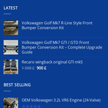
LATEST
Volkswagen Golf Mk7 R-Line Style Front
Bumper Conversion Kit
Volkswagen Golf Mk7 GTI / GTD Front
Bumper Conversion Kit – Complete Upgrade
Guide
Recaro wingback original GTI mk5
Original
Current
1 500
£
900
£
price
price
was:
is:
1
900 £.
BEST SELLING
500 £.
OEM Volkswagen 3.2L VR6 Engine (24-Valve)