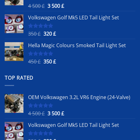
Original
Current
4 500
£
3 500
£
Rated
5.00
out of 5
price
price
Volkswagen Golf Mk5 LED Tail Light Set
was:
is:
4
3
500 £.
500 £.
Original
Current
350
£
320
£
Rated
5.00
out of 5
price
price
Hella Magic Colours Smoked Tail Light Set
was:
is:
350 £.
320 £.
Original
Current
450
£
350
£
Rated
5.00
out of 5
price
price
was:
is:
TOP RATED
450 £.
350 £.
OEM Volkswagen 3.2L VR6 Engine (24-Valve)
Original
Current
4 500
£
3 500
£
Rated
5.00
out of 5
price
price
Volkswagen Golf Mk5 LED Tail Light Set
was:
is:
4
3
500 £.
500 £.