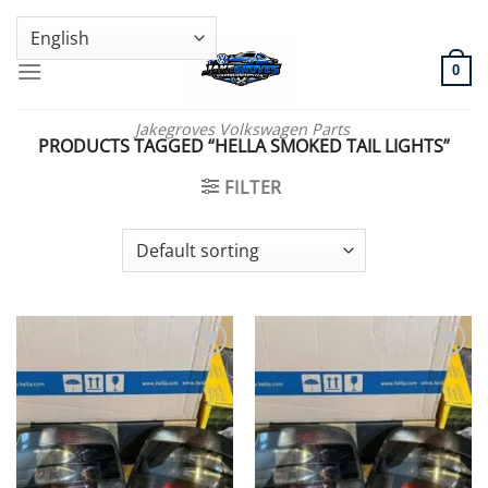
Skip
GENUINE VOLKSWAGEN SPARE PARTS | VIN SUPPORT AVAILABLE
to
content
0
Jakegroves Volkswagen Parts
PRODUCTS TAGGED “HELLA SMOKED TAIL LIGHTS”
FILTER
Add to wishlist
Add to wishlist