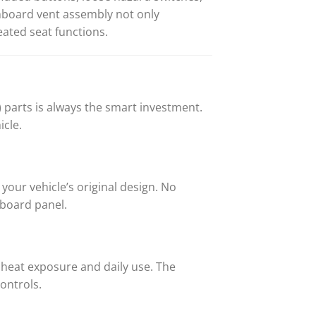
hboard vent assembly not only
ated seat functions.
parts is always the smart investment.
icle.
our vehicle’s original design. No
hboard panel.
y heat exposure and daily use. The
ontrols.