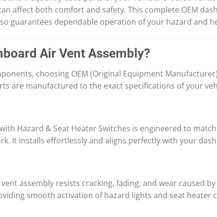
 can affect both comfort and safety. This complete OEM das
also guarantees dependable operation of your hazard and he
board Air Vent Assembly?
mponents, choosing OEM (Original Equipment Manufacturer) 
ts are manufactured to the exact specifications of your veh
th Hazard & Seat Heater Switches is engineered to match y
. It installs effortlessly and aligns perfectly with your das
ir vent assembly resists cracking, fading, and wear caused b
viding smooth activation of hazard lights and seat heater c