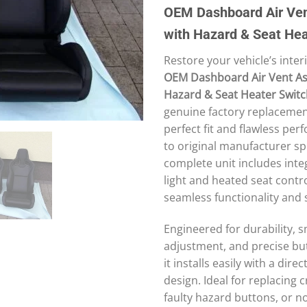
price
price
OEM Dashboard Air Ve
was:
is:
100 £.
90 £.
with Hazard & Seat Hea
Restore your vehicle’s interi
OEM Dashboard Air Vent As
Hazard & Seat Heater Swit
genuine factory replacemen
perfect fit and flawless per
to original manufacturer spe
complete unit includes int
light and heated seat contro
seamless functionality and 
Engineered for durability, 
adjustment, and precise bu
it installs easily with a dire
design. Ideal for replacing 
faulty hazard buttons, or 