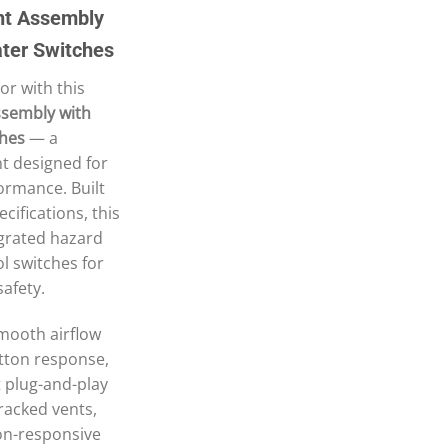
nt Assembly
ter Switches
or with this
sembly with
ches
— a
t designed for
formance. Built
cifications, this
egrated hazard
l switches for
safety.
smooth airflow
tton response,
ct plug-and-play
cracked vents,
non-responsive