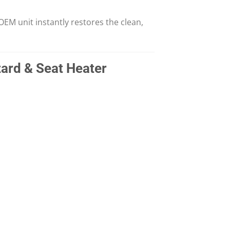
EM unit instantly restores the clean,
ard & Seat Heater