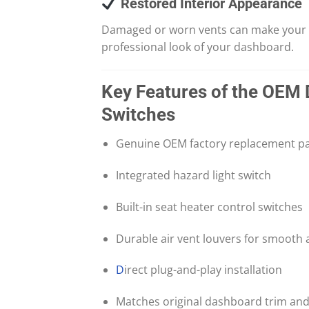
Restored Interior Appearance
Damaged or worn vents can make your veh
professional look of your dashboard.
Key Features of the OEM 
Switches
Genuine OEM factory replacement pa
Integrated hazard light switch
Built-in seat heater control switches
Durable air vent louvers for smooth 
D
irect plug-and-play installation
Matches original dashboard trim and 