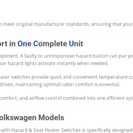
o meet original manufacturer standards, ensuring that your 
rt in
On
e
C
omplete
U
nit
component. A faulty or unresponsive hazard button can put y
ur hazard lights activate instantly when needed.
heater switches provide quick and convenient temperature c
rives, maintaining optimal cabin comfort is essential.
 comfort, and airflow control combined into one efficient sy
Volkswagen Models
ith Hazard & Seat Heater Switches is specifically designed