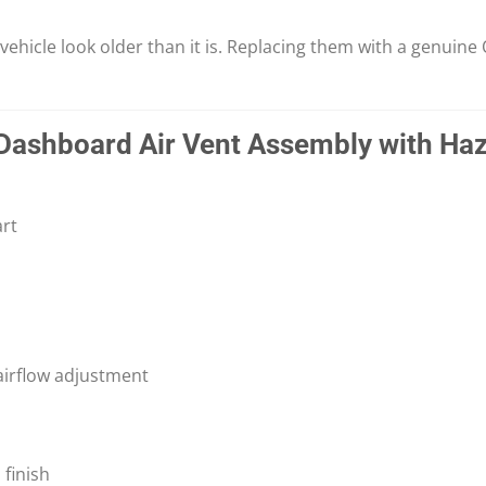
icle look older than it is. Replacing them with a genuine O
Dashboard Air Vent Assembly with Haz
rt
airflow adjustment
finish