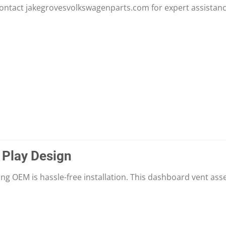
contact jakegrovesvolkswagenparts.com for expert assistanc
 Play Design
ng OEM is hassle-free installation. This dashboard vent asse