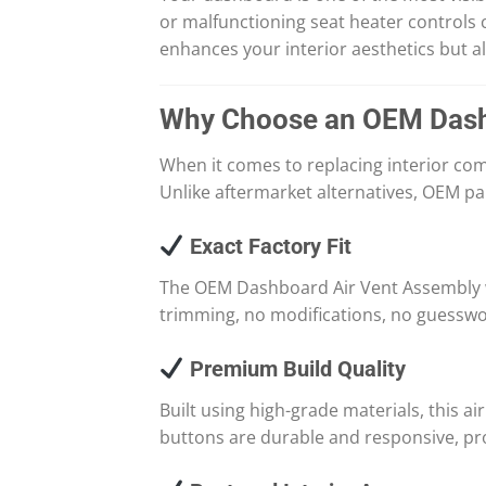
or malfunctioning seat heater controls
enhances your interior aesthetics but 
Why Choose an OEM Dash
When it comes to replacing interior co
Unlike aftermarket alternatives, OEM par
Exact Factory Fit
The OEM Dashboard Air Vent Assembly wi
trimming, no modifications, no guesswork
Premium Build Quality
Built using high-grade materials, this a
buttons are durable and responsive, pro