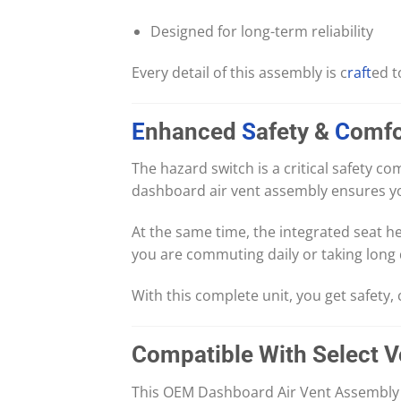
Designed for long-term reliability
Every detail of this assembly is c
raft
ed t
E
nhanced
S
afety &
C
omfo
The hazard switch is a critical safety 
dashboard air vent assembly ensures yo
At the same time, the integrated seat 
you are commuting daily or taking long d
With this complete unit, you get safety,
Compatible With Select 
This OEM Dashboard Air Vent Assembly w