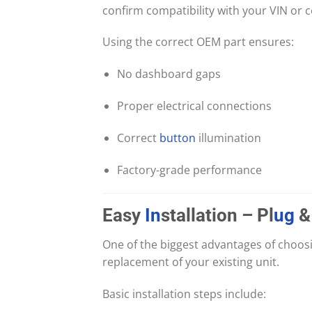
confirm compatibility with your VIN or 
Using the correct OEM part ensures:
No dashboard gaps
Proper electrical connections
Correct
button
illumination
Factory-grade performance
Easy
In
stallation – Pl
ug
&
One of the biggest advantages of choosi
replacement of your existing unit.
Basic installation steps include: