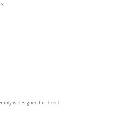
e.
mbly is designed for direct