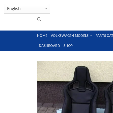
Skip
GENUINE VOLKSWAGEN SPARE PARTS | VIN SUP
to
content
HOME
VOLKSWAGEN MODELS
PARTS CA
DASHBOARD
SHOP