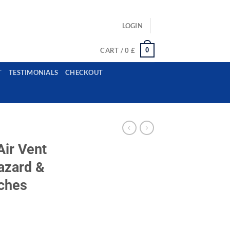
ls: example@gmail.com, whatsapp: +12485945959554
LOGIN
0
CART /
0
£
T
TESTIMONIALS
CHECKOUT
ir Vent
azard &
tches