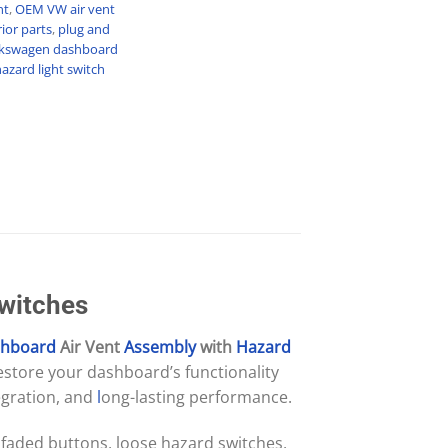
nt
,
OEM VW air vent
ior parts
,
plug and
kswagen dashboard
azard light switch
Switches
hboard
Air Vent
Assembly
with
Hazard
restore your dashboard’s functionality
egration, and
l
ong-lasting performance.
 faded buttons, loose hazard switches,