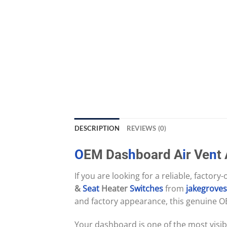
DESCRIPTION
REVIEWS (0)
O
EM Das
h
board A
i
r Ve
n
t
If you are looking for a reliable, factory
&
Seat
Heater
Switches
from
jakegrove
and factory appearance, this genuine O
Your dashboard is one of the most visib