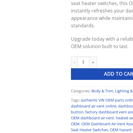
seat heater switches, this
instantly refreshes your da
appearance while maintaini
standards.
Upgrade today with a reliabl
OEM solution built to last.
OEM Dashboard Air Vent Assemb
ADD TO CAR
Categories:
Body & Trim
,
Lighting & 
Tags:
authentic VW OEM parts onli
dashboard air vent online
,
dashboa
button
,
factory dashboard vent as
OEM dashboard air vent
,
heated se
OEM
,
OEM Dashboard Air Vent Ass
Seat Heater Switches
,
OEM hazard 