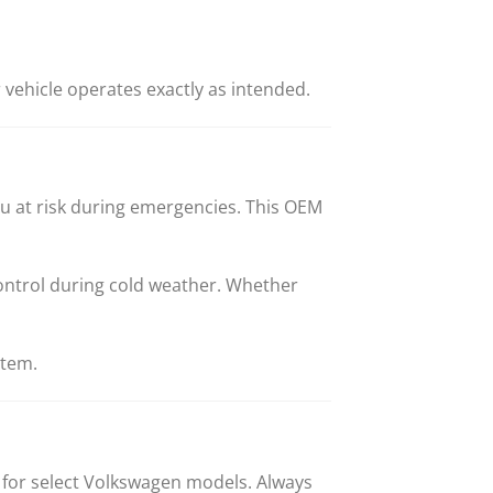
vehicle operates exactly as intended.
ou at risk during emergencies. This OEM
ontrol during cold weather. Whether
stem.
 for select Volkswagen models. Always