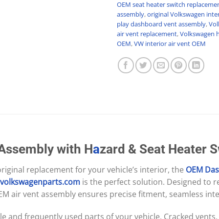
OEM seat heater switch replaceme
assembly
,
original Volkswagen inter
play dashboard vent assembly
,
Vol
air vent replacement
,
Volkswagen h
OEM
,
VW interior air vent OEM
 Assembly with H
a
zard & Seat Heater 
-original replacement for your vehicle’s interior, the
OEM
Das
svolkswagenparts.com
is the perfect solution. Designed to 
EM air vent assembly ensures precise fitment, seamless int
le and frequently used parts of your vehicle. Cracked vents,