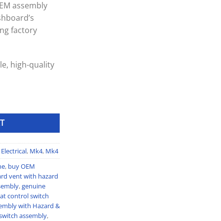
 OEM assembly
shboard’s
ng factory
e, high-quality
ly with Hazard & Seat Heater Switches quantity
T
Electrical
,
Mk4
,
Mk4
ne
,
buy OEM
rd vent with hazard
sembly
,
genuine
at control switch
embly with Hazard &
switch assembly
,