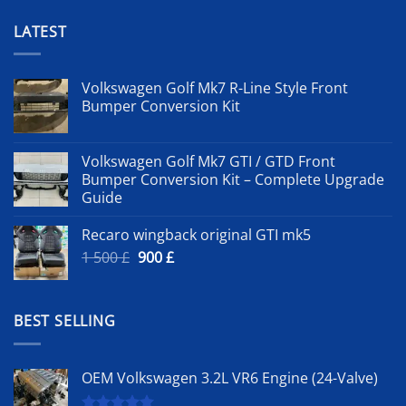
LATEST
Volkswagen Golf Mk7 R-Line Style Front
Bumper Conversion Kit
Volkswagen Golf Mk7 GTI / GTD Front
Bumper Conversion Kit – Complete Upgrade
Guide
Recaro wingback original GTI mk5
Original
Current
1 500
£
900
£
price
price
was:
is:
1
900 £.
BEST SELLING
500 £.
OEM Volkswagen 3.2L VR6 Engine (24-Valve)