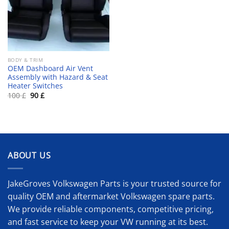
BODY & TRIM
OEM Dashboard Air Vent
Assembly with Hazard & Seat
Heater Switches
Original
Current
100
£
90
£
price
price
was:
is:
100 £.
90 £.
ABOUT US
JakeGroves Volkswagen Parts is your trusted source for
quality OEM and aftermarket Volkswagen spare parts.
We provide reliable components, competitive pricing,
and fast service to keep your VW running at its best.