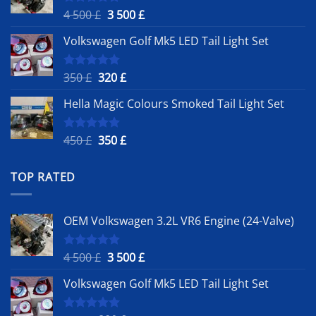
Original
Current
4 500
£
3 500
£
Rated
5.00
out of 5
price
price
Volkswagen Golf Mk5 LED Tail Light Set
was:
is:
4
3
500 £.
500 £.
Original
Current
350
£
320
£
Rated
5.00
out of 5
price
price
Hella Magic Colours Smoked Tail Light Set
was:
is:
350 £.
320 £.
Original
Current
450
£
350
£
Rated
5.00
out of 5
price
price
was:
is:
TOP RATED
450 £.
350 £.
OEM Volkswagen 3.2L VR6 Engine (24-Valve)
Original
Current
4 500
£
3 500
£
Rated
5.00
out of 5
price
price
Volkswagen Golf Mk5 LED Tail Light Set
was:
is:
4
3