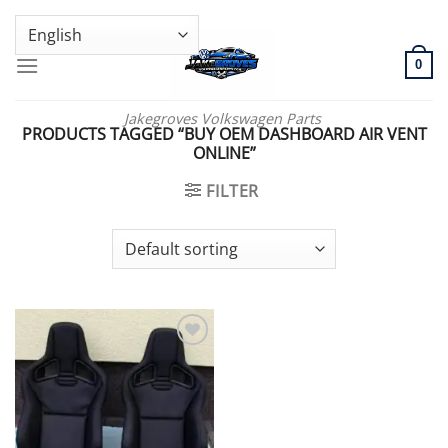
Skip
GENUINE VOLKSWAGEN SPARE PARTS | VIN SUPPORT AVAILABLE
to
content
0
Jakegroves Volkswagen Parts
PRODUCTS TAGGED “BUY OEM DASHBOARD AIR VENT
ONLINE”
FILTER
Add to wishlist