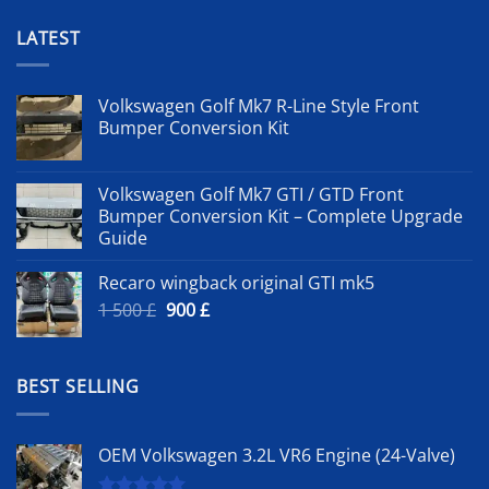
LATEST
Volkswagen Golf Mk7 R-Line Style Front
Bumper Conversion Kit
Volkswagen Golf Mk7 GTI / GTD Front
Bumper Conversion Kit – Complete Upgrade
Guide
Recaro wingback original GTI mk5
Original
Current
1 500
£
900
£
price
price
was:
is:
1
900 £.
BEST SELLING
500 £.
OEM Volkswagen 3.2L VR6 Engine (24-Valve)