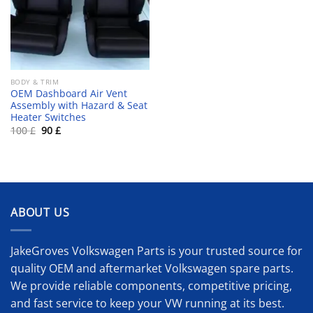
BODY & TRIM
OEM Dashboard Air Vent
Assembly with Hazard & Seat
Heater Switches
Original
Current
100
£
90
£
price
price
was:
is:
100 £.
90 £.
ABOUT US
JakeGroves Volkswagen Parts is your trusted source for
quality OEM and aftermarket Volkswagen spare parts.
We provide reliable components, competitive pricing,
and fast service to keep your VW running at its best.