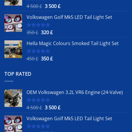
Original
Current
4 500
£
3 500
£
Rated
5.00
out of 5
price
price
Volkswagen Golf Mk5 LED Tail Light Set
was:
is:
4
3
500 £.
500 £.
Original
Current
350
£
320
£
Rated
5.00
out of 5
price
price
Hella Magic Colours Smoked Tail Light Set
was:
is:
350 £.
320 £.
Original
Current
450
£
350
£
Rated
5.00
out of 5
price
price
was:
is:
TOP RATED
450 £.
350 £.
OEM Volkswagen 3.2L VR6 Engine (24-Valve)
Original
Current
4 500
£
3 500
£
Rated
5.00
out of 5
price
price
Volkswagen Golf Mk5 LED Tail Light Set
was:
is:
4
3