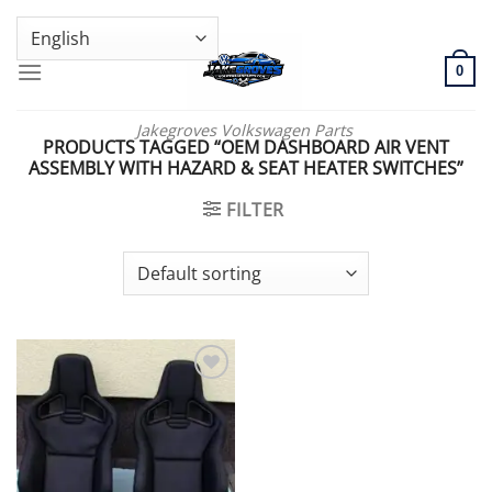
Skip
GENUINE VOLKSWAGEN SPARE PARTS | VIN SUPPORT AVAILABLE
to
content
0
Jakegroves Volkswagen Parts
PRODUCTS TAGGED “OEM DASHBOARD AIR VENT
ASSEMBLY WITH HAZARD & SEAT HEATER SWITCHES”
FILTER
Add to wishlist