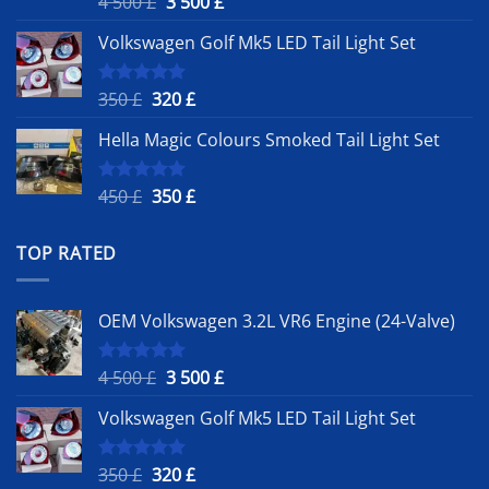
Original
Current
4 500
£
3 500
£
out of 5
price
price
Volkswagen Golf Mk5 LED Tail Light Set
was:
is:
4
3
500 £.
500 £.
Original
Current
350
£
320
£
Rated
5.00
out of 5
price
price
Hella Magic Colours Smoked Tail Light Set
was:
is:
350 £.
320 £.
Original
Current
450
£
350
£
Rated
5.00
out of 5
price
price
was:
is:
TOP RATED
450 £.
350 £.
OEM Volkswagen 3.2L VR6 Engine (24-Valve)
Original
Current
4 500
£
3 500
£
Rated
5.00
out of 5
price
price
Volkswagen Golf Mk5 LED Tail Light Set
was:
is:
4
3
500 £.
500 £.
Original
Current
350
£
320
£
Rated
5.00