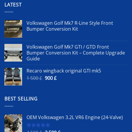
LATEST
Volkswagen Golf Mk7 R-Line Style Front
Bumper Conversion Kit
Volkswagen Golf Mk7 GTI / GTD Front
Bumper Conversion Kit – Complete Upgrade
Guide
Recaro wingback original GTI mk5
Original
Current
1 500
£
900
£
price
price
was:
is:
1
900 £.
BEST SELLING
500 £.
OEM Volkswagen 3.2L VR6 Engine (24-Valve)
Rated
5.00