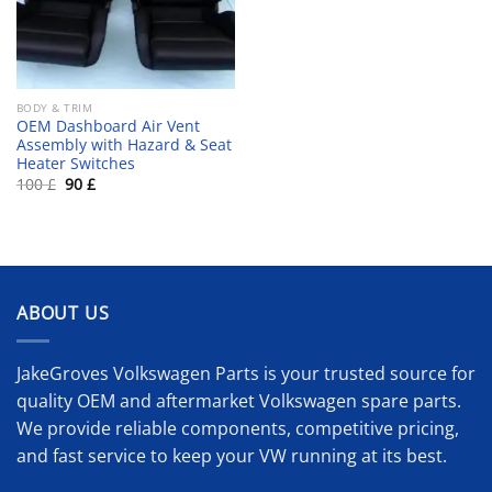
BODY & TRIM
OEM Dashboard Air Vent
Assembly with Hazard & Seat
Heater Switches
Original
Current
100
£
90
£
price
price
was:
is:
100 £.
90 £.
ABOUT US
JakeGroves Volkswagen Parts is your trusted source for
quality OEM and aftermarket Volkswagen spare parts.
We provide reliable components, competitive pricing,
and fast service to keep your VW running at its best.