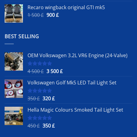
Recaro wingback original GTI mk5
Original
Current
1 500
£
900
£
price
price
was:
is:
1
900 £.
BEST SELLING
500 £.
OEM Volkswagen 3.2L VR6 Engine (24-Valve)
Original
Current
4 500
£
3 500
£
Rated
5.00
out of 5
price
price
Volkswagen Golf Mk5 LED Tail Light Set
was:
is:
4
3
500 £.
500 £.
Original
Current
350
£
320
£
Rated
5.00
out of 5
price
price
Hella Magic Colours Smoked Tail Light Set
was:
is:
350 £.
320 £.
Original
Current
450
£
350
£
Rated
5.00
out of 5
price
price