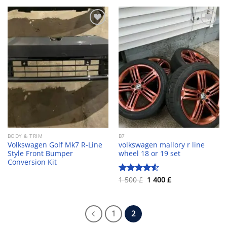
350 £.
320 £.
Add to wishlist
Add to wishlist
BODY & TRIM
B7
Volkswagen Golf Mk7 R-Line
volkswagen mallory r line
Style Front Bumper
wheel 18 or 19 set
Conversion Kit
Original
Current
1 500
£
1 400
£
Rated
4.55
price
price
out of 5
was:
is:
1
1
500 £.
400 £.
1
2