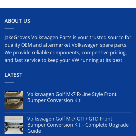
ABOUT US
JakeGroves Volkswagen Parts is your trusted source for
quality OEM and aftermarket Volkswagen spare parts.
We provide reliable components, competitive pricing,
and fast service to keep your VW running at its best.
LATEST
Volkswagen Golf Mk7 R-Line Style Front
Bumper Conversion Kit
Volkswagen Golf Mk7 GTI / GTD Front
Bumper Conversion Kit – Complete Upgrade
Guide