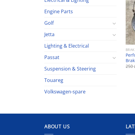
Electrical & Lighting
Engine Parts
Golf
Jetta
Lighting & Electrical
BRAK
Perf
Passat
Brak
250
Suspension & Steering
Touareg
Volkswagen-spare
ABOUT US
LAT