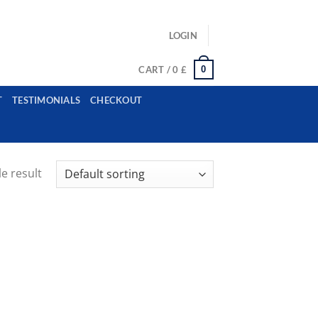
ls: example@gmail.com, whatsapp: +12485945959554
LOGIN
0
CART /
0
£
T
TESTIMONIALS
CHECKOUT
e result