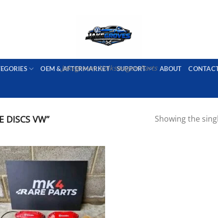
PORT AVAILABLE
emai
Jakegroves Volkswagen Parts
TEGORIES
OEM & AFTERMARKET
SUPPORT
ABOUT
CONTAC
E DISCS VW”
Showing the singl
Add to wishlist