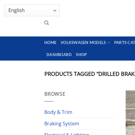
Skip
GENUINE VOLKSWAGEN SPARE PARTS | VIN SUP
to
content
HOME
VOLKSWAGEN MODELS
PARTS CA
DASHBOARD
SHOP
PRODUCTS TAGGED “DRILLED BRAK
BROWSE
Body & Trim
Braking System