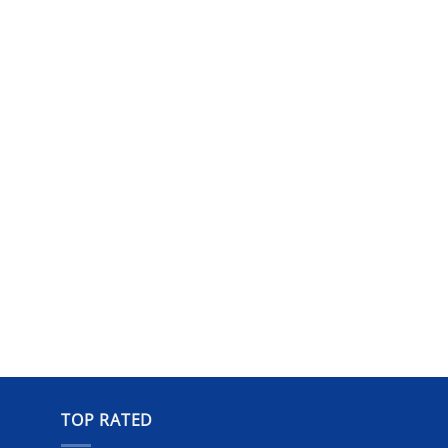
TOP RATED