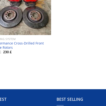
ING SYSTEM
ormance Cross-Drilled Front
e Rotors
Original
Current
£
230
£
price
price
was:
is:
250 £.
230 £.
EST
BEST SELLING