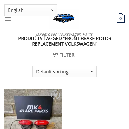
Skip
GENUINE VOLKSWAGEN SPARE PARTS | VIN SUPPORT AVAILABLE
to
content
0
Jakegroves Volkswagen Parts
PRODUCTS TAGGED “FRONT BRAKE ROTOR
REPLACEMENT VOLKSWAGEN”
FILTER
Add to wishlist