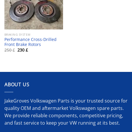
BRAKING SYSTEM
Performance Cross-Drilled
Front Brake Rotors
Original
Current
250
£
230
£
price
price
was:
is:
250 £.
230 £.
ABOUT US
JakeGroves Volkswagen Parts is your trusted source for
quality OEM and aftermarket Volkswagen spare parts.
We provide reliable components, competitive pricing,
and fast service to keep your VW running at its best.