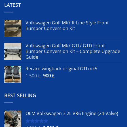
LATEST
Volkswagen Golf Mk7 R-Line Style Front
Bumper Conversion Kit
Volkswagen Golf Mk7 GTI / GTD Front
Bumper Conversion Kit – Complete Upgrade
Guide
Recaro wingback original GTI mk5
Original
Current
1 500
£
900
£
price
price
was:
is:
1
900 £.
BEST SELLING
500 £.
OEM Volkswagen 3.2L VR6 Engine (24-Valve)