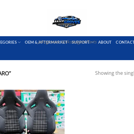
PORT AVAILABLE
emai
Jakegroves Volkswagen Parts
TEGORIES
OEM & AFTERMARKET
SUPPORT
ABOUT
CONTAC
ARO”
Showing the singl
Add to wishlist