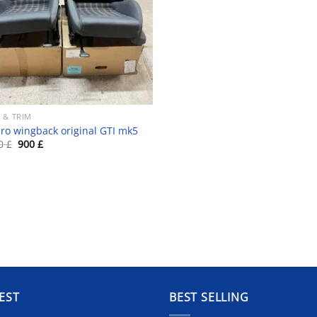
 & TRIM
ro wingback original GTI mk5
Original
Current
00
£
900
£
price
price
was:
is:
1
900 £.
500 £.
EST
BEST SELLING