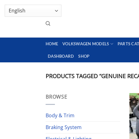
Skip
GENUINE VOLKSWAGEN SPARE PARTS | VIN SUP
to
content
HOME
VOLKSWAGEN MODELS
PARTS CA
DASHBOARD
SHOP
PRODUCTS TAGGED “GENUINE REC
BROWSE
Body & Trim
Braking System