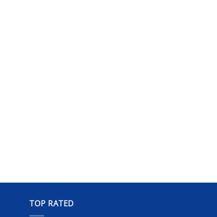
TOP RATED