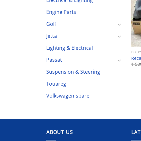
Electrical & Lighting
Engine Parts
Golf
Jetta
Lighting & Electrical
BODY
Reca
Passat
1 5
Suspension & Steering
Touareg
Volkswagen-spare
ABOUT US
LAT