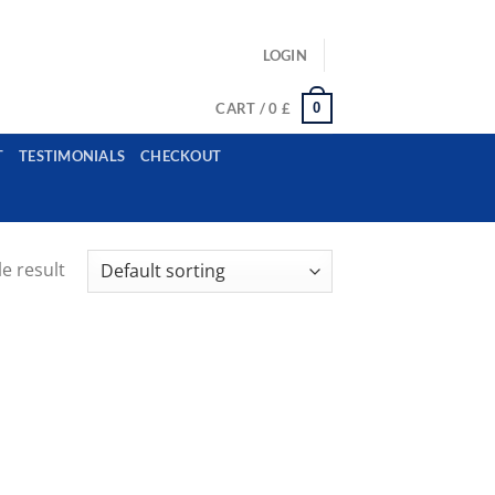
ls: example@gmail.com, whatsapp: +12485945959554
LOGIN
0
CART /
0
£
T
TESTIMONIALS
CHECKOUT
e result